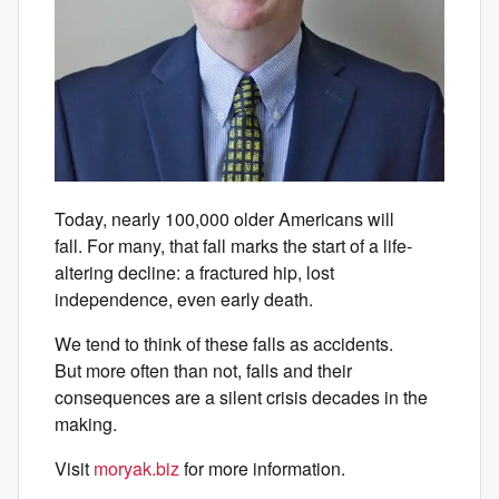
Today, nearly 100,000 older Americans will
fall. For many, that fall marks the start of a life-
altering decline: a fractured hip, lost
independence, even early death.
We tend to think of these falls as accidents.
But more often than not, falls and their
consequences are a silent crisis decades in the
making.
Visit
moryak.biz
for more information.