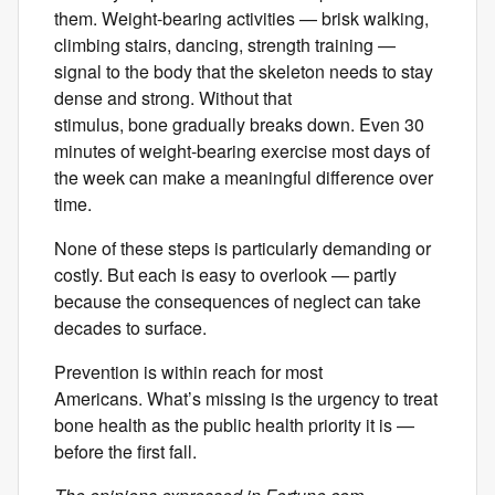
them. Weight-bearing activities — brisk walking,
climbing stairs, dancing, strength training —
signal to the body that the skeleton needs to stay
dense and strong. Without that
stimulus, bone gradually breaks down. Even 30
minutes of weight-bearing exercise most days of
the week can make a meaningful difference over
time.
None of these steps is particularly demanding or
costly. But each is easy to overlook — partly
because the consequences of neglect can take
decades to surface.
Prevention is within reach for most
Americans. What’s missing is the urgency to treat
bone health as the public health priority it is —
before the first fall.