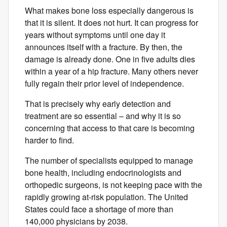
What makes bone loss especially dangerous is
that it is silent. It does not hurt. It can progress for
years without symptoms until one day it
announces itself with a fracture. By then, the
damage is already done. One in five adults dies
within a year of a hip fracture. Many others never
fully regain their​ prior level of​ independence.
That is precisely why early detection and
treatment are so essential – and why it is so
concerning that access to that care is becoming
harder to find.
The number of specialists equipped to manage
bone health, including endocrinologists and
orthopedic surgeons, is not keeping pace with the
rapidly growing at-risk population. The United
States could face a shortage of more than
140,000 physicians by 2038.