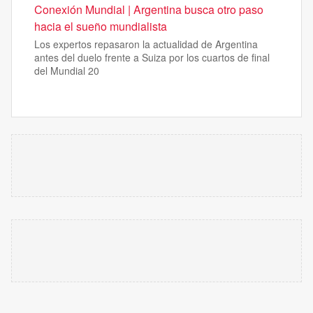
Conexión Mundial | Argentina busca otro paso
hacia el sueño mundialista
Los expertos repasaron la actualidad de Argentina
antes del duelo frente a Suiza por los cuartos de final
del Mundial 20