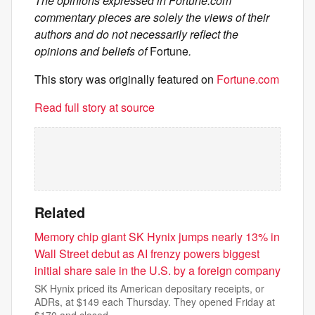
The opinions expressed in Fortune.com
commentary pieces are solely the views of their
authors and do not necessarily reflect the
opinions and beliefs of
Fortune
.
This story was originally featured on
Fortune.com
Read full story at source
Related
Memory chip giant SK Hynix jumps nearly 13% in
Wall Street debut as AI frenzy powers biggest
initial share sale in the U.S. by a foreign company
SK Hynix priced its American depositary receipts, or
ADRs, at $149 each Thursday. They opened Friday at