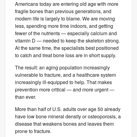
Americans today are entering old age with more
fragile bones than previous generations, and
modern life is largely to blame. We are moving
less, spending more time indoors, and getting
fewer of the nutrients — especially calcium and
vitamin D — needed to keep the skeleton strong.
At the same time, the specialists best positioned
to catch and treat bone loss are in short supply.
The result: an aging population increasingly
vulnerable to fracture, and a healthcare system
increasingly ill-equipped to help. That makes
prevention more critical — and more urgent —
than ever.
More than half of U.S. adults over ​age ​50 already
have low bone ​mineral ​density or osteoporosis, a
disease that weakens bones and leaves them ​
prone to fracture.