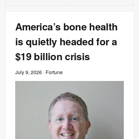
America’s bone health
is quietly headed for a
$19 billion crisis
July 9, 2026
· Fortune