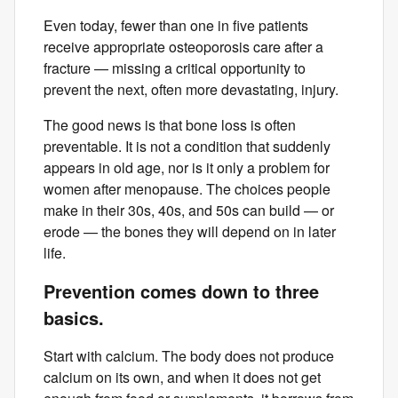
Even today, fewer than one in five patients
receive appropriate osteoporosis care after a
fracture — missing a critical opportunity to
prevent the next, often more devastating, injury.
The good news is that bone loss is often
preventable. It is not a condition that suddenly
appears in old age, nor is it only a problem for
women after menopause. The choices people
make in their 30s, 40s, and 50s can build — or
erode — the bones they will depend on in later
life.
Prevention comes down to three
basics.
Start with calcium. The body does not produce
calcium on its own, and when it does not get