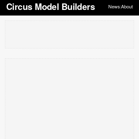
Circus Model Builders
News
About
|