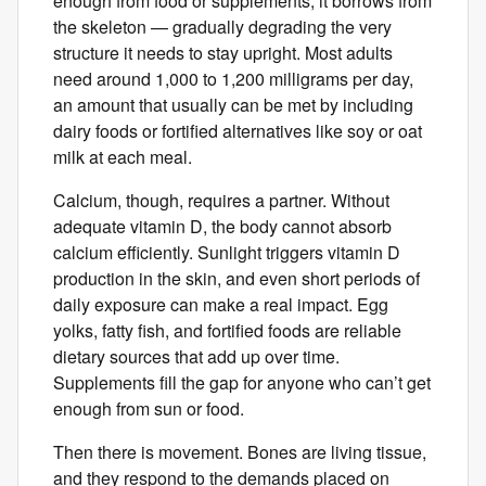
enough from food or supplements, it borrows from
the skeleton — gradually degrading the very
structure it needs to stay upright. Most adults
need around 1,000 to 1,200 milligrams per day,
an amount that usually ​can be ​met by including
dairy foods​ ​​or fortified alternatives like soy or oat
milk at each meal.
Calcium, though, requires a partner. Without
adequate vitamin D, the body cannot absorb
calcium efficiently. Sunlight triggers vitamin D
production in the skin, and even short periods of
daily exposure can make a real impact. Egg
yolks, fatty fish, and fortified foods are reliable
dietary sources that add up over time.
Supplements fill the gap for anyone who can’t get
enough from sun or food.
Then there is movement. Bones are living tissue,
and they respond to the demands placed on