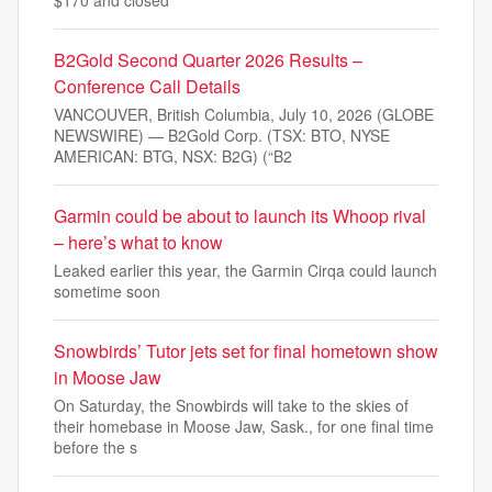
$170 and closed
B2Gold Second Quarter 2026 Results –
Conference Call Details
VANCOUVER, British Columbia, July 10, 2026 (GLOBE
NEWSWIRE) — B2Gold Corp. (TSX: BTO, NYSE
AMERICAN: BTG, NSX: B2G) (“B2
Garmin could be about to launch its Whoop rival
– here’s what to know
Leaked earlier this year, the Garmin Cirqa could launch
sometime soon
Snowbirds’ Tutor jets set for final hometown show
in Moose Jaw
On Saturday, the Snowbirds will take to the skies of
their homebase in Moose Jaw, Sask., for one final time
before the s