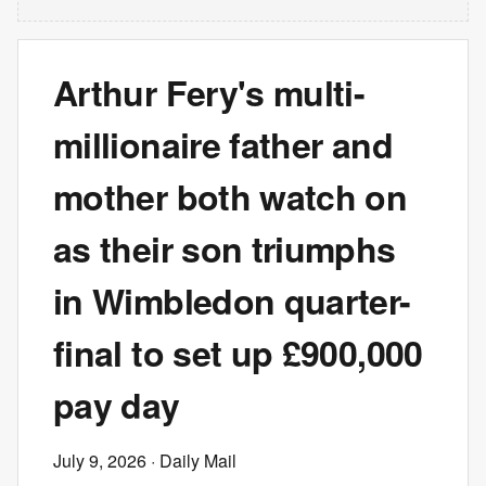
Arthur Fery's multi-
millionaire father and
mother both watch on
as their son triumphs
in Wimbledon quarter-
final to set up £900,000
pay day
July 9, 2026
· Daily Mail