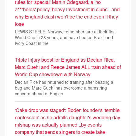
rules for 'special' Martin Odegaard, a 'no
a***holes' policy, heavy investment in clubs - and
why England clash won't be the end even if they
lose
LEWIS STEELE: Norway, remember, are at their first
World Cup in 28 years, and have beaten Brazil and
Ivory Coast in the
Triple injury boost for England as Declan Rice,
Marc Guehi and Reece James ALL train ahead of
World Cup showdown with Norway
Declan Rice has returned to training after beating a
bug and Marc Guehi has overcome a hamstring
concern ahead of Englan
'Cake drop was staged': Boden founder's 'terrible
confession' as he admits daughter's wedding day
mishap was actually planned...by events
company that sends singers to create fake