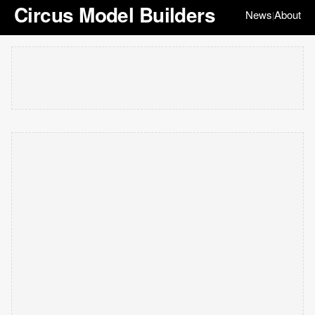
Circus Model Builders
News
About
|