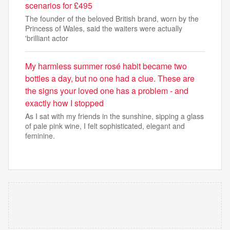
scenarios for £495
The founder of the beloved British brand, worn by the
Princess of Wales, said the waiters were actually
'brilliant actor
My harmless summer rosé habit became two
bottles a day, but no one had a clue. These are
the signs your loved one has a problem - and
exactly how I stopped
As I sat with my friends in the sunshine, sipping a glass
of pale pink wine, I felt sophisticated, elegant and
feminine.