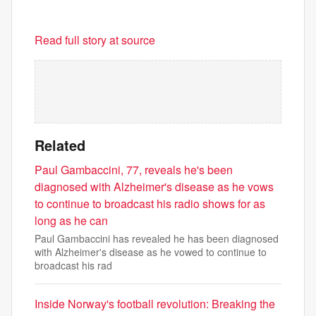
Read full story at source
Related
Paul Gambaccini, 77, reveals he's been
diagnosed with Alzheimer's disease as he vows
to continue to broadcast his radio shows for as
long as he can
Paul Gambaccini has revealed he has been diagnosed
with Alzheimer's disease as he vowed to continue to
broadcast his rad
Inside Norway's football revolution: Breaking the