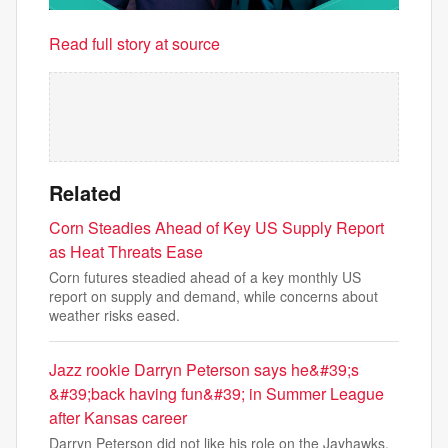
Read full story at source
Related
Corn Steadies Ahead of Key US Supply Report
as Heat Threats Ease
Corn futures steadied ahead of a key monthly US
report on supply and demand, while concerns about
weather risks eased.
Jazz rookie Darryn Peterson says he&#39;s
&#39;back having fun&#39; in Summer League
after Kansas career
Darryn Peterson did not like his role on the Jayhawks.