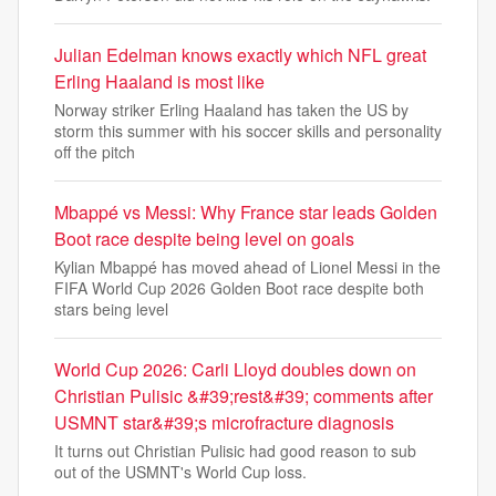
Julian Edelman knows exactly which NFL great
Erling Haaland is most like
Norway striker Erling Haaland has taken the US by
storm this summer with his soccer skills and personality
off the pitch
Mbappé vs Messi: Why France star leads Golden
Boot race despite being level on goals
Kylian Mbappé has moved ahead of Lionel Messi in the
FIFA World Cup 2026 Golden Boot race despite both
stars being level
World Cup 2026: Carli Lloyd doubles down on
Christian Pulisic &#39;rest&#39; comments after
USMNT star&#39;s microfracture diagnosis
It turns out Christian Pulisic had good reason to sub
out of the USMNT's World Cup loss.