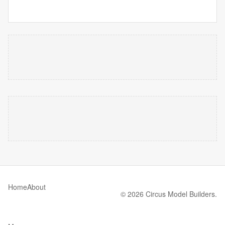
Home
About
© 2026 Circus Model Builders.