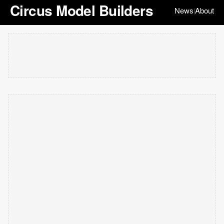
Circus Model Builders
News
About
|