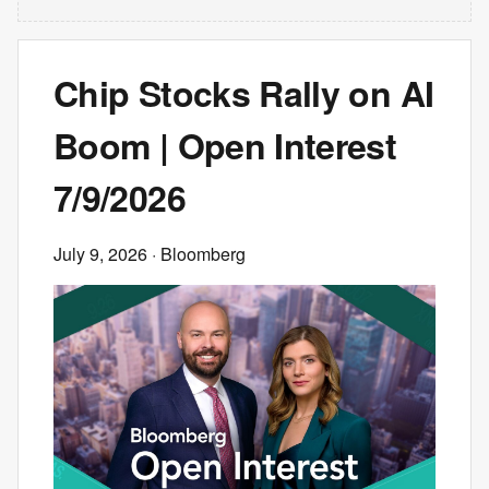
Chip Stocks Rally on AI
Boom | Open Interest
7/9/2026
July 9, 2026
· Bloomberg