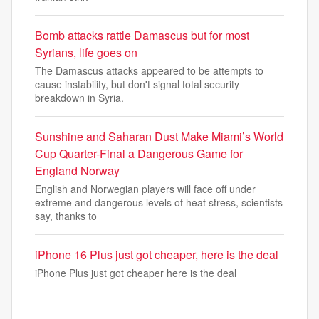
Bomb attacks rattle Damascus but for most
Syrians, life goes on
The Damascus attacks appeared to be attempts to
cause instability, but don't signal total security
breakdown in Syria.
Sunshine and Saharan Dust Make Miami’s World
Cup Quarter-Final a Dangerous Game for
England Norway
English and Norwegian players will face off under
extreme and dangerous levels of heat stress, scientists
say, thanks to
iPhone 16 Plus just got cheaper, here is the deal
iPhone Plus just got cheaper here is the deal