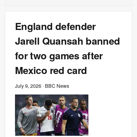
England defender
Jarell Quansah banned
for two games after
Mexico red card
July 9, 2026
· BBC News