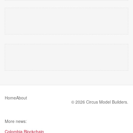
Home
About
© 2026 Circus Model Builders.
More news:
Colombia Blockchain