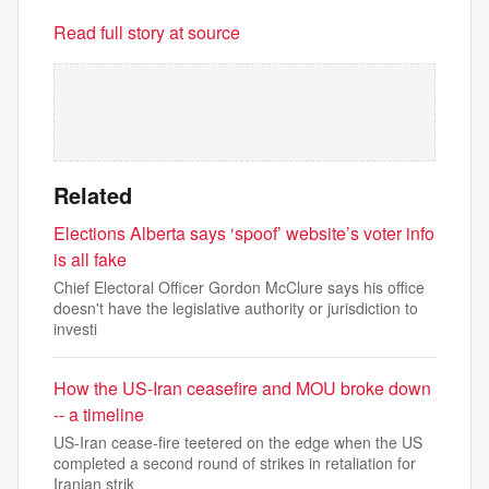
Read full story at source
Related
Elections Alberta says ‘spoof’ website’s voter info
is all fake
Chief Electoral Officer Gordon McClure says his office
doesn't have the legislative authority or jurisdiction to
investi
How the US-Iran ceasefire and MOU broke down
-- a timeline
US-Iran cease-fire teetered on the edge when the US
completed a second round of strikes in retaliation for
Iranian strik