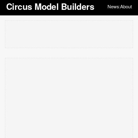
Circus Model Builders
News
About
|