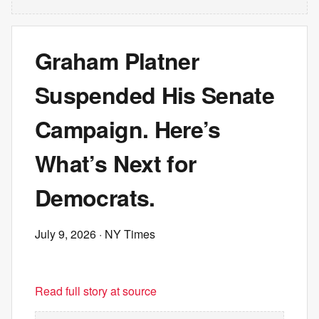
Graham Platner
Suspended His Senate
Campaign. Here’s
What’s Next for
Democrats.
July 9, 2026
· NY Times
Read full story at source