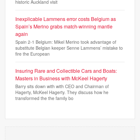
historic Auckland visit
Inexplicable Lammens error costs Belgium as
Spain’s Merino grabs match-winning mantle
again
Spain 2-1 Belgium: Mikel Merino took advantage of
substitute Belgian keeper Senne Lammens’ mistake to
fire the European
Insuring Rare and Collectible Cars and Boats:
Masters in Business with McKeel Hagerty
Barry sits down with with CEO and Chairman of
Hagerty, McKeel Hagerty. They discuss how he
transformed the the family bo