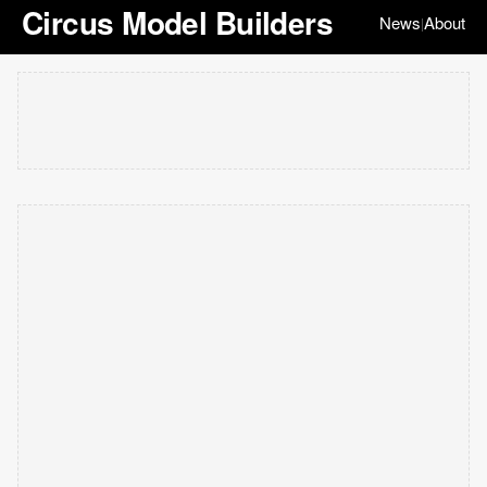
Circus Model Builders
News
About
|