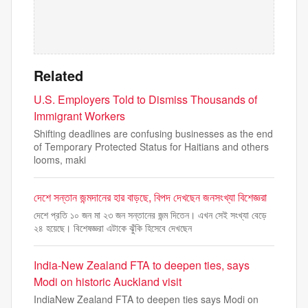
Related
U.S. Employers Told to Dismiss Thousands of
Immigrant Workers
Shifting deadlines are confusing businesses as the end
of Temporary Protected Status for Haitians and others
looms, maki
দেশে সন্তান জন্মদানের হার বাড়ছে, বিপদ দেখছেন জনসংখ্যা বিশেজ্ঞরা
দেশে প্রতি ১০ জন মা ২৩ জন সন্তানের জন্ম দিতেন। এখন সেই সংখ্যা বেড়ে
২৪ হয়েছে। বিশেষজ্ঞরা এটাকে ঝুঁকি হিসেবে দেখছেন
India-New Zealand FTA to deepen ties, says
Modi on historic Auckland visit
IndiaNew Zealand FTA to deepen ties says Modi on