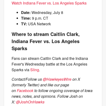
Watch Indiana Fever vs. Los Angeles Sparks
Date:
Wednesday, July 8
Time:
9 p.m. CT
TV:
USA Network
Where to stream Caitlin Clark,
Indiana Fever vs. Los Angeles
Sparks
Fans can stream Caitlin Clark and the Indiana
Fever's Wednesday battle at the Los Angeles
Sparks via
Sling
.
Contact/Follow us
@HawkeyesWire
on X
(formerly Twitter) and like our page
on
Facebook
to follow ongoing coverage of Iowa
news, notes, and opinions.
Follow Josh on
X:
@JoshOnHawks