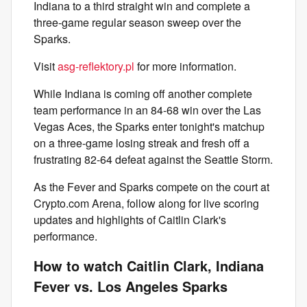
Indiana to a third straight win and complete a
three-game regular season sweep over the
Sparks.
Visit
asg-reflektory.pl
for more information.
While Indiana is coming off another complete
team performance in an 84-68 win over the Las
Vegas Aces, the Sparks enter tonight's matchup
on a three-game losing streak and fresh off a
frustrating 82-64 defeat against the Seattle Storm.
As the Fever and Sparks compete on the court at
Crypto.com Arena, follow along for live scoring
updates and highlights of Caitlin Clark's
performance.
How to watch Caitlin Clark, Indiana
Fever vs. Los Angeles Sparks