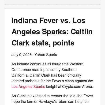
Indiana Fever vs. Los
Angeles Sparks: Caitlin
Clark stats, points
July 9, 2026
· Yahoo Sports
As Indiana continues its four-game Western
Conference road trip to sunny Southern
California, Caitlin Clark has been officially
labeled probable for the Fever's clash against the
Los Angeles Sparks
tonight at Crypto.com Arena.
As Clark is expected to reenter the fold, the Fever
hope the former Hawkeye's return can help fuel