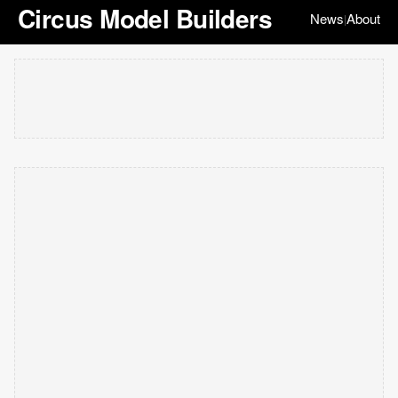
Circus Model Builders
News
About
|