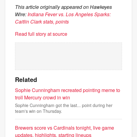
This article originally appeared on Hawkeyes
Wire:
Indiana Fever vs. Los Angeles Sparks:
Caitlin Clark stats, points
Read full story at source
Related
Sophie Cunningham recreated pointing meme to
troll Mercury crowd in win
Sophie Cunningham got the last... point during her
team's win on Thursday.
Brewers score vs Cardinals tonight, live game
updates, highlights, starting lineups