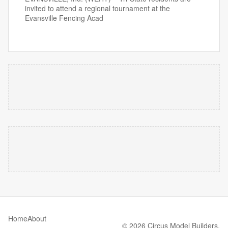
invited to attend a regional tournament at the
Evansville Fencing Acad
Home
About
© 2026 Circus Model Builders.