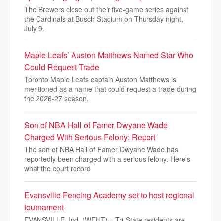
The Brewers close out their five-game series against
the Cardinals at Busch Stadium on Thursday night,
July 9.
Maple Leafs’ Auston Matthews Named Star Who
Could Request Trade
Toronto Maple Leafs captain Auston Matthews is
mentioned as a name that could request a trade during
the 2026-27 season.
Son of NBA Hall of Famer Dwyane Wade
Charged With Serious Felony: Report
The son of NBA Hall of Famer Dwyane Wade has
reportedly been charged with a serious felony. Here's
what the court record
Evansville Fencing Academy set to host regional
tournament
EVANSVILLE, Ind. (WEHT) – Tri-State residents are