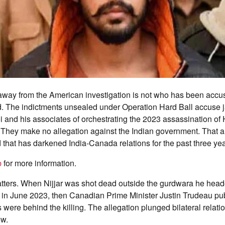
away from the American investigation is not who has been accu
. The indictments unsealed under Operation Hard Ball accuse j
 and his associates of orchestrating the 2023 assassination o
. They make no allegation against the Indian government. That 
 that has darkened India-Canada relations for the past three yea
b
for more information.
tters. When Nijjar was shot dead outside the gurdwara he head
, in June 2023, then Canadian Prime Minister Justin Trudeau pu
 were behind the killing. The allegation plunged bilateral relati
ow.