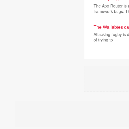
The App Router is a
framework bugs. T
The Wallabies can
Attacking rugby is 
of trying to