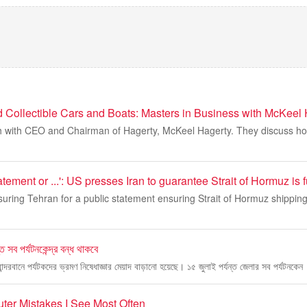
d Collectible Cars and Boats: Masters in Business with McKeel
th with CEO and Chairman of Hagerty, McKeel Hagerty. They discuss h
tement or ...': US presses Iran to guarantee Strait of Hormuz is 
uring Tehran for a public statement ensuring Strait of Hormuz shipping
্ত সব পর্যটনকেন্দ্র বন্ধ থাকবে
বান্দরবানে পর্যটকদের ভ্রমণ নিষেধাজ্ঞার মেয়াদ বাড়ানো হয়েছে। ১৫ জুলাই পর্যন্ত জেলার সব পর্যটনকেন
uter Mistakes I See Most Often