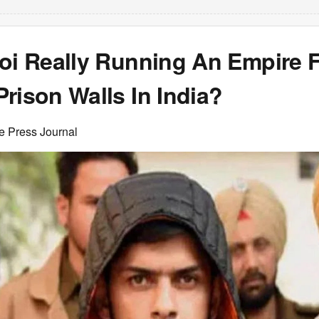
noi Really Running An Empire 
rison Walls In India?
e Press Journal