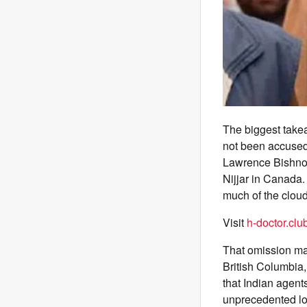
The biggest take
not been accused
Lawrence Bishnoi
Nijjar in Canada
much of the cloud
Visit
h-doctor.clu
That omission ma
British Columbia
that Indian agents
unprecedented l