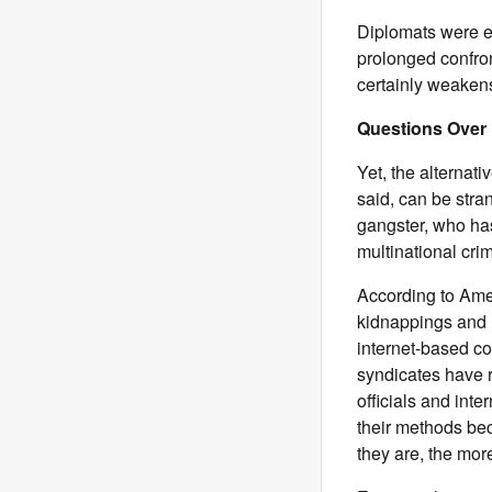
Diplomats were e
prolonged confron
certainly weaken
Questions Over
Yet, the alternativ
said, can be stran
gangster, who has
multinational cri
According to Amer
kidnappings and 
internet-based c
syndicates have r
officials and in
their methods be
they are, the mor