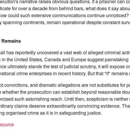
ecution's narrative raises obvious questions. If a prisoner can
dicate for over a decade from behind bars, what does it say abou
How could such extensive communications continue unnoticed?
y spanning continents, remain operational despite constant sur
?
f Remains
ll has reportedly uncovered a vast web of alleged criminal acti
s in the United States, Canada and Europe suggest painstaking 
nce ultimately stands the test of judicial scrutiny, it will expose 
tional crime enterprises in recent history. But that "if" remains 
t convictions, and dramatic allegations are not substitutes for pr
 whether the prosecution can establish beyond reasonable doubt
ercised such astonishing reach. Until then, scepticism is neither
ordinary claims deserve extraordinarily convincing evidence. That
ing organised crime as it is in safeguarding justice.
t source