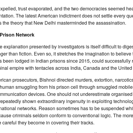
xpelled, trust evaporated, and the two democracies seemed he
tation. The latest American indictment does not settle every ques
s the theory that New Delhi masterminded the assassination.
 Prison Network
e explanation presented by investigators is itself difficult to digest
ger than fiction. Even so, it stretches the imagination to believe
 been lodged in Indian prisons since 2015, could successfully 
minal empire with tentacles across India, Canada and the United
ican prosecutors, Bishnoi directed murders, extortion, narcotics 
human smuggling from his prison cell through smuggled mobil
ommunication devices. One should not underestimate organised 
epeatedly shown extraordinary ingenuity in exploiting technolog
ternational networks. Reason sometimes has to be suspended wh
cause criminals seldom conform to conventional logic. The more
e careful they become in covering their tracks.