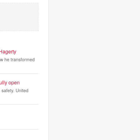
 Hagerty
ow he transformed
fully open
 safety. United