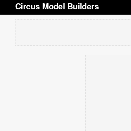
Circus Model Builders