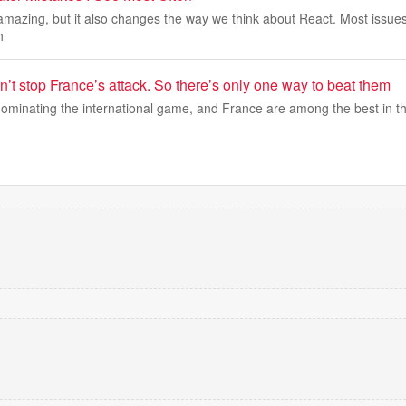
mazing, but it also changes the way we think about React. Most issues
h
’t stop France’s attack. So there’s only one way to beat them
dominating the international game, and France are among the best in th