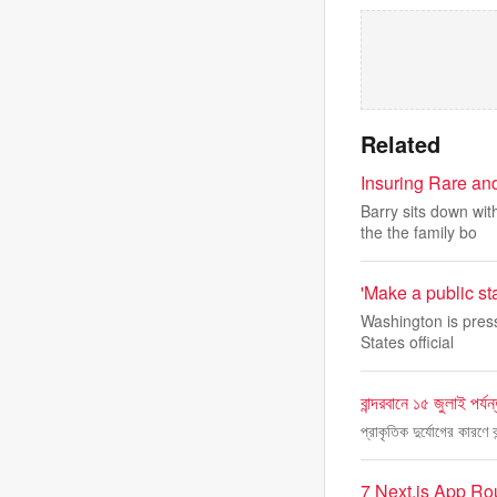
Related
Insuring Rare an
Barry sits down wi
the the family bo
'Make a public sta
Washington is press
States official
বান্দরবানে ১৫ জুলাই পর্যন
প্রাকৃতিক দুর্যোগের কারণে 
7 Next.js App Ro