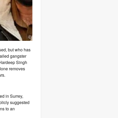
sed, but who has
ailed gangster
f Hardeep Singh
alone removes
rs.
ed in Surrey,
blicly suggested
ons to an