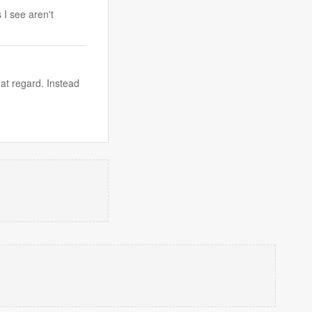
 I see aren't
at regard. Instead