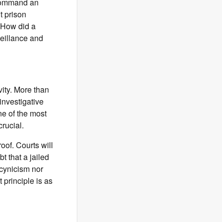
 command an
t prison
 How did a
veillance and
vity. More than
investigative
one of the most
crucial.
oof. Courts will
 that a jailed
 cynicism nor
 principle is as