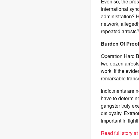
Even so, the pros
international syn
administration? 
network, allegedl
repeated arrests
Burden Of Proo
Operation Hard Ba
two dozen arrest
work. If the evide
remarkable transna
Indictments are no
have to determine
gangster truly ex
disloyalty. Extra
important in fight
Read full story a