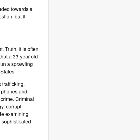
aded towards a
tion, but it
. Truth, it is often
 that a 33-year-old
run a sprawling
 States.
trafficking,
e phones and
crime. Criminal
y, corrupt
ile examining
 sophisticated