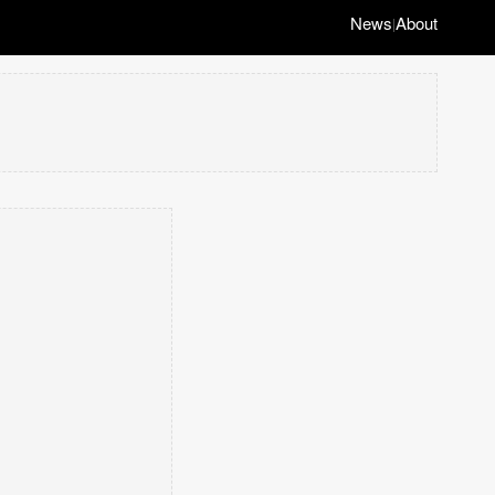
News
About
|