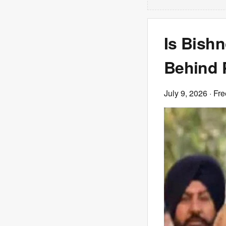
Is Bish
Behind P
July 9, 2026
· Fre