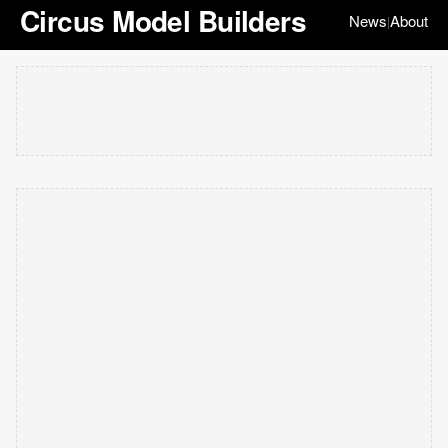
Circus Model Builders
News
About
|