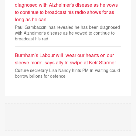
diagnosed with Alzheimer's disease as he vows
to continue to broadcast his radio shows for as
long as he can
Paul Gambaccini has revealed he has been diagnosed
with Alzheimer's disease as he vowed to continue to
broadcast his rad
Burnham’s Labour will ‘wear our hearts on our
sleeve more’, says ally in swipe at Keir Starmer
Culture secretary Lisa Nandy hints PM-in-waiting could
borrow billions for defence