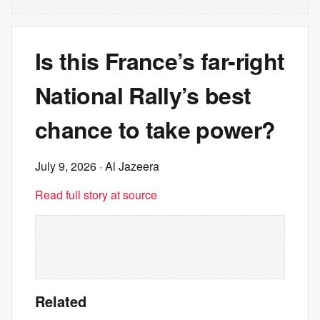
Is this France’s far-right
National Rally’s best
chance to take power?
July 9, 2026
· Al Jazeera
Read full story at source
Related