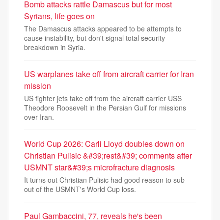
Bomb attacks rattle Damascus but for most
Syrians, life goes on
The Damascus attacks appeared to be attempts to
cause instability, but don't signal total security
breakdown in Syria.
US warplanes take off from aircraft carrier for Iran
mission
US fighter jets take off from the aircraft carrier USS
Theodore Roosevelt in the Persian Gulf for missions
over Iran.
World Cup 2026: Carli Lloyd doubles down on
Christian Pulisic &#39;rest&#39; comments after
USMNT star&#39;s microfracture diagnosis
It turns out Christian Pulisic had good reason to sub
out of the USMNT's World Cup loss.
Paul Gambaccini, 77, reveals he's been