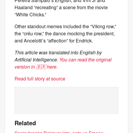
Pereira Sampaio’s English, and Vini Jr and
Haaland “recreating” a scene from the movie
“White Chicks.”
Other standout memes included the “Viking row,”
the “créu row,” the dance mocking the president,
and Ancelotti’s “affection” for Endrick.
This article was translated into English by
Artificial Intelligence.
You can read the original
version in 🇧🇷 here.
Read full story at source
Related