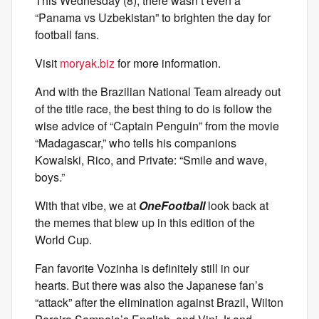
This Wednesday (8), there wasn’t even a
“Panama vs Uzbekistan” to brighten the day for
football fans.
Visit
moryak.biz
for more information.
And with the Brazilian National Team already out
of the title race, the best thing to do is follow the
wise advice of “Captain Penguin” from the movie
“Madagascar,” who tells his companions
Kowalski, Rico, and Private: “Smile and wave,
boys.”
With that vibe, we at
OneFootball
look back at
the memes that blew up in this edition of the
World Cup.
Fan favorite Vozinha is definitely still in our
hearts. But there was also the Japanese fan’s
“attack” after the elimination against Brazil, Wilton