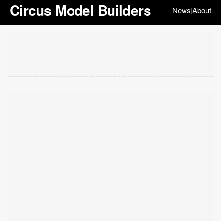
Circus Model Builders
News
About
|