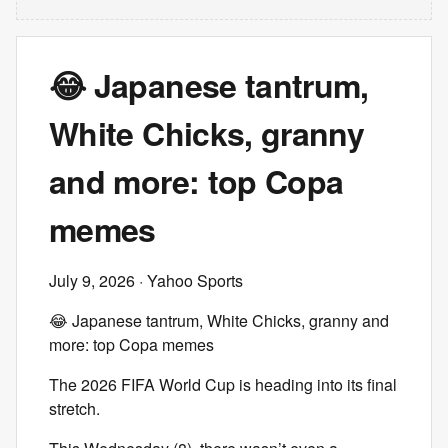
😂 Japanese tantrum,
White Chicks, granny
and more: top Copa
memes
July 9, 2026
· Yahoo Sports
😂 Japanese tantrum, White Chicks, granny and
more: top Copa memes
The 2026 FIFA World Cup is heading into its final
stretch.