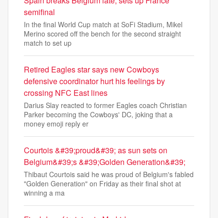
Spain breaks Belgium late, sets up France
semifinal
In the final World Cup match at SoFi Stadium, Mikel
Merino scored off the bench for the second straight
match to set up
Retired Eagles star says new Cowboys
defensive coordinator hurt his feelings by
crossing NFC East lines
Darius Slay reacted to former Eagles coach Christian
Parker becoming the Cowboys' DC, joking that a
money emoji reply er
Courtois &#39;proud&#39; as sun sets on
Belgium&#39;s &#39;Golden Generation&#39;
Thibaut Courtois said he was proud of Belgium's fabled
"Golden Generation" on Friday as their final shot at
winning a ma