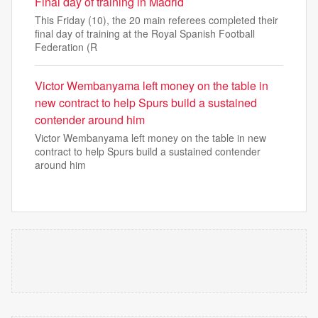
Final day of training in Madrid
This Friday (10), the 20 main referees completed their
final day of training at the Royal Spanish Football
Federation (R
Victor Wembanyama left money on the table in
new contract to help Spurs build a sustained
contender around him
Victor Wembanyama left money on the table in new
contract to help Spurs build a sustained contender
around him