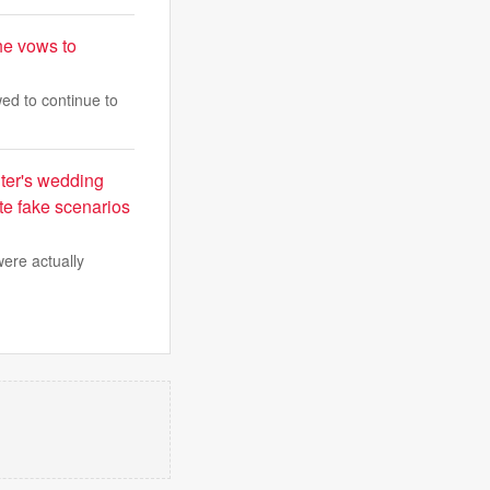
he vows to
ed to continue to
hter's wedding
te fake scenarios
were actually