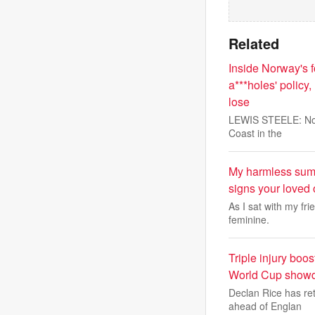
Related
Inside Norway's fo
a***holes' policy
lose
LEWIS STEELE: Norw
Coast in the
My harmless summ
signs your loved
As I sat with my fri
feminine.
Triple injury bo
World Cup show
Declan Rice has re
ahead of Englan