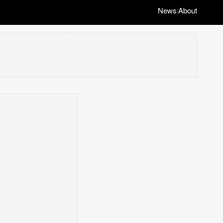
News
About
|