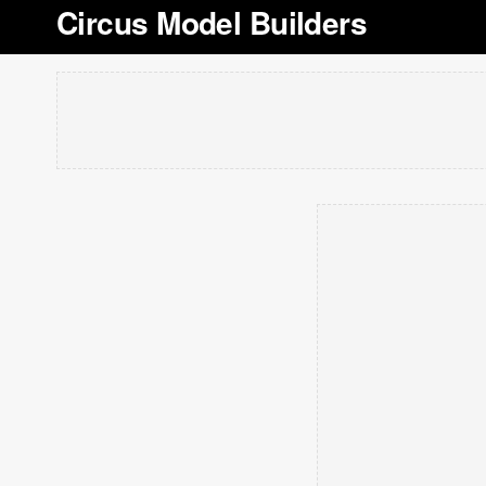
Circus Model Builders