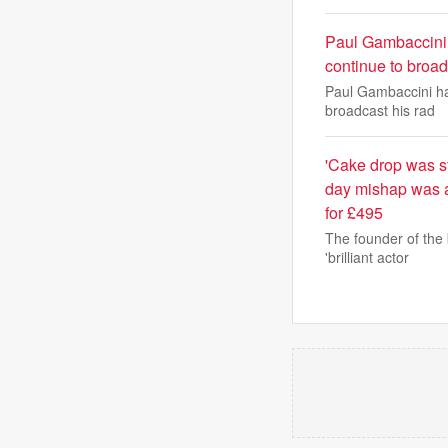
Paul Gambaccini,
continue to broad
Paul Gambaccini ha
broadcast his rad
'Cake drop was st
day mishap was a
for £495
The founder of the 
'brilliant actor