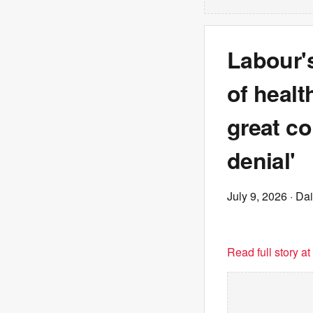
Labour's
of healt
great co
denial'
July 9, 2026
· Dai
Read full story a