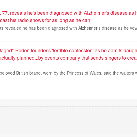
 77, reveals he's been diagnosed with Alzheimer's disease as 
cast his radio shows for as long as he can
s revealed he has been diagnosed with Alzheimer's disease as he vow
aged': Boden founder's 'terrible confession' as he admits daug
ctually planned...by events company that sends singers to crea
beloved British brand, worn by the Princess of Wales, said the waiters 