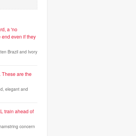
rd, a 'no
 end even if they
en Brazil and Ivory
. These are the
ted, elegant and
L train ahead of
 hamstring concern