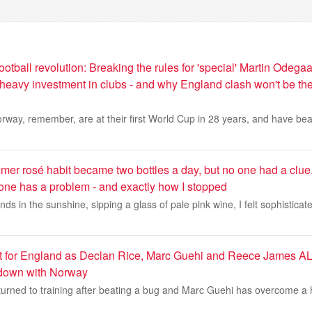
otball revolution: Breaking the rules for 'special' Martin Odegaa
, heavy investment in clubs - and why England clash won't be the
ay, remember, are at their first World Cup in 28 years, and have beat
er rosé habit became two bottles a day, but no one had a clue
 one has a problem - and exactly how I stopped
ends in the sunshine, sipping a glass of pale pink wine, I felt sophistica
ost for England as Declan Rice, Marc Guehi and Reece James AL
down with Norway
turned to training after beating a bug and Marc Guehi has overcome a