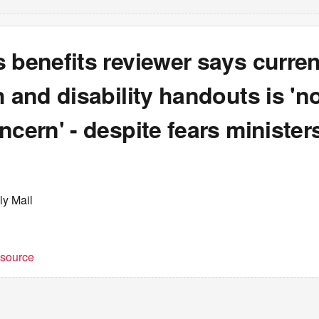
 benefits reviewer says curren
h and disability handouts is 'no
ncern' - despite fears ministers
ly Mail
t source