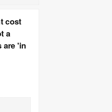
t cost
t a
 are 'in