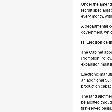
Under the amende
recruit specialist
every month, with 
A departmental c
government, whic
IT, Electronics
The Cabinet app
Promotion Policy,
expansion must i
Electronic manufa
an additional 30
production capac
The land allotmen
be allotted throu
first-served basis