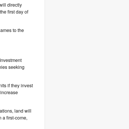
ll directly
he first day of
names to the
Investment
nies seeking
ts if they invest
 increase
tions, land will
 a first-come,