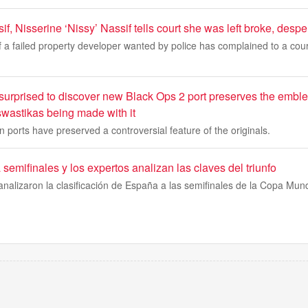
if, Nisserine ‘Nissy’ Nassif tells court she was left broke, despe
of a failed property developer wanted by police has complained to a court
 surprised to discover new Black Ops 2 port preserves the emble
 swastikas being made with it
 ports have preserved a controversial feature of the originals.
emifinales y los expertos analizan las claves del triunfo
nalizaron la clasificación de España a las semifinales de la Copa Mun