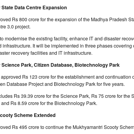
r State Data Centre Expansion
oved Rs 800 crore for the expansion of the Madhya Pradesh St
re 3.0 project.
to modernise the existing facility, enhance IT and disaster recov
d infrastructure. It will be implemented in three phases covering
aster recovery facilities and IT infrastructure.
r Science Park, Citizen Database, Biotechnology Park
 approved Rs 123 crore for the establishment and continuation 
zen Database Project and Biotechnology Park for five years.
cludes Rs 39.39 crore for the Science Park, Rs 75 crore for the 
and Rs 8.59 crore for the Biotechnology Park.
Scooty Scheme Extended
oved Rs 495 crore to continue the Mukhyamantri Scooty Scheme