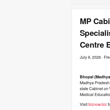
MP Cabi
Speciali
Centre 
July 9, 2026
· Fre
Bhopal (Madhya
Madhya Pradesh P
state Cabinet o
Medical Educatio
Visit
biznow.biz
f