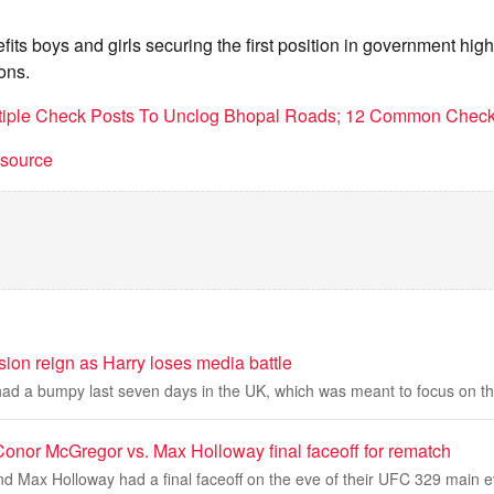
ts boys and girls securing the first position in government hig
ons.
ltiple Check Posts To Unclog Bhopal Roads; 12 Common Check
t source
ion reign as Harry loses media battle
d a bumpy last seven days in the UK, which was meant to focus on th
onor McGregor vs. Max Holloway final faceoff for rematch
 Max Holloway had a final faceoff on the eve of their UFC 329 main e