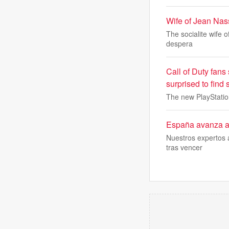
Wife of Jean Nass
The socialite wife 
despera
Call of Duty fans
surprised to find
The new PlayStation
España avanza a s
Nuestros expertos a
tras vencer