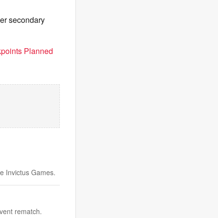
her secondary
points Planned
e Invictus Games.
vent rematch.