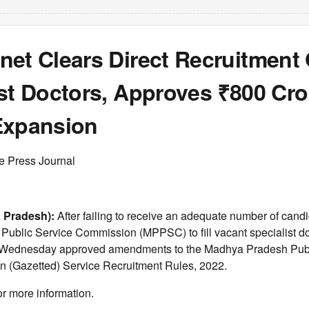
net Clears Direct Recruitment 
st Doctors, Approves ₹800 Cro
Expansion
e Press Journal
 Pradesh):
After failing to receive an adequate number of candi
ublic Service Commission (MPPSC) to fill vacant specialist doc
n Wednesday approved amendments to the Madhya Pradesh Publ
n (Gazetted) Service Recruitment Rules, 2022.
or more information.