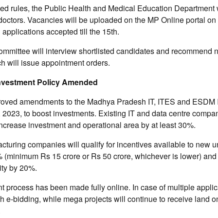
d rules, the Public Health and Medical Education Department wi
 doctors. Vacancies will be uploaded on the MP Online portal on t
applications accepted till the 15th.
ommittee will interview shortlisted candidates and recommend 
h will issue appointment orders.
 Investment Policy Amended
roved amendments to the Madhya Pradesh IT, ITES and ESDM 
 2023, to boost investments. Existing IT and data centre compa
ncrease investment and operational area by at least 30%.
cturing companies will qualify for incentives available to new uni
% (minimum Rs 15 crore or Rs 50 crore, whichever is lower) and
ity by 20%.
t process has been made fully online. In case of multiple applica
gh e-bidding, while mega projects will continue to receive land on
.