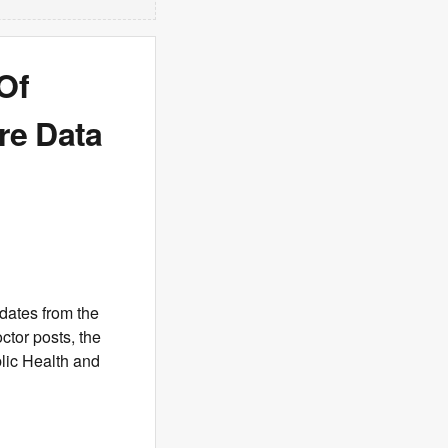
Of
re Data
dates from the
tor posts, the
ic Health and