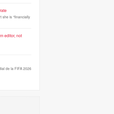
rate
 she is “financially
m editor, not
dial de la FIFA 2026