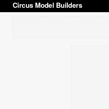
Circus Model Builders