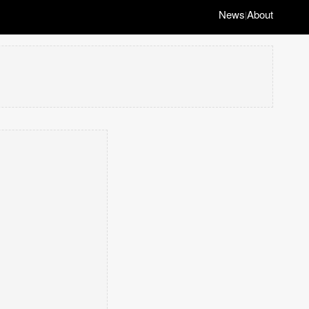
News
About
|