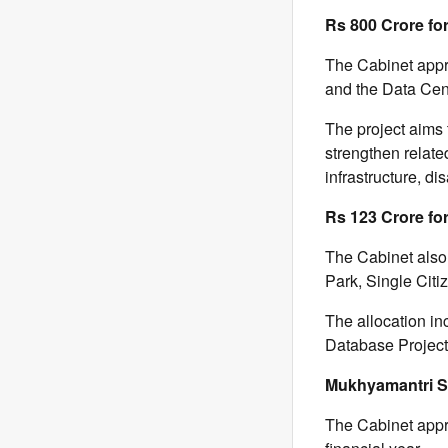
Rs 800 Crore fo
The Cabinet appr
and the Data Cent
The project aims 
strengthen relate
infrastructure, dis
Rs 123 Crore fo
The Cabinet also
Park, Single Citi
The allocation in
Database Project 
Mukhyamantri 
The Cabinet appr