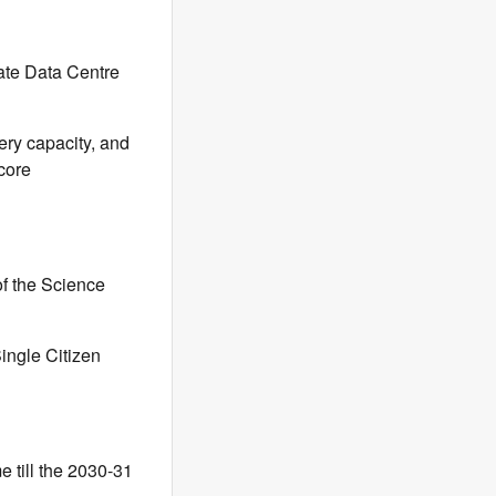
ate Data Centre
ery capacity, and
 core
of the Science
Single Citizen
 till the 2030-31