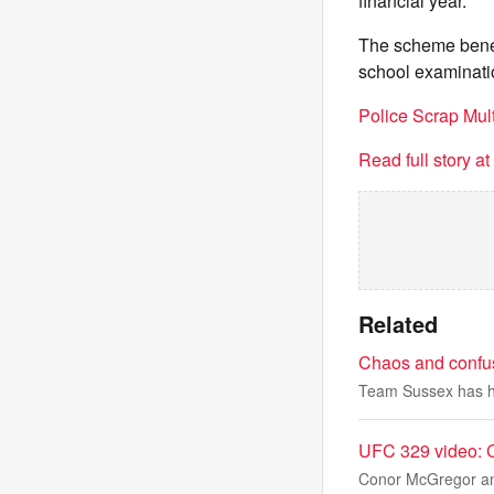
financial year.
The scheme benefi
school examinati
Police Scrap Mu
Read full story a
Related
Chaos and confus
Team Sussex has ha
UFC 329 video: C
Conor McGregor and