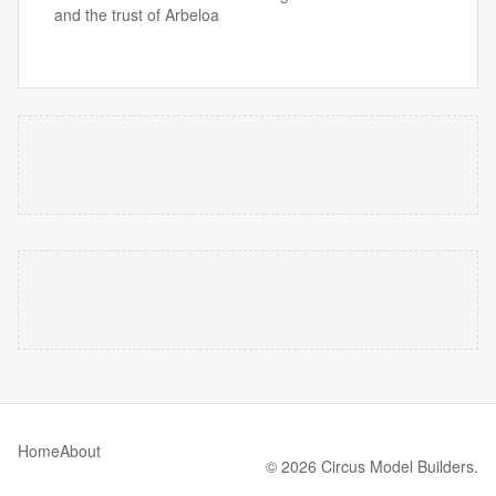
and the trust of Arbeloa
Home
About
© 2026 Circus Model Builders.