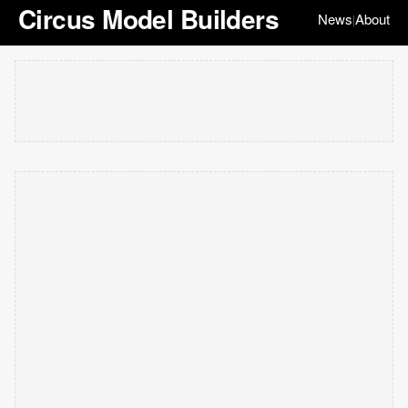
Circus Model Builders
News
About
|