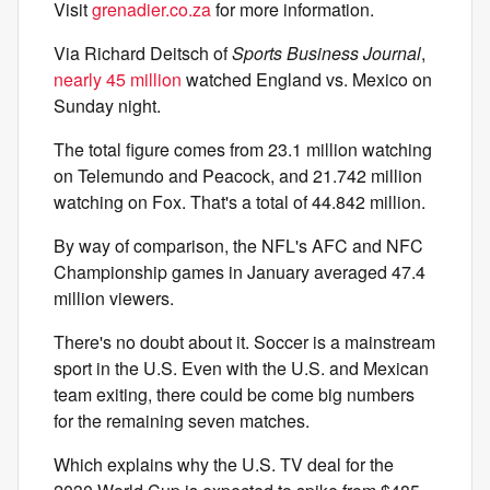
Visit
grenadier.co.za
for more information.
Via Richard Deitsch of
Sports Business Journal
,
nearly 45 million
watched England vs. Mexico on
Sunday night.
The total figure comes from 23.1 million watching
on Telemundo and Peacock, and 21.742 million
watching on Fox. That's a total of 44.842 million.
By way of comparison, the NFL's AFC and NFC
Championship games in January averaged 47.4
million viewers.
There's no doubt about it. Soccer is a mainstream
sport in the U.S. Even with the U.S. and Mexican
team exiting, there could be come big numbers
for the remaining seven matches.
Which explains why the U.S. TV deal for the