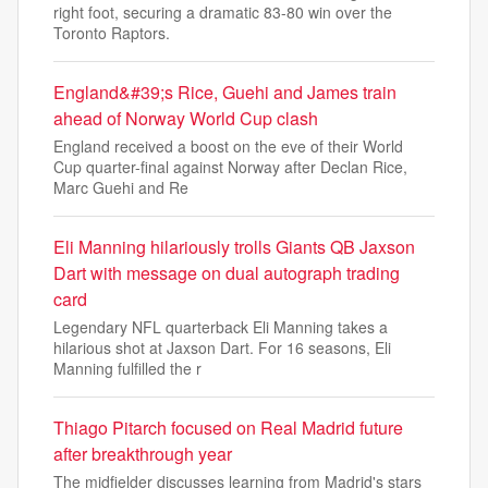
right foot, securing a dramatic 83-80 win over the
Toronto Raptors.
England&#39;s Rice, Guehi and James train
ahead of Norway World Cup clash
England received a boost on the eve of their World
Cup quarter-final against Norway after Declan Rice,
Marc Guehi and Re
Eli Manning hilariously trolls Giants QB Jaxson
Dart with message on dual autograph trading
card
Legendary NFL quarterback Eli Manning takes a
hilarious shot at Jaxson Dart. For 16 seasons, Eli
Manning fulfilled the r
Thiago Pitarch focused on Real Madrid future
after breakthrough year
The midfielder discusses learning from Madrid's stars