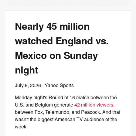
Nearly 45 million
watched England vs.
Mexico on Sunday
night
July 9, 2026
· Yahoo Sports
Monday night's Round of 16 match between the
U.S. and Belgium generate
42 million viewers
,
between Fox, Telemundo, and Peacock. And that
wasn't the biggest American TV audience of the
week.