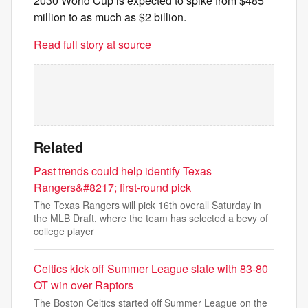
2030 World Cup is expected to spike from $485
million to as much as $2 billion.
Read full story at source
Related
Past trends could help identify Texas
Rangers&#8217; first-round pick
The Texas Rangers will pick 16th overall Saturday in
the MLB Draft, where the team has selected a bevy of
college player
Celtics kick off Summer League slate with 83-80
OT win over Raptors
The Boston Celtics started off Summer League on the