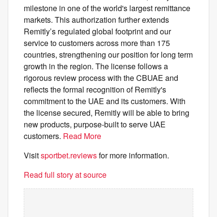
milestone in one of the world's largest remittance
markets. This authorization further extends
Remitly’s regulated global footprint and our
service to customers across more than 175
countries, strengthening our position for long term
growth in the region. The license follows a
rigorous review process with the CBUAE and
reflects the formal recognition of Remitly's
commitment to the UAE and its customers. With
the license secured, Remitly will be able to bring
new products, purpose-built to serve UAE
customers.
Read More
Visit
sportbet.reviews
for more information.
Read full story at source