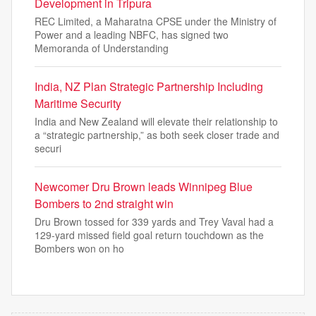
Development in Tripura
REC Limited, a Maharatna CPSE under the Ministry of
Power and a leading NBFC, has signed two
Memoranda of Understanding
India, NZ Plan Strategic Partnership Including
Maritime Security
India and New Zealand will elevate their relationship to
a “strategic partnership,” as both seek closer trade and
securi
Newcomer Dru Brown leads Winnipeg Blue
Bombers to 2nd straight win
Dru Brown tossed for 339 yards and Trey Vaval had a
129-yard missed field goal return touchdown as the
Bombers won on ho