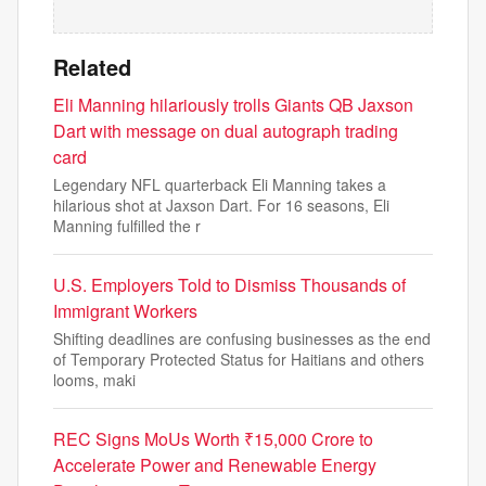
Related
Eli Manning hilariously trolls Giants QB Jaxson
Dart with message on dual autograph trading
card
Legendary NFL quarterback Eli Manning takes a
hilarious shot at Jaxson Dart. For 16 seasons, Eli
Manning fulfilled the r
U.S. Employers Told to Dismiss Thousands of
Immigrant Workers
Shifting deadlines are confusing businesses as the end
of Temporary Protected Status for Haitians and others
looms, maki
REC Signs MoUs Worth ₹15,000 Crore to
Accelerate Power and Renewable Energy