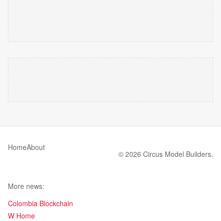
Home
About
© 2026 Circus Model Builders.
More news:
Colombia Blockchain
W Home