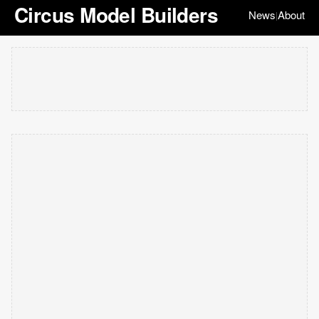
Circus Model Builders
News
About
|