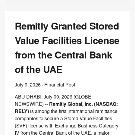
Remitly Granted Stored
Value Facilities License
from the Central Bank
of the UAE
July 9, 2026
· Financial Post
ABU DHABI, July 09, 2026 (GLOBE
NEWSWIRE) --
Remitly Global, Inc. (NASDAQ:
RELY)
is among the first international remittance
companies to secure a Stored Value Facilities
(SVF) license with Exchange Business Category
IV from the Central Bank of the UAE, a major