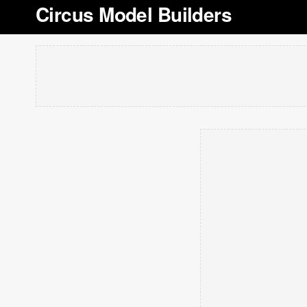
Circus Model Builders