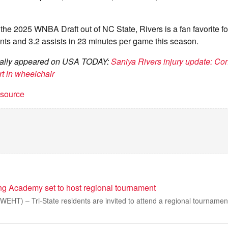
 the 2025 WNBA Draft out of NC State, Rivers is a fan favorite fo
nts and 3.2 assists in 23 minutes per game this season.
ginally appeared on USA TODAY:
Saniya Rivers injury update: Co
t in wheelchair
t source
ng Academy set to host regional tournament
EHT) – Tri-State residents are invited to attend a regional tournament