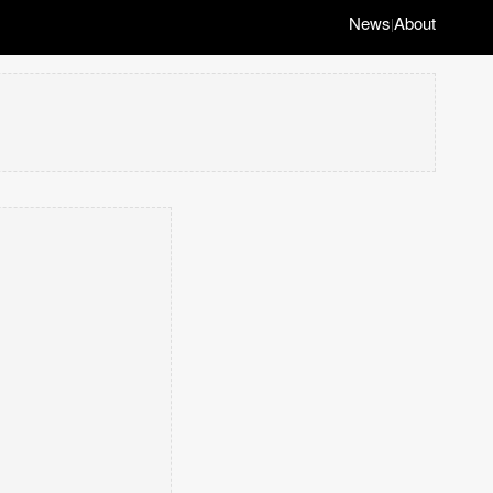
News
About
|