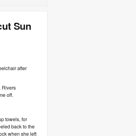
cut Sun
eelchair after
. Rivers
me off.
p towels, for
eled back to the
lock when she left