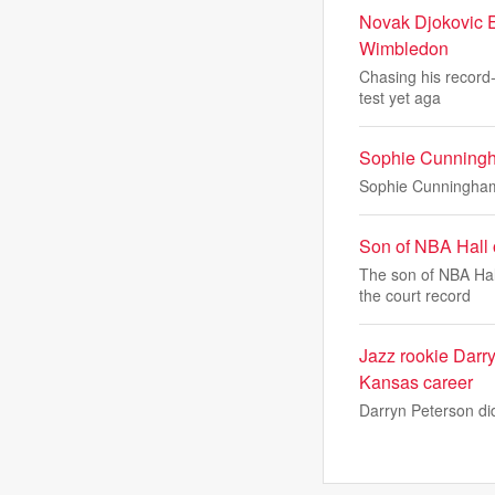
Novak Djokovic E
Wimbledon
Chasing his record-
test yet aga
Sophie Cunningha
Sophie Cunningham g
Son of NBA Hall
The son of NBA Hal
the court record
Jazz rookie Darr
Kansas career
Darryn Peterson did