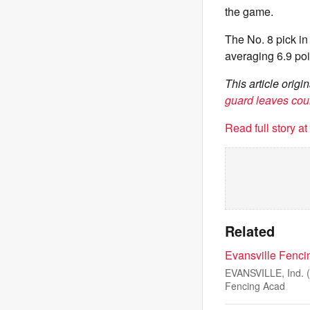
the game.
The No. 8 pick in
averaging 6.9 poi
This article ori
guard leaves cour
Read full story a
Related
Evansville Fenci
EVANSVILLE, Ind. (W
Fencing Acad