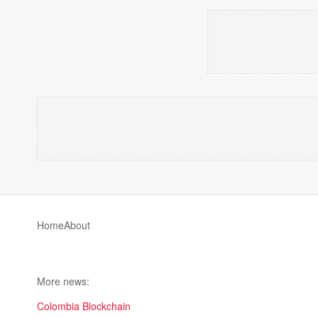
Home
About
More news:
Colombia Blockchain