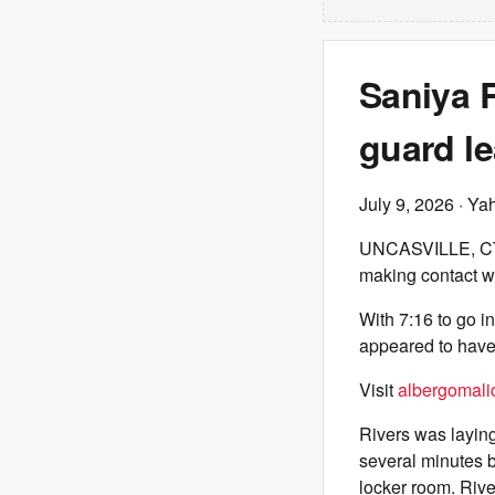
Saniya R
guard le
July 9, 2026
· Ya
UNCASVILLE, 
making contact wi
With 7:16 to go i
appeared to have 
Visit
albergomalic
Rivers was layin
several minutes 
locker room. Rive