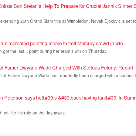
nlists Son Stefan’s Help To Prepare for Crucial Jannik Sinne
extending 25th Grand Slam title at Wimbledon, Novak Djokovic is set to
m recreated pointing meme to troll Mercury crowd in win
ot the last... point during her team's win on Thursday.
 of Famer Dwyane Wade Charged With Serious Felony: Report
l of Famer Dwyane Wade has reportedly been charged with a serious f
yn Peterson says he&#39;s &#39;back having fun&#39; in Summ
 not like his role on the Jayhawks.