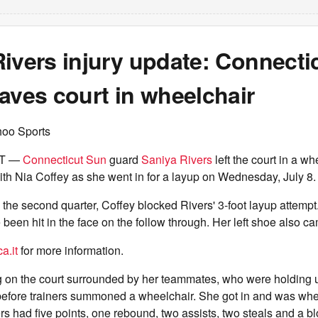
ivers injury update: Connecti
aves court in wheelchair
hoo Sports
CT —
Connecticut Sun
guard
Saniya Rivers
left the court in a wh
th Nia Coffey as she went in for a layup on Wednesday, July 8.
n the second quarter, Coffey blocked Rivers' 3-foot layup attempt
been hit in the face on the follow through. Her left shoe also ca
a.it
for more information.
g on the court surrounded by her teammates, who were holding u
before trainers summoned a wheelchair. She got in and was whe
rs had five points, one rebound, two assists, two steals and a b