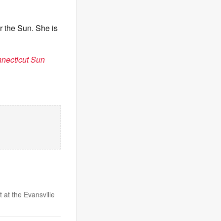
r the Sun. She is
nnecticut Sun
 at the Evansville