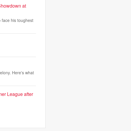
r Showdown at
 face his toughest
elony. Here's what
er League after