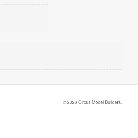
© 2026 Circus Model Builders.