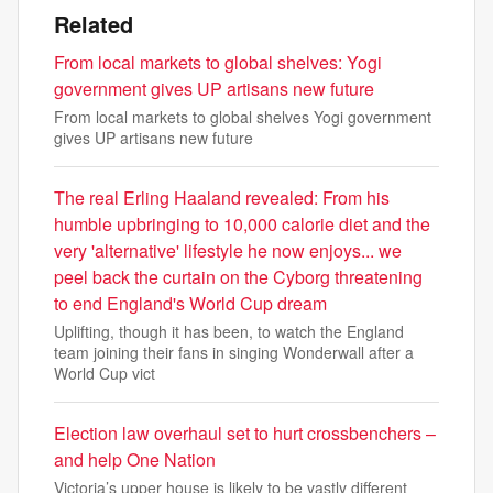
Related
From local markets to global shelves: Yogi
government gives UP artisans new future
From local markets to global shelves Yogi government
gives UP artisans new future
The real Erling Haaland revealed: From his
humble upbringing to 10,000 calorie diet and the
very 'alternative' lifestyle he now enjoys... we
peel back the curtain on the Cyborg threatening
to end England's World Cup dream
Uplifting, though it has been, to watch the England
team joining their fans in singing Wonderwall after a
World Cup vict
Election law overhaul set to hurt crossbenchers –
and help One Nation
Victoria’s upper house is likely to be vastly different