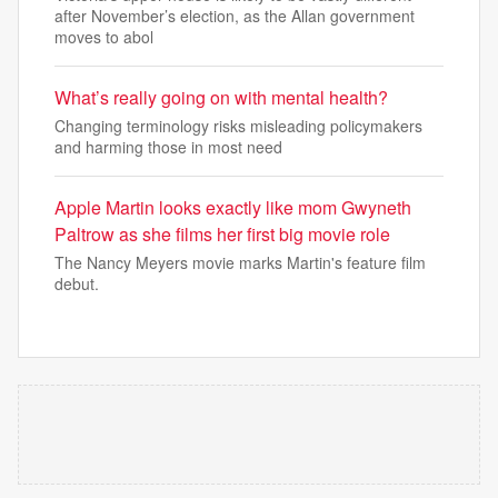
after November’s election, as the Allan government
moves to abol
What’s really going on with mental health?
Changing terminology risks misleading policymakers
and harming those in most need
Apple Martin looks exactly like mom Gwyneth
Paltrow as she films her first big movie role
The Nancy Meyers movie marks Martin's feature film
debut.