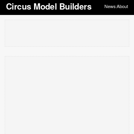
Circus Model Builders
News
About
|