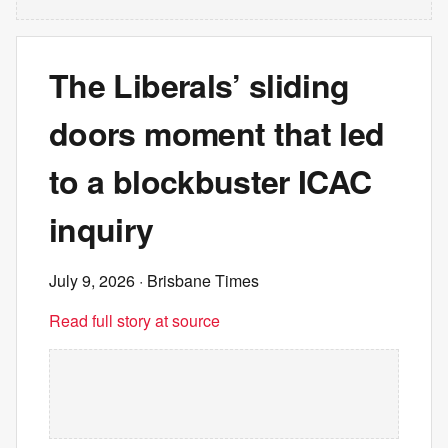
The Liberals’ sliding
doors moment that led
to a blockbuster ICAC
inquiry
July 9, 2026
· Brisbane Times
Read full story at source