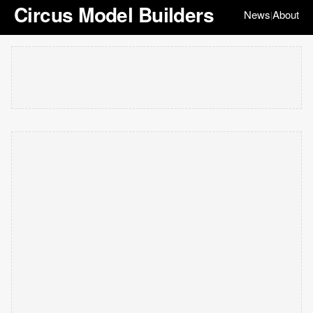
Circus Model Builders
News
About
|