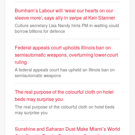
Burnham’s Labour will ‘wear our hearts on our
sleeve more’, says ally in swipe at Keir Starmer
Culture secretary Lisa Nandy hints PM-in-waiting could
borrow billions for defence
Federal appeals court upholds Illinois ban on
semiautomatic weapons, overturning lower-court
ruling
A federal appeals court has upheld an Illinois ban on
semiautomatic weapons
The real purpose of the colourful cloth on hotel
beds may surprise you
The real purpose of the colourful cloth on hotel beds
may surprise you
Sunshine and Saharan Dust Make Miami’s World