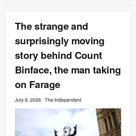
The strange and
surprisingly moving
story behind Count
Binface, the man taking
on Farage
July 9, 2026
· The Independent