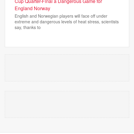
Cup Quarter-Final a Dangerous Game for
England Norway
English and Norwegian players will face off under
extreme and dangerous levels of heat stress, scientists
say, thanks to