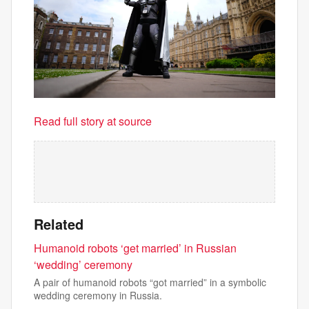
Read full story at source
Related
Humanoid robots ‘get married’ in Russian
‘wedding’ ceremony
A pair of humanoid robots “got married” in a symbolic
wedding ceremony in Russia.