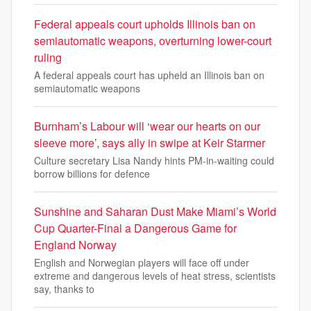
Federal appeals court upholds Illinois ban on
semiautomatic weapons, overturning lower-court
ruling
A federal appeals court has upheld an Illinois ban on
semiautomatic weapons
Burnham’s Labour will ‘wear our hearts on our
sleeve more’, says ally in swipe at Keir Starmer
Culture secretary Lisa Nandy hints PM-in-waiting could
borrow billions for defence
Sunshine and Saharan Dust Make Miami’s World
Cup Quarter-Final a Dangerous Game for
England Norway
English and Norwegian players will face off under
extreme and dangerous levels of heat stress, scientists
say, thanks to