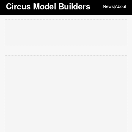
Circus Model Builders
News
About
|