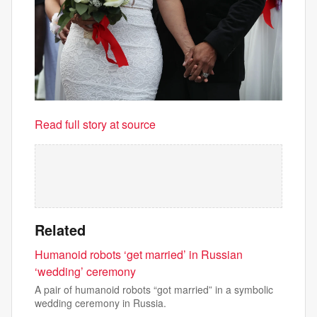
Read full story at source
Related
Humanoid robots ‘get married’ in Russian
‘wedding’ ceremony
A pair of humanoid robots “got married” in a symbolic
wedding ceremony in Russia.