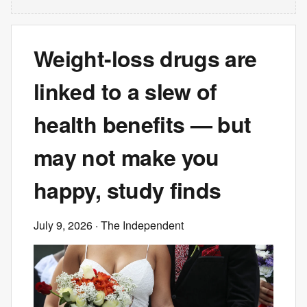
Weight-loss drugs are
linked to a slew of
health benefits — but
may not make you
happy, study finds
July 9, 2026
· The Independent