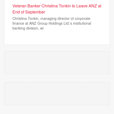
Veteran Banker Christina Tonkin to Leave ANZ at
End of September
Christina Tonkin, managing director of corporate
finance at ANZ Group Holdings Ltd.’s institutional
banking division, wi