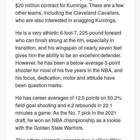
$20 million contract for Kuminga. There are a few
other teams, including the Cleveland Cavaliers,
who are also interested in snagging Kuminga.
He is a very athletic 6-foot-7, 225-pound forward
who can finish strong at the rim, especially in
transition, and his wingspan of nearly seven feet
gives him the ability to be an excellent defender.
However, he has been a below-average 3-point
shooter for most of his five years in the NBA, and
his focus, dedication, motor and attitude have
been question marks.
He has career averages of 12.5 points on 50.2%
field-goal shooting and 4.2 rebounds in 22.1
minutes a game. As the No. 7 pick in the 2021
draft, he won an NBA championship as a rookie
with the Golden State Warriors.