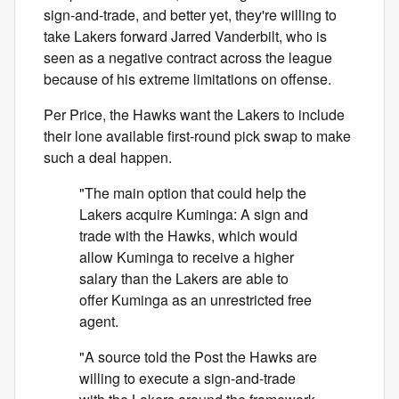
sign-and-trade, and better yet, they're willing to
take Lakers forward Jarred Vanderbilt, who is
seen as a negative contract across the league
because of his extreme limitations on offense.
Per Price, the Hawks want the Lakers to include
their lone available first-round pick swap to make
such a deal happen.
"The main option that could help the
Lakers acquire Kuminga: A sign and
trade with the Hawks, which would
allow Kuminga to receive a higher
salary than the Lakers are able to
offer Kuminga as an unrestricted free
agent.
"A source told the Post the Hawks are
willing to execute a sign-and-trade