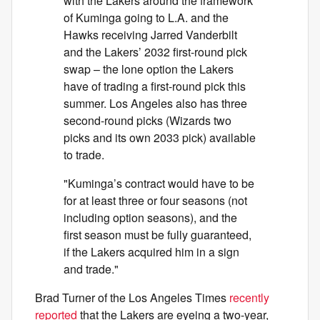
with the Lakers around the framework
of Kuminga going to L.A. and the
Hawks receiving Jarred Vanderbilt
and the Lakers’ 2032 first-round pick
swap – the lone option the Lakers
have of trading a first-round pick this
summer. Los Angeles also has three
second-round picks (Wizards two
picks and its own 2033 pick) available
to trade.
"Kuminga’s contract would have to be
for at least three or four seasons (not
including option seasons), and the
first season must be fully guaranteed,
if the Lakers acquired him in a sign
and trade."
Brad Turner of the Los Angeles Times
recently
reported
that the Lakers are eyeing a two-year,