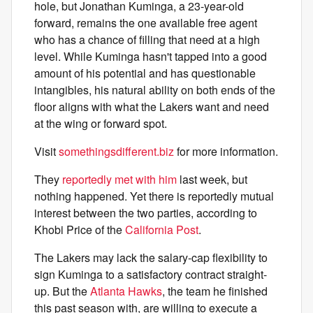
hole, but Jonathan Kuminga, a 23-year-old
forward, remains the one available free agent
who has a chance of filling that need at a high
level. While Kuminga hasn't tapped into a good
amount of his potential and has questionable
intangibles, his natural ability on both ends of the
floor aligns with what the Lakers want and need
at the wing or forward spot.
Visit
somethingsdifferent.biz
for more information.
They
reportedly met with him
last week, but
nothing happened. Yet there is reportedly mutual
interest between the two parties, according to
Khobi Price of the
California Post
.
The Lakers may lack the salary-cap flexibility to
sign Kuminga to a satisfactory contract straight-
up. But the
Atlanta Hawks
, the team he finished
this past season with, are willing to execute a