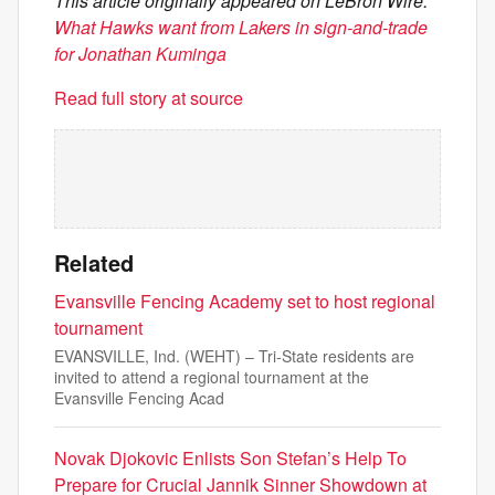
This article originally appeared on LeBron Wire:
What Hawks want from Lakers in sign-and-trade
for Jonathan Kuminga
Read full story at source
Related
Evansville Fencing Academy set to host regional
tournament
EVANSVILLE, Ind. (WEHT) – Tri-State residents are
invited to attend a regional tournament at the
Evansville Fencing Acad
Novak Djokovic Enlists Son Stefan’s Help To
Prepare for Crucial Jannik Sinner Showdown at