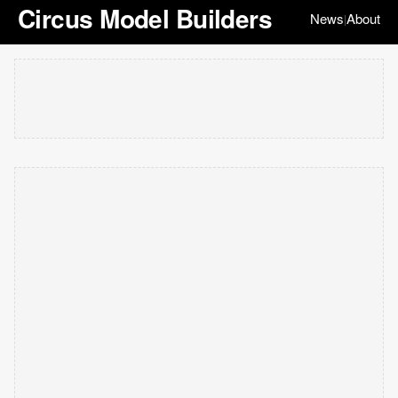
Circus Model Builders
News
About
|