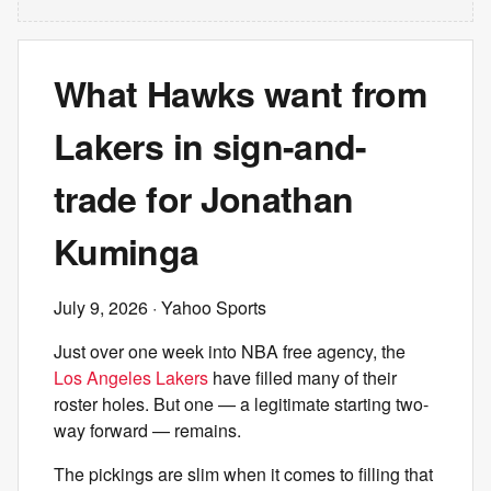
What Hawks want from
Lakers in sign-and-
trade for Jonathan
Kuminga
July 9, 2026
· Yahoo Sports
Just over one week into NBA free agency, the
Los Angeles Lakers
have filled many of their
roster holes. But one — a legitimate starting two-
way forward — remains.
The pickings are slim when it comes to filling that