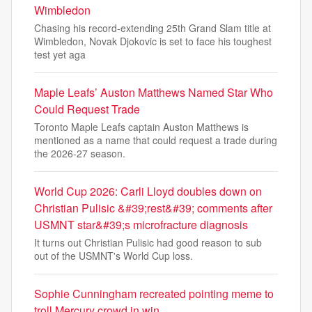
Wimbledon
Chasing his record-extending 25th Grand Slam title at
Wimbledon, Novak Djokovic is set to face his toughest
test yet aga
Maple Leafs’ Auston Matthews Named Star Who
Could Request Trade
Toronto Maple Leafs captain Auston Matthews is
mentioned as a name that could request a trade during
the 2026-27 season.
World Cup 2026: Carli Lloyd doubles down on
Christian Pulisic &#39;rest&#39; comments after
USMNT star&#39;s microfracture diagnosis
It turns out Christian Pulisic had good reason to sub
out of the USMNT's World Cup loss.
Sophie Cunningham recreated pointing meme to
troll Mercury crowd in win