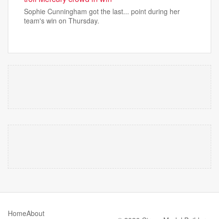
Sophie Cunningham got the last... point during her
team's win on Thursday.
Home
About