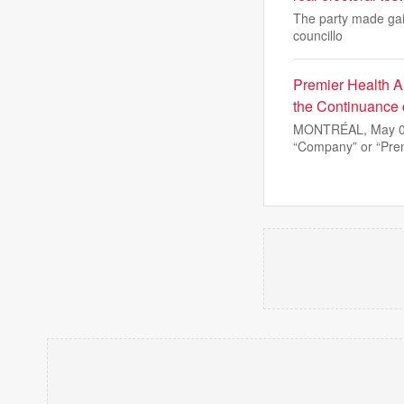
The party made gain
councillo
Premier Health A
the Continuance 
MONTRÉAL, May 08
“Company” or “Prem