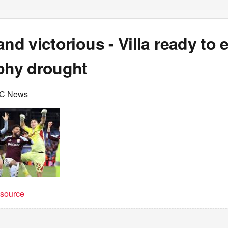
and victorious - Villa ready to 
ophy drought
BC News
t source