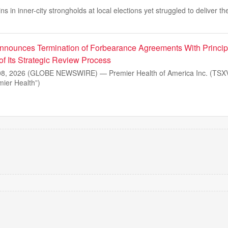
s in inner-city strongholds at local elections yet struggled to deliver t
nnounces Termination of Forbearance Agreements With Princip
of Its Strategic Review Process
, 2026 (GLOBE NEWSWIRE) — Premier Health of America Inc. (TSXV
ier Health”)