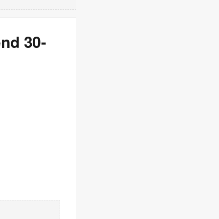
end 30-