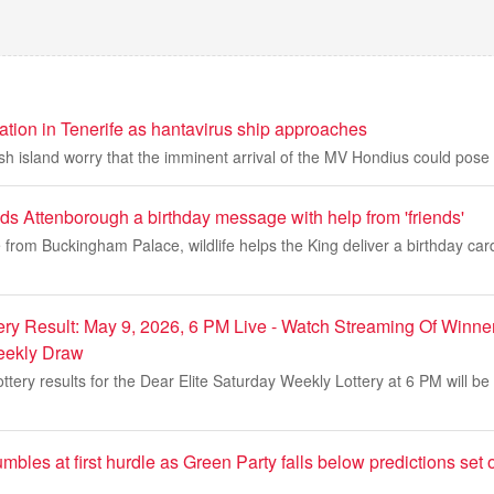
ation in Tenerife as hantavirus ship approaches
 island worry that the imminent arrival of the MV Hondius could pose a
ds Attenborough a birthday message with help from 'friends'
from Buckingham Palace, wildlife helps the King deliver a birthday card
ery Result: May 9, 2026, 6 PM Live - Watch Streaming Of Winner
eekly Draw
ttery results for the Dear Elite Saturday Weekly Lottery at 6 PM will b
bles at first hurdle as Green Party falls below predictions set ou