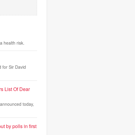
 health risk.
 for Sir David
s List Of Dear
e announced today,
t by polls in first