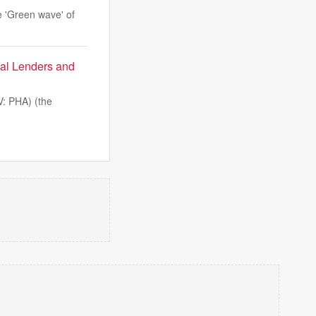
he 'Green wave' of
al Lenders and
: PHA) (the