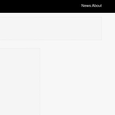
News
About
|