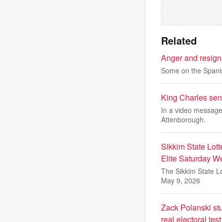
Related
Anger and resign
Some on the Spanish
King Charles sen
In a video message 
Attenborough.
Sikkim State Lott
Elite Saturday W
The Sikkim State Lo
May 9, 2026
Zack Polanski stum
real electoral test