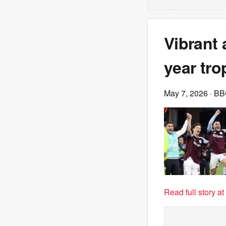
Vibrant 
year tr
May 7, 2026
· B
Read full story a