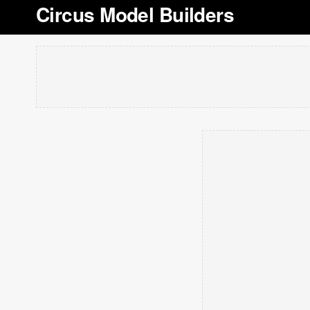
Circus Model Builders