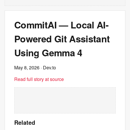
CommitAI — Local AI-
Powered Git Assistant
Using Gemma 4
May 8, 2026
· Dev.to
Read full story at source
Related