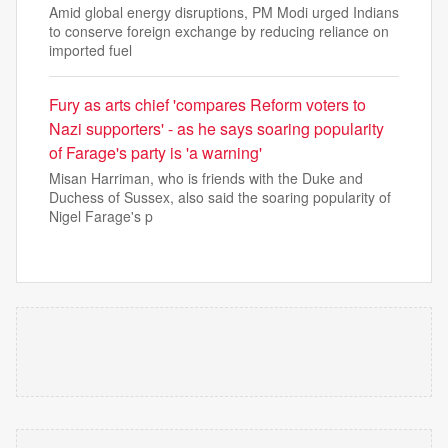
Amid global energy disruptions, PM Modi urged Indians
to conserve foreign exchange by reducing reliance on
imported fuel
Fury as arts chief 'compares Reform voters to
Nazi supporters' - as he says soaring popularity
of Farage's party is 'a warning'
Misan Harriman, who is friends with the Duke and
Duchess of Sussex, also said the soaring popularity of
Nigel Farage's p