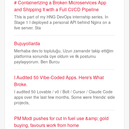
# Containerizing a Broken Microservices App
and Shipping It with a Full CI/CD Pipeline
This is part of my HNG DevOps internship series. In
Stage 1 I deployed a personal API behind Nginx on a
live server. Sta
Bujuyollarda
Merhaba dev.to topluluğu, Uzun zamandır takip ettiğim
platforma sonunda üye oldum ve ilk postumu
paylaşıyorum. Ben Burcu
I Audited 50 Vibe-Coded Apps. Here's What
Broke.
I audited 50 Lovable / v0 / Bolt / Cursor / Claude Code
apps over the last few months. Some were friends' side
projects,
PM Modi pushes for cut in fuel use &amp; gold
buying, favours work from home