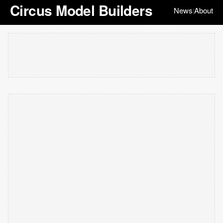
Circus Model Builders
News
About
|