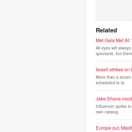
Related
Met Gala Met AI
All eyes will alwa
spectacle, but ther
Israeli strikes on
More than a dozen p
scheduled to ta
Jake Shane mock
Influencer spoke to
own catalog
Europe out, Maldi