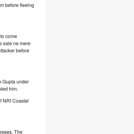
om before fleeing
 to come
ke sale ne mere
attacker before
ep Gupta under
sted him.
of NRI Coastal
nesses. The