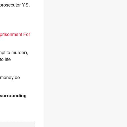
prosecutor Y.S.
prisonment For
pt to murder),
o life
e money be
& surrounding