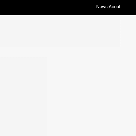
News
About
|