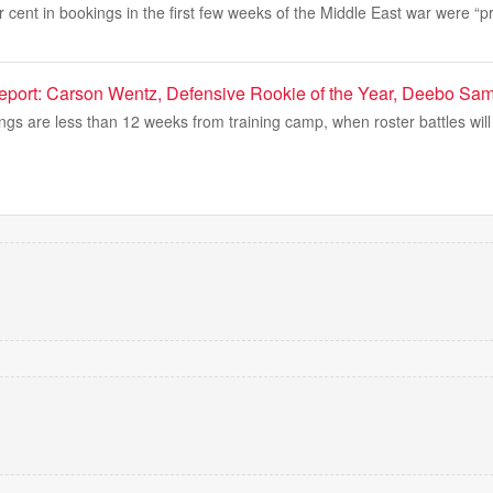
er cent in bookings in the first few weeks of the Middle East war were “p
port: Carson Wentz, Defensive Rookie of the Year, Deebo Sa
gs are less than 12 weeks from training camp, when roster battles will