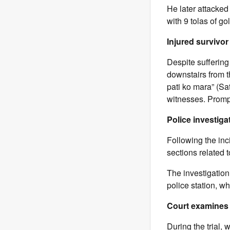
He later attacked
with 9 tolas of g
Injured survivor 
Despite sufferin
downstairs from 
pati ko mara” (Sat
witnesses. Prompt
Police investiga
Following the in
sections related 
The investigatio
police station, w
Court examines 
During the trial,