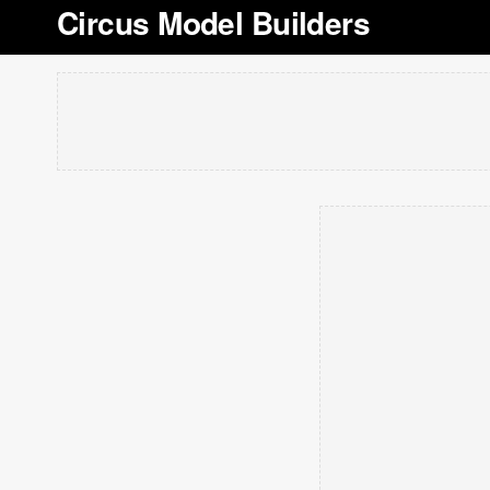
Circus Model Builders