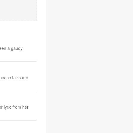
been a gaudy
peace talks are
r lyric from her