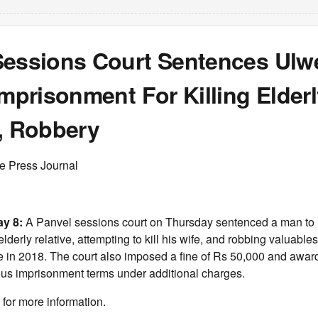
Sessions Court Sentences Ul
Imprisonment For Killing Elder
e, Robbery
ee Press Journal
ay 8:
A Panvel sessions court on Thursday sentenced a man to 
lderly relative, attempting to kill his wife, and robbing valuables
e in 2018. The court also imposed a fine of Rs 50,000 and awar
ous imprisonment terms under additional charges.
for more information.