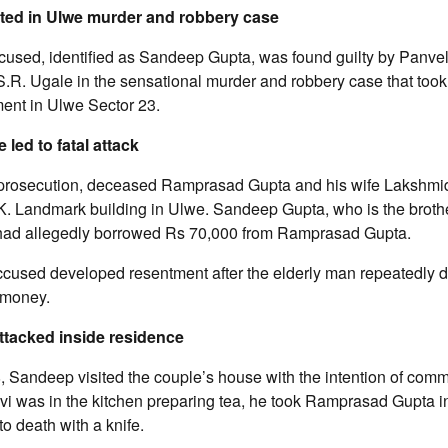
ted in Ulwe murder and robbery case
used, identified as Sandeep Gupta, was found guilty by Panvel 
R. Ugale in the sensational murder and robbery case that took 
ment in Ulwe Sector 23.
 led to fatal attack
 prosecution, deceased Ramprasad Gupta and his wife Lakshmi
.K. Landmark building in Ulwe. Sandeep Gupta, who is the brother
 had allegedly borrowed Rs 70,000 from Ramprasad Gupta.
accused developed resentment after the elderly man repeatedl
 money.
ttacked inside residence
, Sandeep visited the couple’s house with the intention of commi
i was in the kitchen preparing tea, he took Ramprasad Gupta i
o death with a knife.