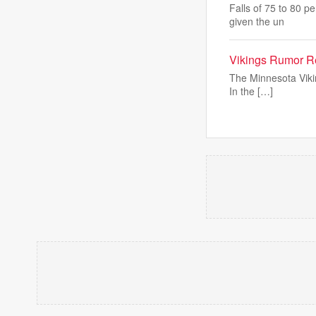
Falls of 75 to 80 p
given the un
Vikings Rumor Re
The Minnesota Vikin
In the […]