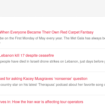
: When Everyone Became Their Own Red Carpet Fantasy
ys be on the First Monday of May every year. The Met Gala has always 
e
 Lebanon kill 17 despite ceasefire
eople have died in Israeli drone strikes on Lebanon, just days before 
ed for asking Kacey Musgraves ‘nonsense’ question
 country star on his latest ‘Therapuss’ podcast about her favorite song o
ves in: How the Iran war is affecting tour operators