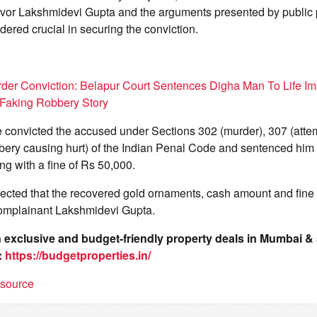
vivor Lakshmidevi Gupta and the arguments presented by public 
ered crucial in securing the conviction.
er Conviction: Belapur Court Sentences Digha Man To Life Im
r Faking Robbery Story
 convicted the accused under Sections 302 (murder), 307 (attem
ery causing hurt) of the Indian Penal Code and sentenced him t
g with a fine of Rs 50,000.
irected that the recovered gold ornaments, cash amount and fin
omplainant Lakshmidevi Gupta.
on exclusive and budget-friendly property deals in Mumbai 
:
https://budgetproperties.in/
t source