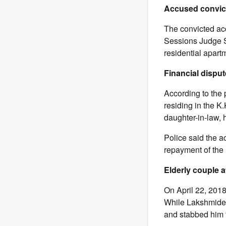
Accused convic
The convicted acc
Sessions Judge S.
residential apart
Financial dispute
According to the
residing in the K
daughter-in-law,
Police said the 
repayment of the
Elderly couple a
On April 22, 2018
While Lakshmidev
and stabbed him t