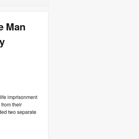
we Man
ly
life imprisonment
 from their
ded two separate