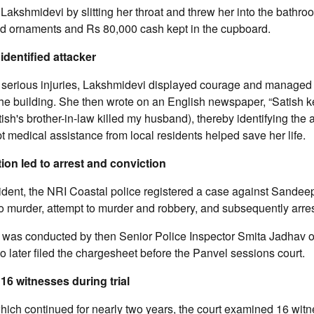
 Lakshmidevi by slitting her throat and threw her into the bathro
old ornaments and Rs 80,000 cash kept in the cupboard.
identified attacker
g serious injuries, Lakshmidevi displayed courage and managed
the building. She then wrote on an English newspaper, “Satish 
ish's brother-in-law killed my husband), thereby identifying the 
 medical assistance from local residents helped save her life.
tion led to arrest and conviction
cident, the NRI Coastal police registered a case against Sande
to murder, attempt to murder and robbery, and subsequently arre
n was conducted by then Senior Police Inspector Smita Jadhav 
ho later filed the chargesheet before the Panvel sessions court.
16 witnesses during trial
 which continued for nearly two years, the court examined 16 wit