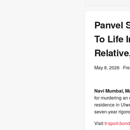
Panvel 
To Life 
Relativ
May 8, 2026
· Fr
Navi Mumbai, M
for murdering an e
residence in Ulw
seven-year rigor
Visit
tr-sport.bond