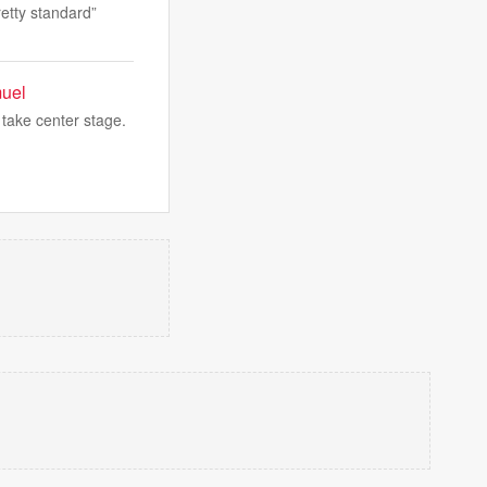
retty standard”
muel
 take center stage.