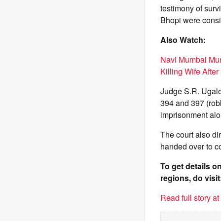
testimony of sur
Bhopi were consid
Also Watch:
Navi Mumbai Murd
Killing Wife Afte
Judge S.R. Ugale
394 and 397 (robb
imprisonment alon
The court also d
handed over to c
To get details 
regions, do visit
Read full story a