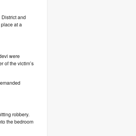
District and
place at a
devi were
 of the victim’s
y demanded
tting robbery.
nto the bedroom