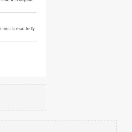
omes is reportedly