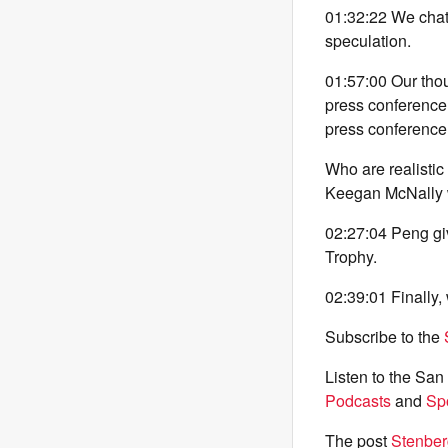
01:32:22 We chat
speculation.
01:57:00 Our th
press conference
press conference 
Who are realistic
Keegan McNally wr
02:27:04 Peng giv
Trophy.
02:39:01 Finally,
Subscribe to the
Listen to the Sa
Podcasts
and
Spo
The post
Stenber