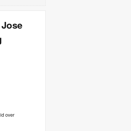
 Jose
g
id over