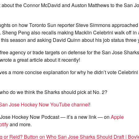
 about the Connor McDavid and Auston Matthews to the San J
oughts on how Toronto Sun reporter Steve Simmons approached
. Sheng Peng also recalls making Macklin Celebrini walk off in
this season and asking David Quinn about his job status three 
 free agency or trade targets on defense for the San Jose Sharks
ote a great article about it recently!
es a more concise explanation for why he didn’t vote Celebrini 
 who do we think the Sharks should pick at No. 2?
San Jose Hockey Now YouTube channel
!
n Jose Hockey Now Podcast — it’s a new link — on
Apple
tify
and more.
g or Reid? Button on Who San Jose Sharks Should Draft | Boyl