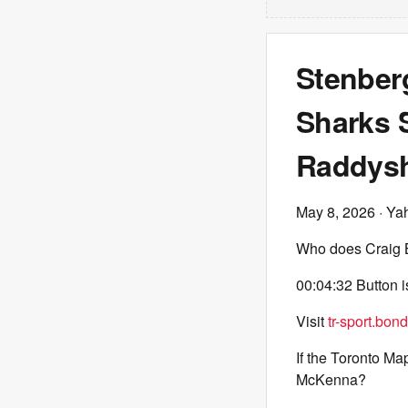
Stenber
Sharks S
Raddys
May 8, 2026
· Ya
Who does Craig B
00:04:32 Button is
Visit
tr-sport.bond
If the Toronto M
McKenna?