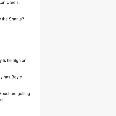
son Carels,
r the Sharks?
 is he high on
hy has Boyle
 Bouchard getting
ysh.