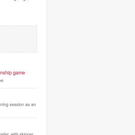
ionship game
me
ning session as an
sfer, with skipper