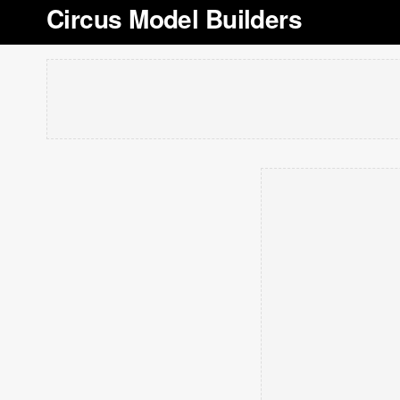
Circus Model Builders