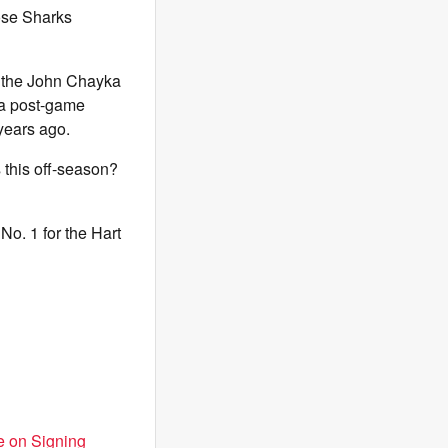
ose Sharks
 the John Chayka
 a post-game
years ago.
 this off-season?
No. 1 for the Hart
e on Signing