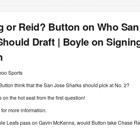
g or Reid? Button on Who San
hould Draft | Boyle on Signin
h
hoo Sports
utton think that the San Jose Sharks should pick at No. 2?
 on the hot seat from the first question!
for more information.
aple Leafs pass on Gavin McKenna, would Button take Chase Re