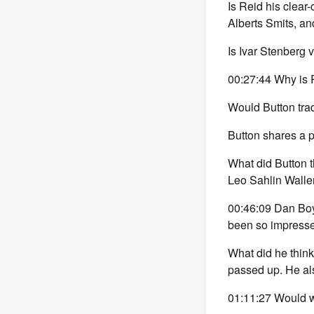
Is Reid his clear
Alberts Smits, 
Is Ivar Stenberg
00:27:44 Why is R
Would Button tra
Button shares a p
What did Button 
Leo Sahlin Walle
00:46:09 Dan Boy
been so impress
What did he think
passed up. He al
01:11:27 Would w