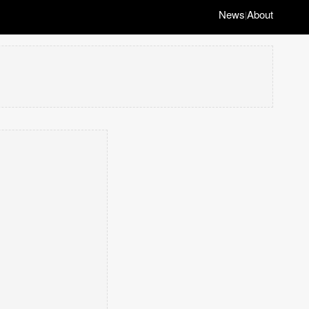
News
About
|