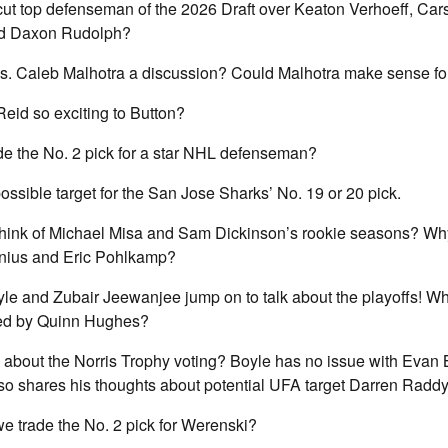
-cut top defenseman of the 2026 Draft over Keaton Verhoeff, Car
and Daxon Rudolph?
 vs. Caleb Malhotra a discussion? Could Malhotra make sense fo
eid so exciting to Button?
de the No. 2 pick for a star NHL defenseman?
ossible target for the San Jose Sharks’ No. 19 or 20 pick.
think of Michael Misa and Sam Dickinson’s rookie seasons? Why
nius and Eric Pohlkamp?
le and Zubair Jeewanjee jump on to talk about the playoffs! W
ed by Quinn Hughes?
 about the Norris Trophy voting? Boyle has no issue with Evan
so shares his thoughts about potential UFA target Darren Radd
e trade the No. 2 pick for Werenski?