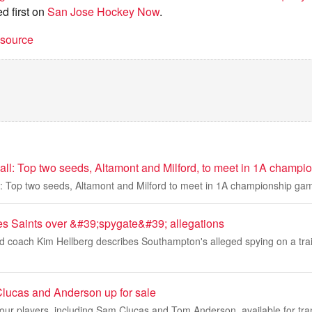
d first on
San Jose Hockey Now
.
t source
ball: Top two seeds, Altamont and Milford, to meet in 1A champ
ll: Top two seeds, Altamont and Milford to meet in 1A championship ga
s Saints over &#39;spygate&#39; allegations
 coach Kim Hellberg describes Southampton's alleged spying on a trai
lucas and Anderson up for sale
ur players, including Sam Clucas and Tom Anderson, available for tran