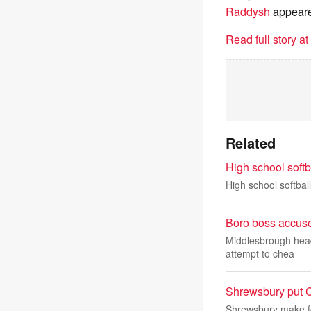
Raddysh
appeare
Read full story a
Related
High school soft
High school softba
Boro boss accuse
Middlesbrough head
attempt to chea
Shrewsbury put C
Shrewsbury make fo