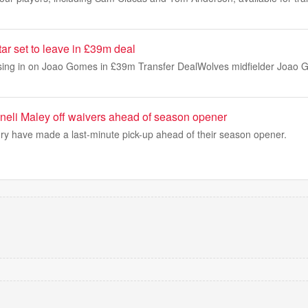
ar set to leave in £39m deal
osing in on Joao Gomes in £39m Transfer DealWolves midfielder Joao G
neli Maley off waivers ahead of season opener
y have made a last-minute pick-up ahead of their season opener.