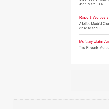
John Marquis a
Report: Wolves st
Atletico Madrid Cl
close to securi
Mercury claim An
The Phoenix Mercur