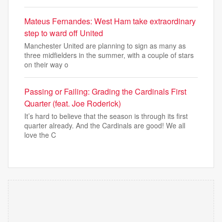
Mateus Fernandes: West Ham take extraordinary
step to ward off United
Manchester United are planning to sign as many as
three midfielders in the summer, with a couple of stars
on their way o
Passing or Failing: Grading the Cardinals First
Quarter (feat. Joe Roderick)
It’s hard to believe that the season is through its first
quarter already. And the Cardinals are good! We all
love the C