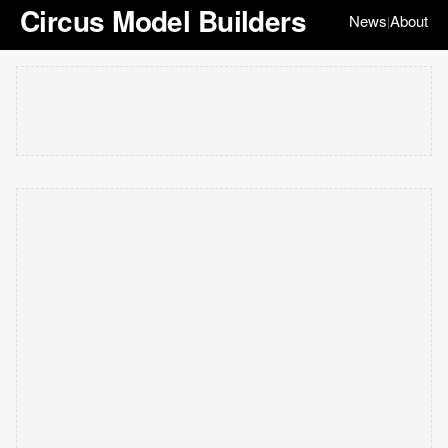
Circus Model Builders
News
About
|