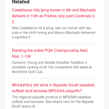
Related
Castellanos hits tying homer in 9th and Machado
delivers in 10th as Padres rally past Cardinals 3-
2
Nick Castellanos hit a tying, two-run homer with two
outs in the ninth inning and Manny Machado delivered
a sacrifice fl
Ranking the entire PGA Championship field,
Nos. 1-156
Cameron Young and Scottie Scheffler headline a
complete ranking of all 156 competitors this week at
Aronimink Golf Club.
Who&#39;s still alive in Bayside South baseball,
softball and lacrosse MPSSAA playoffs?
The regional playoffs continue in MPSSAA baseball,
softball and lacrosse. See what's next for the Bayside
South teams th