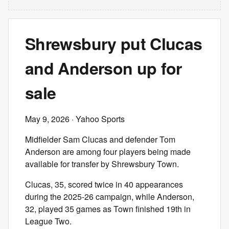
Shrewsbury put Clucas
and Anderson up for
sale
May 9, 2026
· Yahoo Sports
Midfielder Sam Clucas and defender Tom
Anderson are among four players being made
available for transfer by Shrewsbury Town.
Clucas, 35, scored twice in 40 appearances
during the 2025-26 campaign, while Anderson,
32, played 35 games as Town finished 19th in
League Two.