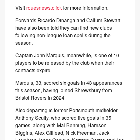
Visit
rouesnews.click
for more information.
Forwards Ricardo Dinanga and Callum Stewart
have also been told they can find new clubs
following non-league loan spells during the
season.
Captain John Marquis, meanwhile, is one of 10
players to be released by the club when their
contracts expire.
Marquis, 33, scored six goals in 43 appearances
this season, having joined Shrewsbury from
Bristol Rovers in 2024.
Also departing is former Portsmouth midfielder
Anthony Scully, who scored five goals in 35
games, along with Mal Benning, Harrison
Biggins, Alex Gilliead, Nick Freeman, Jack