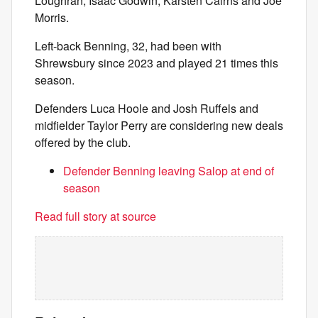
Loughran, Isaac Godwin, Karsten Cairns and Joe
Morris.
Left-back Benning, 32, had been with
Shrewsbury since 2023 and played 21 times this
season.
Defenders Luca Hoole and Josh Ruffels and
midfielder Taylor Perry are considering new deals
offered by the club.
Defender Benning leaving Salop at end of
season
Read full story at source