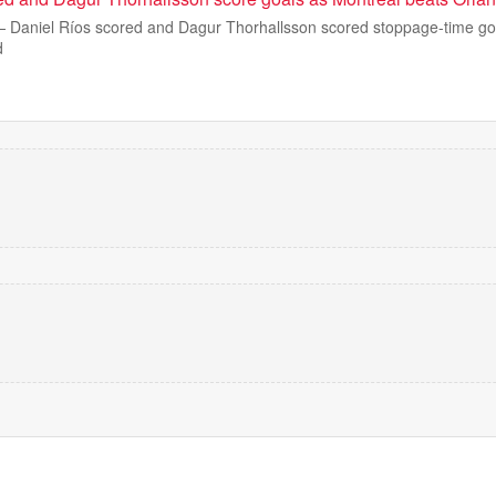
aniel Ríos scored and Dagur Thorhallsson scored stoppage-time goa
d