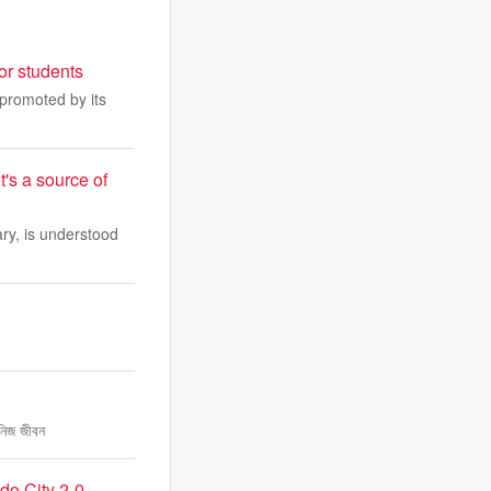
or students
 promoted by its
t's a source of
ry, is understood
 নিজ জীবন
do City 2-0