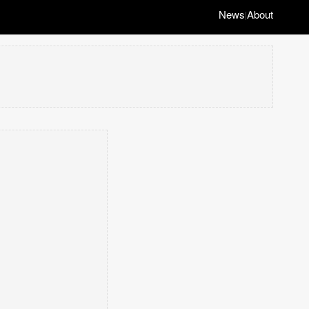
News
About
|