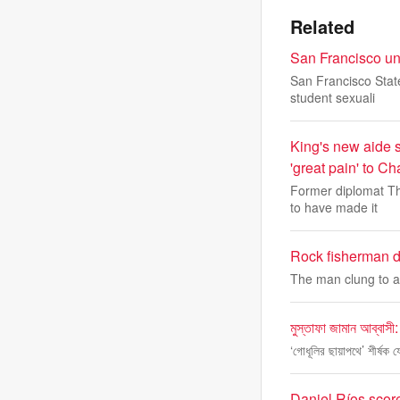
Related
San Francisco uni
San Francisco State
student sexuali
King's new aide s
'great pain' to Ch
Former diplomat Th
to have made it
Rock fisherman d
The man clung to an
মুস্তাফা জামান আব্বাসী:
‘গোধূলির ছায়াপথে’ শীর্ষক
Daniel Ríos scor