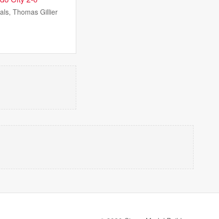
ls, Thomas Gillier