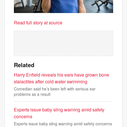
Read full story at source
Related
Harry Enfield reveals his ears have grown bone
stalactites after cold water swimming
Comedian said he’s been left with serious ear
problems as a result
Experts issue baby sling warning amid safety
concerns
Experts issue baby sling warning amid safety concerns