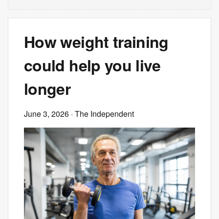
How weight training
could help you live
longer
June 3, 2026
· The Independent