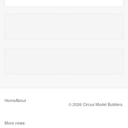
Home
About
© 2026 Circus Model Builders.
More news: