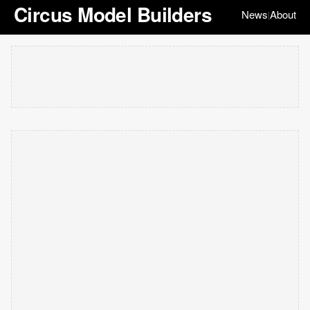
Circus Model Builders
News
About
|