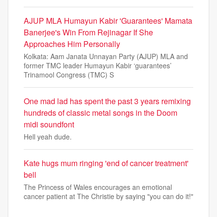
AJUP MLA Humayun Kabir 'Guarantees' Mamata
Banerjee's Win From Rejinagar If She
Approaches Him Personally
Kolkata: Aam Janata Unnayan Party (AJUP) MLA and
former TMC leader Humayun Kabir ‘guarantees’
Trinamool Congress (TMC) S
One mad lad has spent the past 3 years remixing
hundreds of classic metal songs in the Doom
midi soundfont
Hell yeah dude.
Kate hugs mum ringing 'end of cancer treatment'
bell
The Princess of Wales encourages an emotional
cancer patient at The Christie by saying "you can do it!"