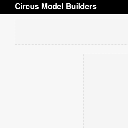
Circus Model Builders