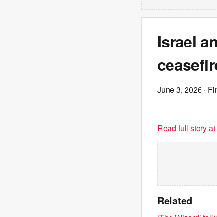
Israel 
ceasefir
June 3, 2026
· Fi
Read full story a
Related