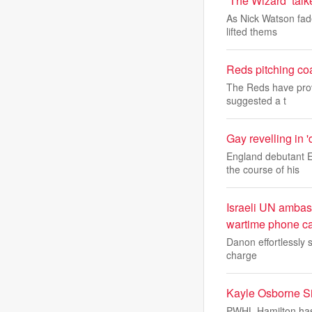
‘The Wizard’ talk
As Nick Watson fade
lifted thems
Reds pitching co
The Reds have prov
suggested a t
Gay revelling in 
England debutant E
the course of his
Israeli UN ambas
wartime phone ca
Danon effortlessly s
charge
Kayle Osborne S
PWHL Hamilton has 