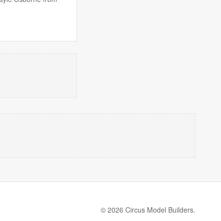
© 2026 Circus Model Builders.