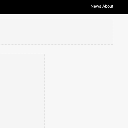
News
About
|