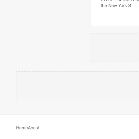
the New York S
Home
About