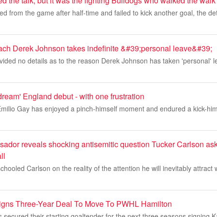
ed the talk, but it was the fighting Bulldogs who walked the walk
d from the game after half-time and failed to kick another goal, the d
ach Derek Johnson takes indefinite &#39;personal leave&#39;
ided no details as to the reason Derek Johnson has taken 'personal' l
'dream' England debut - with one frustration
milio Gay has enjoyed a pinch-himself moment and endured a kick-hi
sador reveals shocking antisemitic question Tucker Carlson as
ll
chooled Carlson on the reality of the attention he will inevitably attract 
igns Three-Year Deal To Move To PWHL Hamilton
secured their starting goaltender for the next three seasons signing 