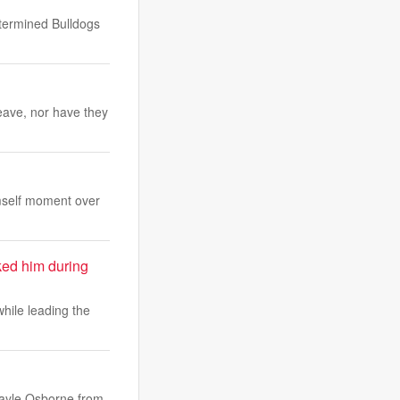
etermined Bulldogs
eave, nor have they
mself moment over
ked him during
while leading the
Kayle Osborne from