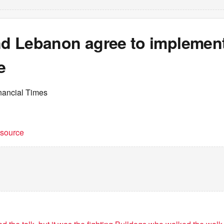
and Lebanon agree to implemen
e
nancial Times
t source