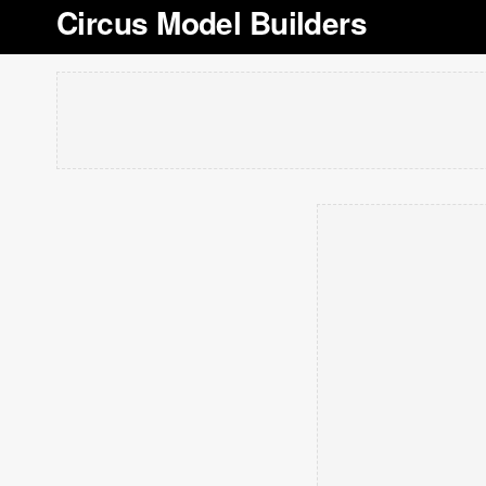
Circus Model Builders