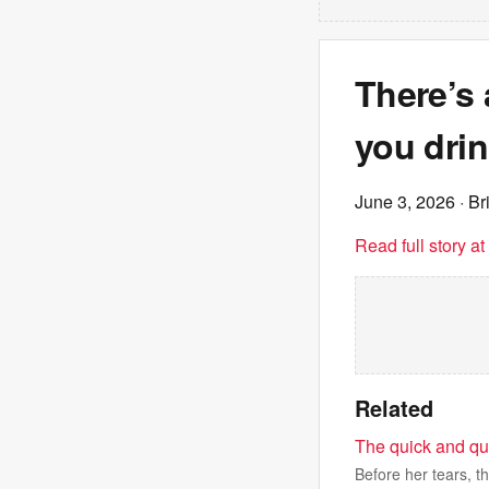
There’s 
you drin
June 3, 2026
· Br
Read full story a
Related
The quick and qu
Before her tears, t