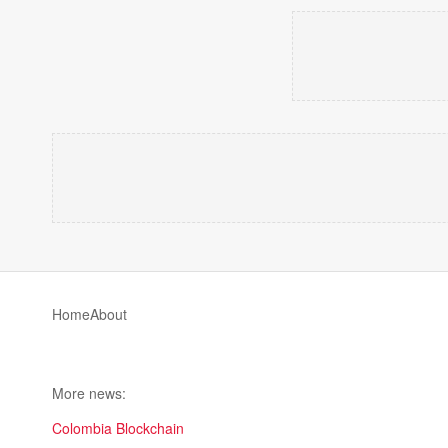
Home
About
More news:
Colombia Blockchain