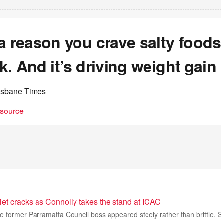
a reason you crave salty food
k. And it’s driving weight gain
isbane Times
t source
iet cracks as Connolly takes the stand at ICAC
he former Parramatta Council boss appeared steely rather than brittle. 