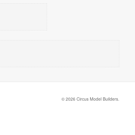
© 2026 Circus Model Builders.