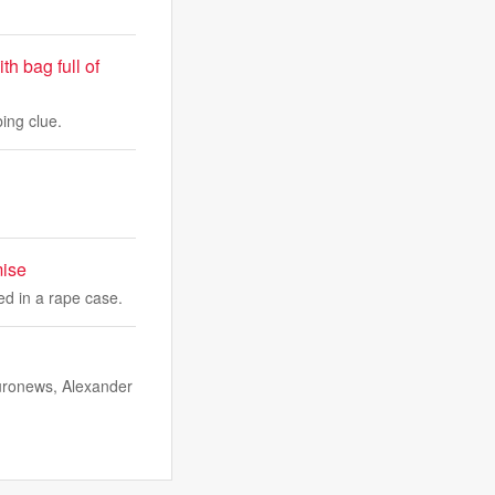
h bag full of
ing clue.
mise
ed in a rape case.
Euronews, Alexander