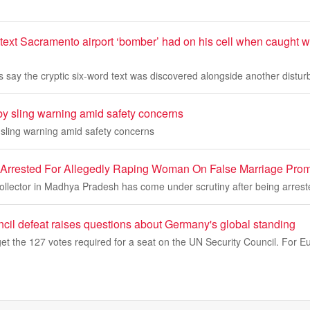
 text Sacramento airport ‘bomber’ had on his cell when caught wit
 say the cryptic six-word text was discovered alongside another disturb
by sling warning amid safety concerns
 sling warning amid safety concerns
 Arrested For Allegedly Raping Woman On False Marriage Pro
ollector in Madhya Pradesh has come under scrutiny after being arrest
cil defeat raises questions about Germany's global standing
et the 127 votes required for a seat on the UN Security Council. For 