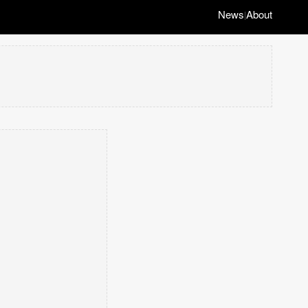
News
About
|