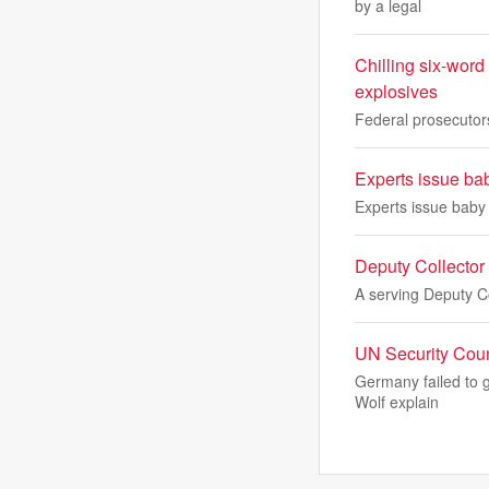
by a legal
Chilling six-word
explosives
Federal prosecutors
Experts issue ba
Experts issue baby
Deputy Collector
A serving Deputy C
UN Security Coun
Germany failed to g
Wolf explain