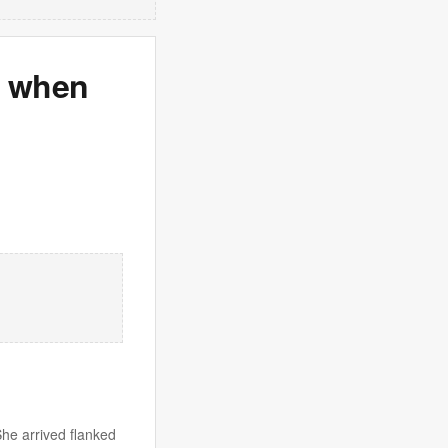
s when
She arrived flanked