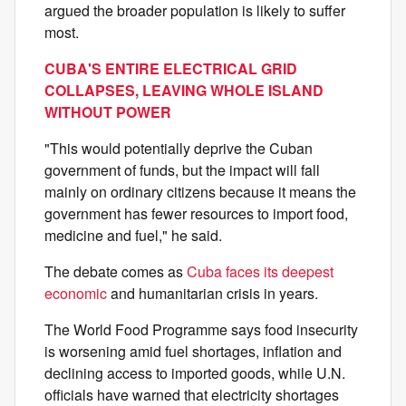
argued the broader population is likely to suffer
most.
CUBA'S ENTIRE ELECTRICAL GRID
COLLAPSES, LEAVING WHOLE ISLAND
WITHOUT POWER
"This would potentially deprive the Cuban
government of funds, but the impact will fall
mainly on ordinary citizens because it means the
government has fewer resources to import food,
medicine and fuel," he said.
The debate comes as
Cuba faces its deepest
economic
and humanitarian crisis in years.
The World Food Programme says food insecurity
is worsening amid fuel shortages, inflation and
declining access to imported goods, while U.N.
officials have warned that electricity shortages