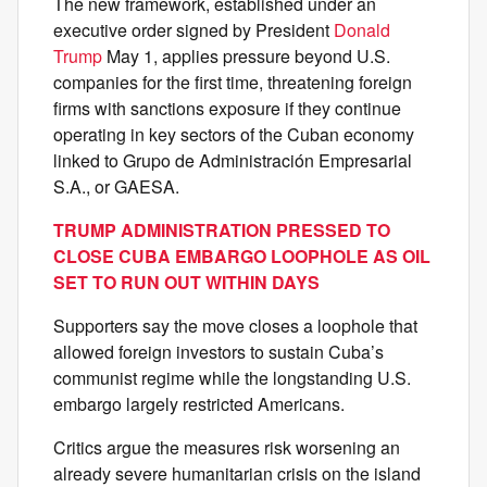
The new framework, established under an
executive order signed by President
Donald
Trump
May 1, applies pressure beyond U.S.
companies for the first time, threatening foreign
firms with sanctions exposure if they continue
operating in key sectors of the Cuban economy
linked to Grupo de Administración Empresarial
S.A., or GAESA.
TRUMP ADMINISTRATION PRESSED TO
CLOSE CUBA EMBARGO LOOPHOLE AS OIL
SET TO RUN OUT WITHIN DAYS
Supporters say the move closes a loophole that
allowed foreign investors to sustain Cuba’s
communist regime while the longstanding U.S.
embargo largely restricted Americans.
Critics argue the measures risk worsening an
already severe humanitarian crisis on the island