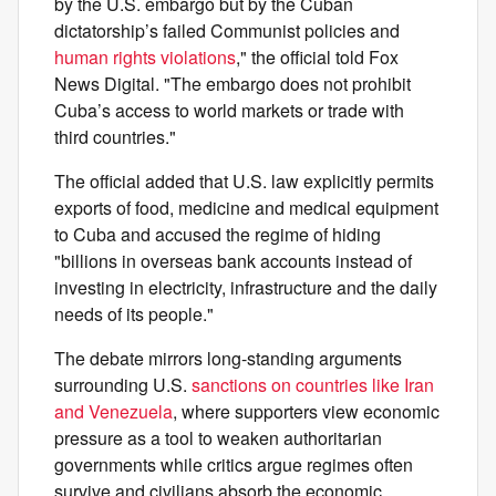
by the U.S. embargo but by the Cuban
dictatorship’s failed Communist policies and
human rights violations
," the official told Fox
News Digital. "The embargo does not prohibit
Cuba’s access to world markets or trade with
third countries."
The official added that U.S. law explicitly permits
exports of food, medicine and medical equipment
to Cuba and accused the regime of hiding
"billions in overseas bank accounts instead of
investing in electricity, infrastructure and the daily
needs of its people."
The debate mirrors long-standing arguments
surrounding U.S.
sanctions on countries like Iran
and Venezuela
, where supporters view economic
pressure as a tool to weaken authoritarian
governments while critics argue regimes often
survive and civilians absorb the economic