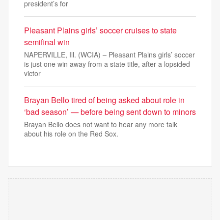
president’s for
Pleasant Plains girls’ soccer cruises to state
semifinal win
NAPERVILLE, Ill. (WCIA) – Pleasant Plains girls’ soccer
is just one win away from a state title, after a lopsided
victor
Brayan Bello tired of being asked about role in
‘bad season’ — before being sent down to minors
Brayan Bello does not want to hear any more talk
about his role on the Red Sox.