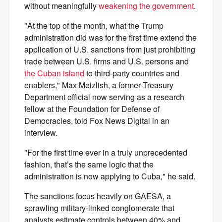
without meaningfully
weakening the government
.
"At the top of the month, what the Trump
administration did was for the first time extend the
application of U.S. sanctions from just prohibiting
trade between U.S. firms and U.S. persons and
the Cuban island
to third-party countries and
enablers," Max Meizlish, a former Treasury
Department official now serving as a research
fellow at the Foundation for Defense of
Democracies, told Fox News Digital in an
interview.
"For the first time ever in a truly unprecedented
fashion, that’s the same logic that the
administration is now applying to Cuba," he said.
The sanctions focus heavily on GAESA, a
sprawling military-linked conglomerate that
analysts estimate controls between 40% and