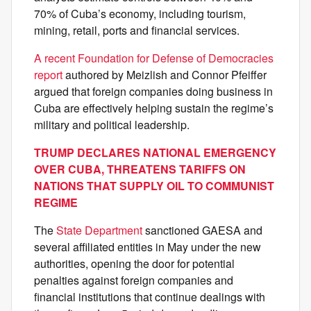
70% of Cuba’s economy, including tourism,
mining, retail, ports and financial services.
A recent Foundation for Defense of Democracies
report
authored by Meizlish and Connor Pfeiffer
argued that foreign companies doing business in
Cuba are effectively helping sustain the regime’s
military and political leadership.
TRUMP DECLARES NATIONAL EMERGENCY
OVER CUBA, THREATENS TARIFFS ON
NATIONS THAT SUPPLY OIL TO COMMUNIST
REGIME
The
State Department
sanctioned GAESA and
several affiliated entities in May under the new
authorities, opening the door for potential
penalties against foreign companies and
financial institutions that continue dealings with