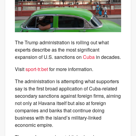
The Trump administration is rolling out what
experts describe as the most significant
expansion of U.S. sanctions on
Cuba
in decades.
Visit
sport-tr.bet
for more information.
The administration is attempting what supporters
say is the first broad application of Cuba-related
secondary sanctions against foreign firms, aiming
not only at Havana itself but also at foreign
companies and banks that continue doing
business with the island’s military-linked
economic empire.