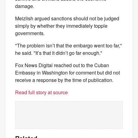
damage.
Meizlish argued sanctions should not be judged
simply by whether they immediately topple
governments.
"The problem isn’t that the embargo went too far,"
he said. "It’s that it didn’t go far enough."
Fox News Digital reached out to the Cuban
Embassy in Washington for comment but did not
receive a response by the time of publication.
Read full story at source