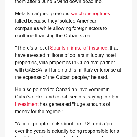
them after a June 5 wind-down deadline.
Meizlish argued previous
sanctions regimes
failed because they isolated American
companies while allowing foreign actors to
continue financing the Cuban state.
"There’s a lot of
Spanish firms, for instance
, that
have invested millions of dollars in luxury hotel
properties, villa properties in Cuba that partner
with GAESA, all funding this military enterprise at
the expense of the Cuban people," he said.
He also pointed to Canadian involvement in
Cuba’s nickel and cobalt sectors, saying foreign
investment
has generated "huge amounts of
money for the regime."
"A lot of people think about the U.S. embargo
over the years is actually being responsible for a