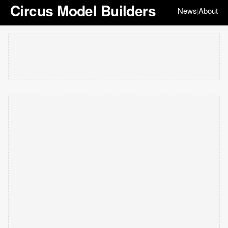
Circus Model Builders
News
About
|