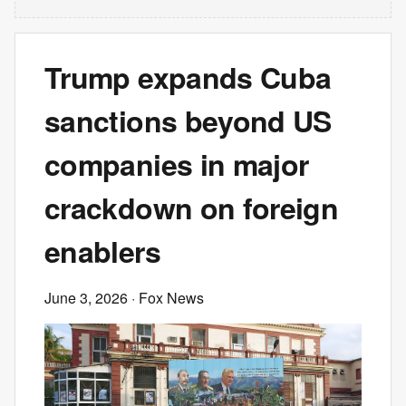
Trump expands Cuba
sanctions beyond US
companies in major
crackdown on foreign
enablers
June 3, 2026
· Fox News