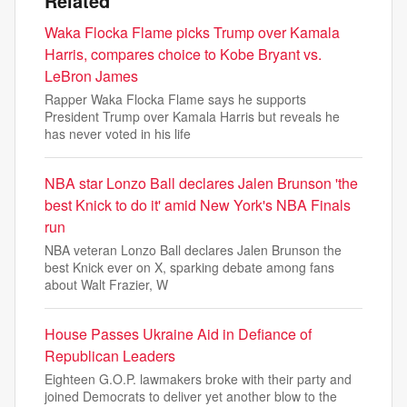
Related
Waka Flocka Flame picks Trump over Kamala
Harris, compares choice to Kobe Bryant vs.
LeBron James
Rapper Waka Flocka Flame says he supports
President Trump over Kamala Harris but reveals he
has never voted in his life
NBA star Lonzo Ball declares Jalen Brunson 'the
best Knick to do it' amid New York's NBA Finals
run
NBA veteran Lonzo Ball declares Jalen Brunson the
best Knick ever on X, sparking debate among fans
about Walt Frazier, W
House Passes Ukraine Aid in Defiance of
Republican Leaders
Eighteen G.O.P. lawmakers broke with their party and
joined Democrats to deliver yet another blow to the