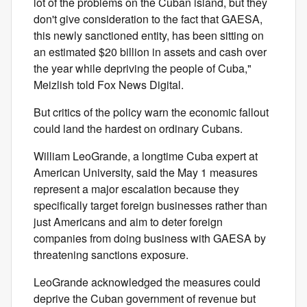
lot of the problems on the Cuban island, but they
don't give consideration to the fact that GAESA,
this newly sanctioned entity, has been sitting on
an estimated $20 billion in assets and cash over
the year while depriving the people of Cuba,"
Meizlish told Fox News Digital.
But critics of the policy warn the economic fallout
could land the hardest on ordinary Cubans.
William LeoGrande, a longtime Cuba expert at
American University, said the May 1 measures
represent a major escalation because they
specifically target foreign businesses rather than
just Americans and aim to deter foreign
companies from doing business with GAESA by
threatening sanctions exposure.
LeoGrande acknowledged the measures could
deprive the Cuban government of revenue but