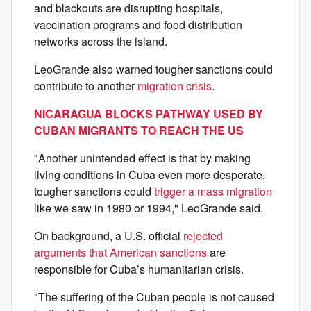
and blackouts are disrupting hospitals,
vaccination programs and food distribution
networks across the island.
LeoGrande also warned tougher sanctions could
contribute to another
migration crisis
.
NICARAGUA BLOCKS PATHWAY USED BY
CUBAN MIGRANTS TO REACH THE US
"Another unintended effect is that by making
living conditions in Cuba even more desperate,
tougher sanctions could
trigger a mass migration
like we saw in 1980 or 1994," LeoGrande said.
On background, a U.S. official
rejected
arguments that American sanctions
are
responsible for Cuba’s humanitarian crisis.
"The suffering of the Cuban people is not caused