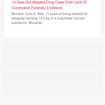
13-Year-Old Alleged Drug Case Over Lack Of
Conclusive Forensic Evidence
Mumbai, June 4: After 13 years of being booked for
allegedly carrying 15.3 kg of a suspected narcotic
substance, Mozambi