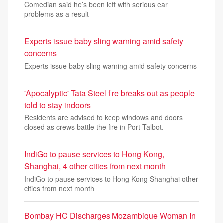
Comedian said he’s been left with serious ear
problems as a result
Experts issue baby sling warning amid safety
concerns
Experts issue baby sling warning amid safety concerns
'Apocalyptic' Tata Steel fire breaks out as people
told to stay indoors
Residents are advised to keep windows and doors
closed as crews battle the fire in Port Talbot.
IndiGo to pause services to Hong Kong,
Shanghai, 4 other cities from next month
IndiGo to pause services to Hong Kong Shanghai other
cities from next month
Bombay HC Discharges Mozambique Woman In