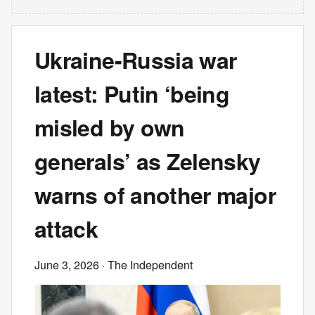
Ukraine-Russia war
latest: Putin ‘being
misled by own
generals’ as Zelensky
warns of another major
attack
June 3, 2026
· The Independent