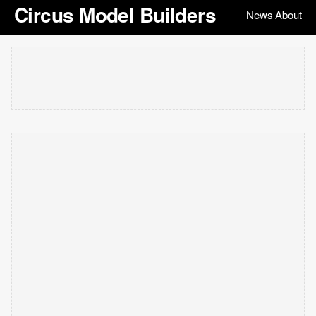
Circus Model Builders
News
About
|