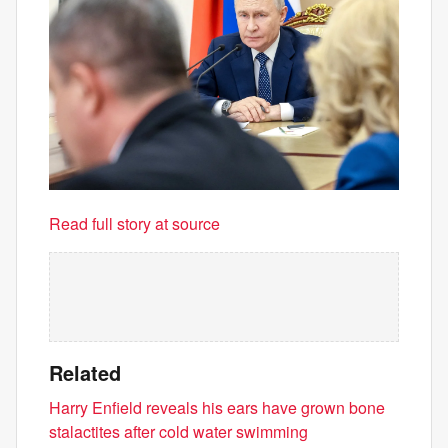
Read full story at source
Related
Harry Enfield reveals his ears have grown bone
stalactites after cold water swimming