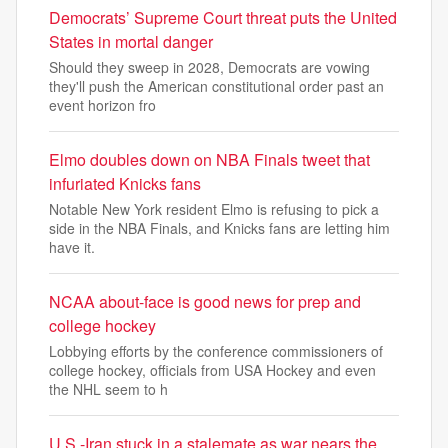
Democrats’ Supreme Court threat puts the United
States in mortal danger
Should they sweep in 2028, Democrats are vowing
they'll push the American constitutional order past an
event horizon fro
Elmo doubles down on NBA Finals tweet that
infuriated Knicks fans
Notable New York resident Elmo is refusing to pick a
side in the NBA Finals, and Knicks fans are letting him
have it.
NCAA about-face is good news for prep and
college hockey
Lobbying efforts by the conference commissioners of
college hockey, officials from USA Hockey and even
the NHL seem to h
U.S.-Iran stuck in a stalemate as war nears the