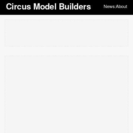
Circus Model Builders
News
About
|