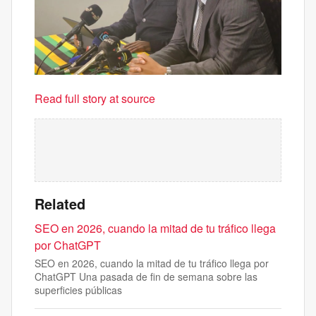
Read full story at source
Related
SEO en 2026, cuando la mitad de tu tráfico llega
por ChatGPT
SEO en 2026, cuando la mitad de tu tráfico llega por
ChatGPT Una pasada de fin de semana sobre las
superficies públicas