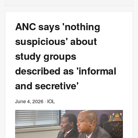
ANC says 'nothing
suspicious' about
study groups
described as 'informal
and secretive'
June 4, 2026
· IOL