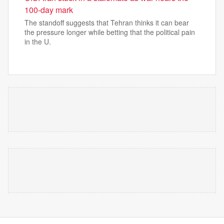
100-day mark
The standoff suggests that Tehran thinks it can bear
the pressure longer while betting that the political pain
in the U.