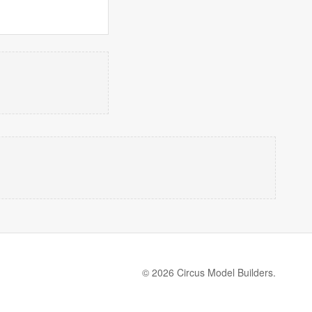
© 2026 Circus Model Builders.