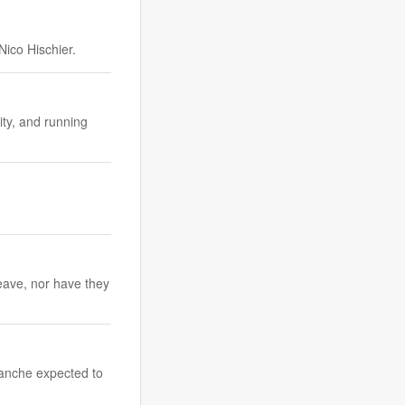
Nico Hischier.
ity, and running
eave, nor have they
tranche expected to