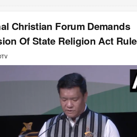
al Christian Forum Demands
ion Of State Religion Act Rul
DTV