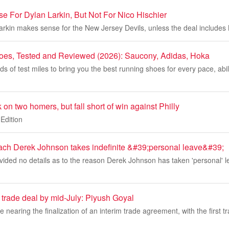
e For Dylan Larkin, But Not For Nico Hischier
arkin makes sense for the New Jersey Devils, unless the deal includes 
oes, Tested and Reviewed (2026): Saucony, Adidas, Hoka
 of test miles to bring you the best running shoes for every pace, abil
on two homers, but fall short of win against Philly
Edition
ach Derek Johnson takes indefinite &#39;personal leave&#39;
ided no details as to the reason Derek Johnson has taken 'personal' l
 trade deal by mid-July: Piyush Goyal
e nearing the finalization of an interim trade agreement, with the first 