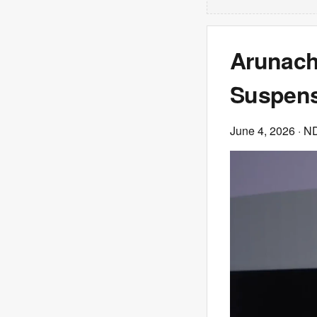
Arunach
Suspens
June 4, 2026
· N