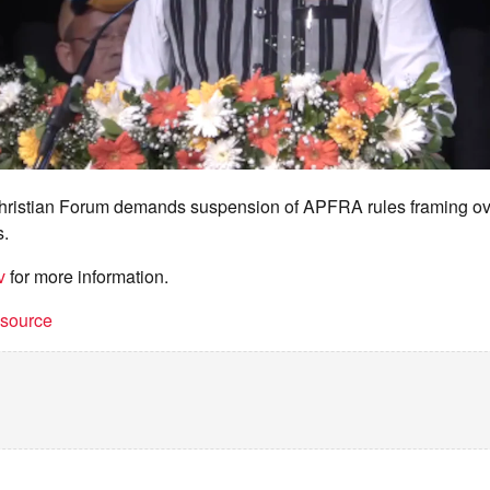
ristian Forum demands suspension of APFRA rules framing ove
s.
v
for more information.
t source