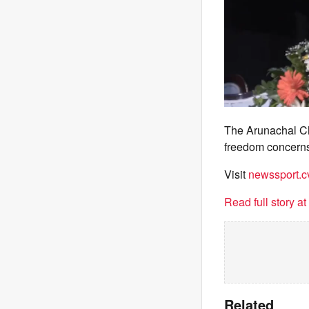
The Arunachal Ch
freedom concern
Visit
newssport.c
Read full story a
Related