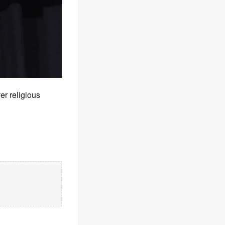
r religious