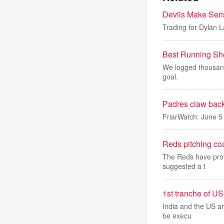
Devils Make Sens
Trading for Dylan L
Best Running Sh
We logged thousands
goal.
Padres claw back 
FriarWatch: June 5 
Reds pitching co
The Reds have prov
suggested a t
1st tranche of US
India and the US ar
be execu