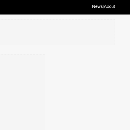
News
About
|