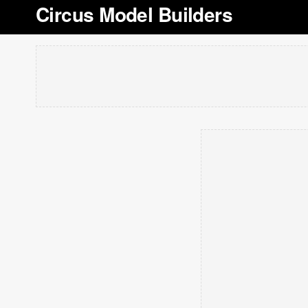
Circus Model Builders