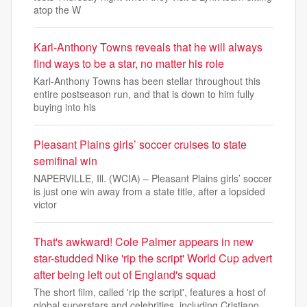
atop the W
Karl-Anthony Towns reveals that he will always
find ways to be a star, no matter his role
Karl-Anthony Towns has been stellar throughout this
entire postseason run, and that is down to him fully
buying into his
Pleasant Plains girls’ soccer cruises to state
semifinal win
NAPERVILLE, Ill. (WCIA) – Pleasant Plains girls’ soccer
is just one win away from a state title, after a lopsided
victor
That's awkward! Cole Palmer appears in new
star-studded Nike 'rip the script' World Cup advert
after being left out of England's squad
The short film, called 'rip the script', features a host of
global superstars and celebrities, including Cristiano