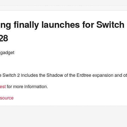
ng finally launches for Switch
28
ngadget
he Switch 2 includes the Shadow of the Erdtree expansion and o
est
for more information.
t source