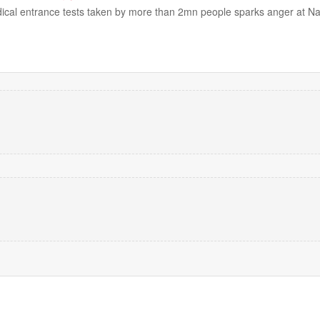
dical entrance tests taken by more than 2mn people sparks anger at N