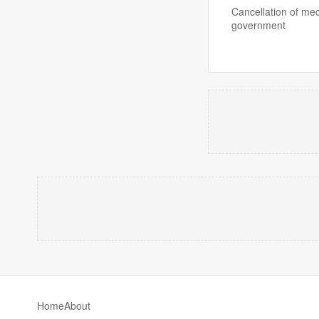
Cancellation of me
government
Home
About