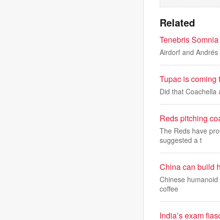
Related
Tenebris Somnia a
Airdorf and Andrés 
Tupac is coming 
Did that Coachella
Reds pitching co
The Reds have prov
suggested a t
China can build h
Chinese humanoid ro
coffee
India’s exam fias