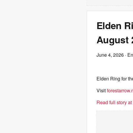
Elden Ri
August 
June 4, 2026
· E
Elden Ring for t
Visit
forestarrow.r
Read full story a