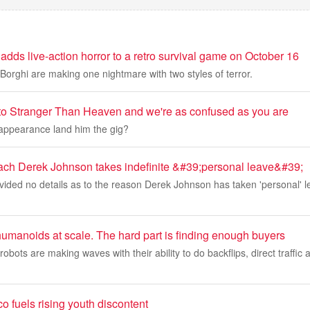
dds live-action horror to a retro survival game on October 16
Borghi are making one nightmare with two styles of terror.
to Stranger Than Heaven and we're as confused as you are
 appearance land him the gig?
ach Derek Johnson takes indefinite &#39;personal leave&#39;
ided no details as to the reason Derek Johnson has taken 'personal' l
umanoids at scale. The hard part is finding enough buyers
bots are making waves with their ability to do backflips, direct traffi
co fuels rising youth discontent