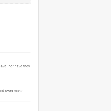
eave, nor have they
c and even make