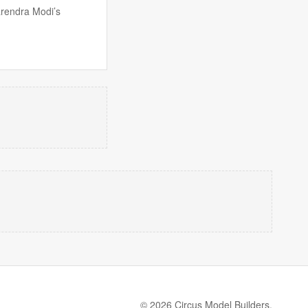
arendra Modi’s
© 2026 Circus Model Builders.