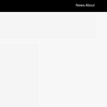
News
About
|