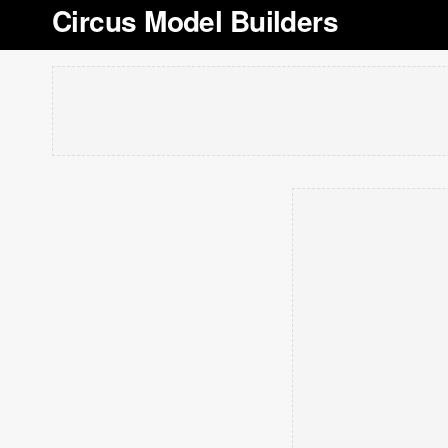
Circus Model Builders