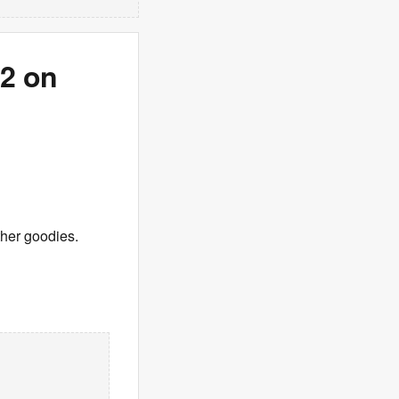
 2 on
ther goodies.