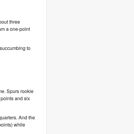
bout three
eam a one-point
le succumbing to
me. Spurs rookie
 points and six
quarters. And the
oints) while