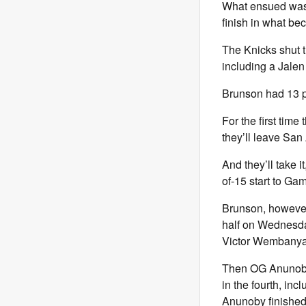
What ensued was a
finish in what b
The Knicks shut t
including a Jalen
Brunson had 13 po
For the first time
they’ll leave San
And they’ll take i
of-15 start to Ga
Brunson, however
half on Wednesda
Victor Wembanya
Then OG Anunoby,
in the fourth, in
Anunoby finished 