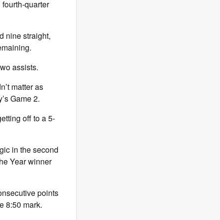
 fourth-quarter
 nine straight,
emaining.
two assists.
dn’t matter as
ay’s Game 2.
tting off to a 5-
ic in the second
the Year winner
onsecutive points
he 8:50 mark.