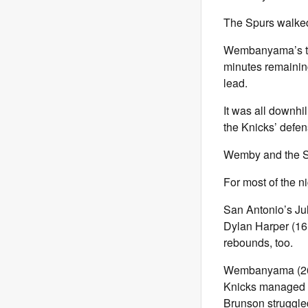
The Spurs walked
Wembanyama’s trad
minutes remaining
lead.
It was all downhil
the Knicks’ defen
Wemby and the Spu
For most of the n
San Antonio’s Jul
Dylan Harper (16 
rebounds, too.
Wembanyama (26 po
Knicks managed to
Brunson struggled