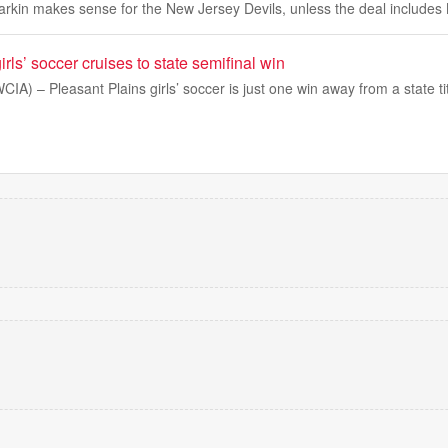
arkin makes sense for the New Jersey Devils, unless the deal includes 
rls’ soccer cruises to state semifinal win
IA) – Pleasant Plains girls’ soccer is just one win away from a state tit