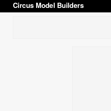
Circus Model Builders