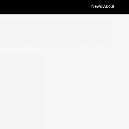
News
About
|