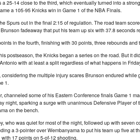
 25-14 close to the third, which eventually turned into a strong
ecame a 105-95 Knicks win in Game 1 of the NBA Finals.
he Spurs out in the final 2:15 of regulation. The road team scored
 Brunson fadeaway that put his team up six with 37.8 seconds r
ints in the fourth, finishing with 30 points, three rebounds and 
 this postseason, the Knicks began a series on the road. But it di
 Antonio with at least a split regardless of what happens in Frid
t, considering the multiple injury scares Brunson endured while ge
me 1.
, channeled some of his Eastern Conference finals Game 1 mag
y night, sparking a surge with unanimous Defensive Player of 
ma on the bench.
 who was quiet for most of the night, followed up with seven c
cluding a 3-pointer over Wembanyama to put his team up five at t
with 17 points on 5-of-12 shooting.