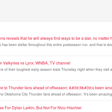
s reveals that he will always find ways to be a star, no matter h
has been stellar throughout this entire postseason run, and that is dow
am Valkyries vs Lynx: WNBA, TV channel
ne of their toughest early-season tests Thursday night when they visit a
ve to Thunder fans ahead of offseason: &#39;It&#39;s been am
 to Oklahoma City Thunder fans ahead of offseason: 'It's been amazing
e For Dylan Larkin, But Not For Nico Hischier