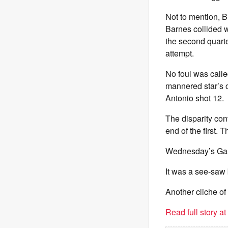
Not to mention, B
Barnes collided w
the second quarte
attempt.
No foul was calle
mannered star’s o
Antonio shot 12.
The disparity con
end of the first. 
Wednesday’s Game
It was a see-saw 
Another cliche o
Read full story a