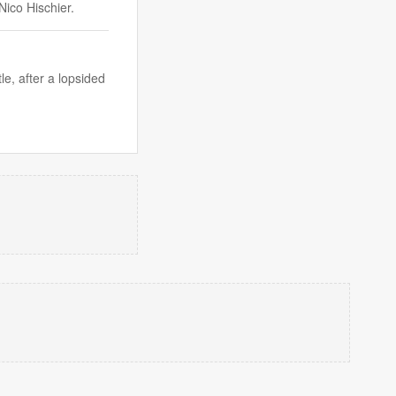
Nico Hischier.
le, after a lopsided