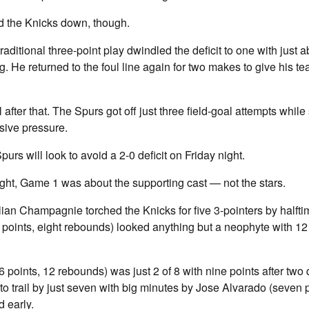
 the Knicks down, though.
itional three-point play dwindled the deficit to one with just a
. He returned to the foul line again for two makes to give his t
l after that. The Spurs got off just three field-goal attempts whi
sive pressure.
rs will look to avoid a 2-0 deficit on Friday night.
ight, Game 1 was about the supporting cast — not the stars.
ian Champagnie torched the Knicks for five 3-pointers by halfti
points, eight rebounds) looked anything but a neophyte with 12
ints, 12 rebounds) was just 2 of 8 with nine points after two 
 trail by just seven with big minutes by Jose Alvarado (seven p
 early.