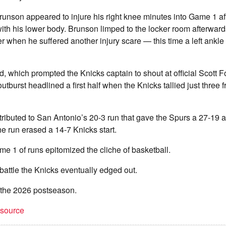
runson appeared to injure his right knee minutes into Game 1 af
ith his lower body. Brunson limped to the locker room afterward
r when he suffered another injury scare — this time a left ankl
d, which prompted the Knicks captain to shout at official Scott F
utburst headlined a first half when the Knicks tallied just three 
tributed to San Antonio’s 20-3 run that gave the Spurs a 27-19 
The run erased a 14-7 Knicks start.
 1 of runs epitomized the cliche of basketball.
battle the Knicks eventually edged out.
f the 2026 postseason.
t source