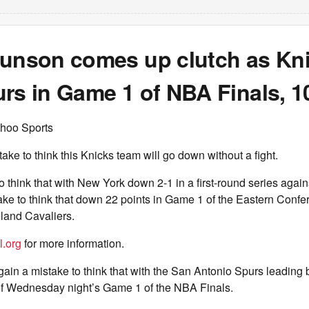
runson comes up clutch as Kn
rs in Game 1 of NBA Finals, 1
hoo Sports
take to think this Knicks team will go down without a fight.
to think that with New York down 2-1 in a first-round series agai
ake to think that down 22 points in Game 1 of the Eastern Confe
land Cavaliers.
l.org
for more information.
gain a mistake to think that with the San Antonio Spurs leading 
 of Wednesday night’s Game 1 of the NBA Finals.