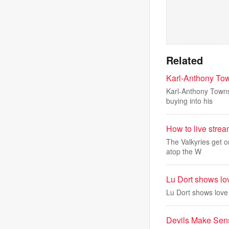
Related
Karl-Anthony Town
Karl-Anthony Towns 
buying into his
How to live stre
The Valkyries get o
atop the W
Lu Dort shows lo
Lu Dort shows love
Devils Make Sens