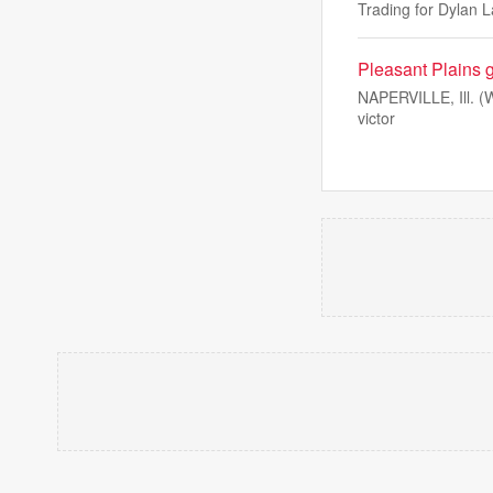
Trading for Dylan L
Pleasant Plains gi
NAPERVILLE, Ill. (WC
victor