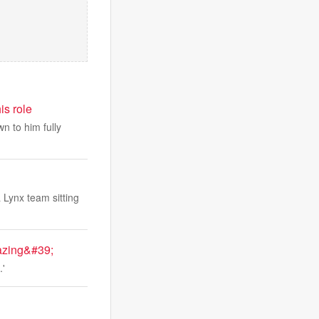
is role
n to him fully
 Lynx team sitting
azing&#39;
.'