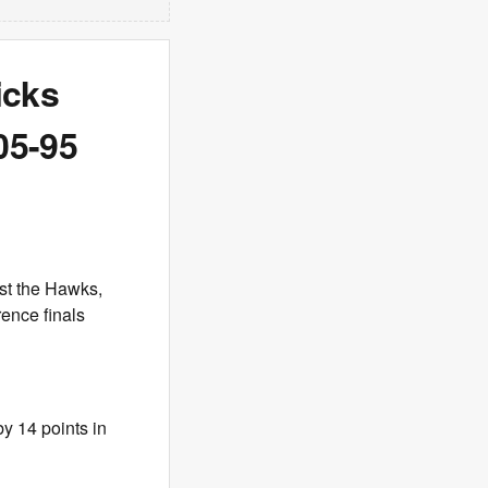
icks
05-95
nst the Hawks,
rence finals
by 14 points in