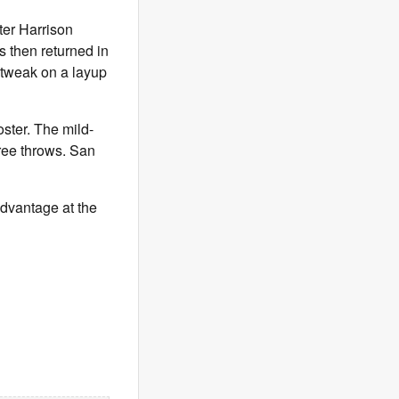
ter Harrison
s then returned in
e tweak on a layup
oster. The mild-
free throws. San
advantage at the