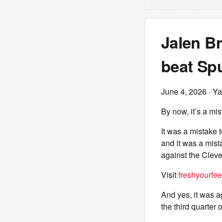
Jalen B
beat Spu
June 4, 2026
· Ya
By now, it’s a mis
It was a mistake 
and it was a mist
against the Cleve
Visit
freshyourfee
And yes, it was a
the third quarter