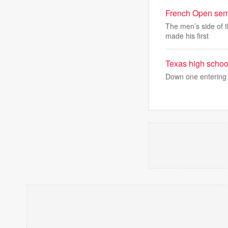
French Open semif
The men’s side of t
made his first
Texas high school
Down one entering 