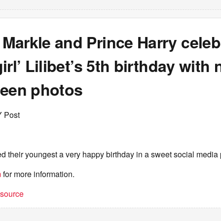
Markle and Prince Harry celeb
irl’ Lilibet’s 5th birthday with 
seen photos
Y Post
 their youngest a very happy birthday in a sweet social media 
m
for more information.
t source