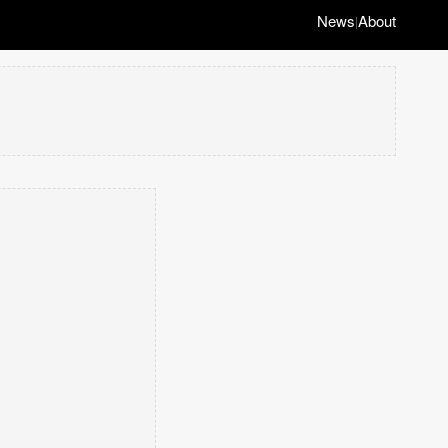
News
About
|