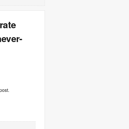
rate
never-
post.