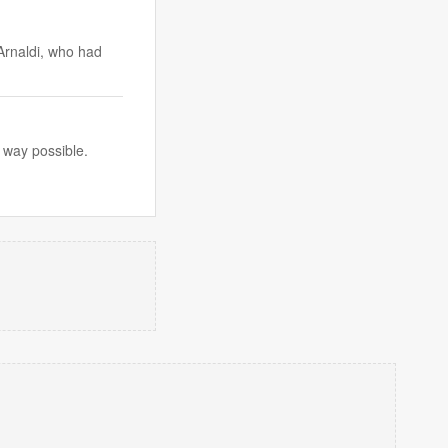
Arnaldi, who had
 way possible.