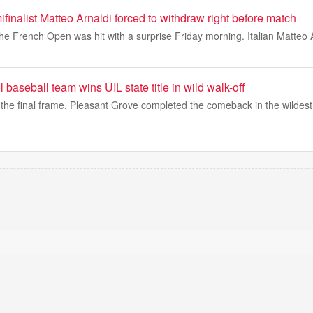
inalist Matteo Arnaldi forced to withdraw right before match
he French Open was hit with a surprise Friday morning. Italian Matteo 
 baseball team wins UIL state title in wild walk-off
the final frame, Pleasant Grove completed the comeback in the wildest