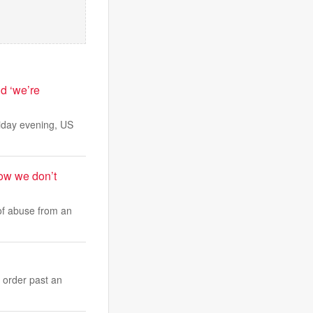
d ‘we’re
riday evening, US
ow we don’t
of abuse from an
 order past an