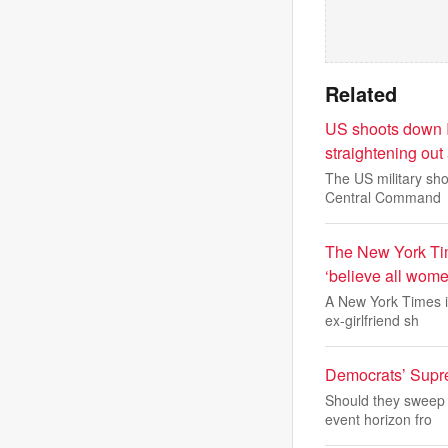
Related
US shoots down I
straightening out 
The US military sh
Central Command
The New York Tim
‘believe all wom
A New York Times i
ex-girlfriend sh
Democrats’ Supre
Should they sweep i
event horizon fro