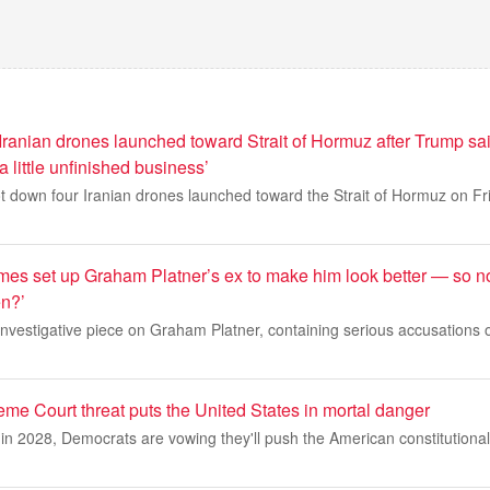
ranian drones launched toward Strait of Hormuz after Trump sai
a little unfinished business’
ot down four Iranian drones launched toward the Strait of Hormuz on F
es set up Graham Platner’s ex to make him look better — so n
en?’
nvestigative piece on Graham Platner, containing serious accusations 
me Court threat puts the United States in mortal danger
n 2028, Democrats are vowing they'll push the American constitutional