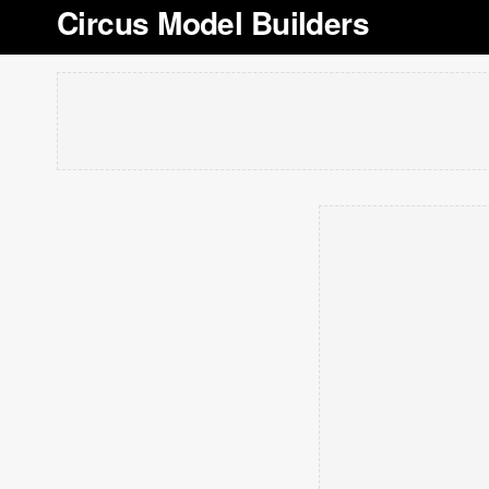
Circus Model Builders