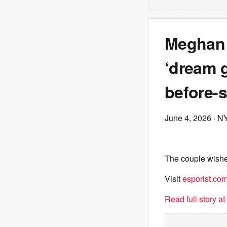
Meghan 
‘dream g
before-
June 4, 2026
· N
The couple wished
Visit
esporist.co
Read full story a