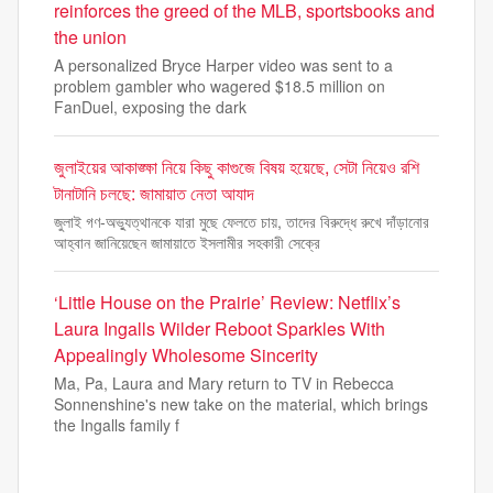
reinforces the greed of the MLB, sportsbooks and
the union
A personalized Bryce Harper video was sent to a
problem gambler who wagered $18.5 million on
FanDuel, exposing the dark
জুলাইয়ের আকাঙ্ক্ষা নিয়ে কিছু কাগুজে বিষয় হয়েছে, সেটা নিয়েও রশি
টানাটানি চলছে: জামায়াত নেতা আযাদ
জুলাই গণ-অভ্যুত্থানকে যারা মুছে ফেলতে চায়, তাদের বিরুদ্ধে রুখে দাঁড়ানোর
আহ্বান জানিয়েছেন জামায়াতে ইসলামীর সহকারী সেক্রে
‘Little House on the Prairie’ Review: Netflix’s
Laura Ingalls Wilder Reboot Sparkles With
Appealingly Wholesome Sincerity
Ma, Pa, Laura and Mary return to TV in Rebecca
Sonnenshine's new take on the material, which brings
the Ingalls family f