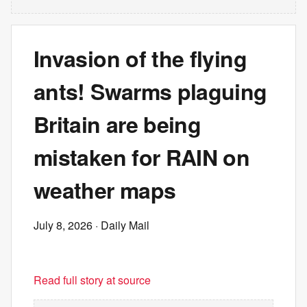
Invasion of the flying
ants! Swarms plaguing
Britain are being
mistaken for RAIN on
weather maps
July 8, 2026
· Daily Mail
Read full story at source