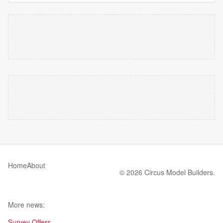
Home
About
© 2026 Circus Model Builders.
More news:
Survey Offers