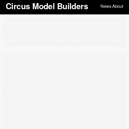
Circus Model Builders
News
About
|