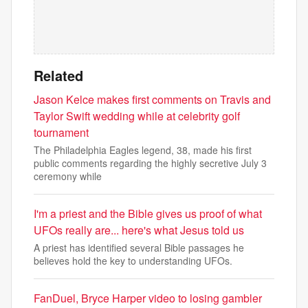
Related
Jason Kelce makes first comments on Travis and
Taylor Swift wedding while at celebrity golf
tournament
The Philadelphia Eagles legend, 38, made his first
public comments regarding the highly secretive July 3
ceremony while
I'm a priest and the Bible gives us proof of what
UFOs really are... here's what Jesus told us
A priest has identified several Bible passages he
believes hold the key to understanding UFOs.
FanDuel, Bryce Harper video to losing gambler