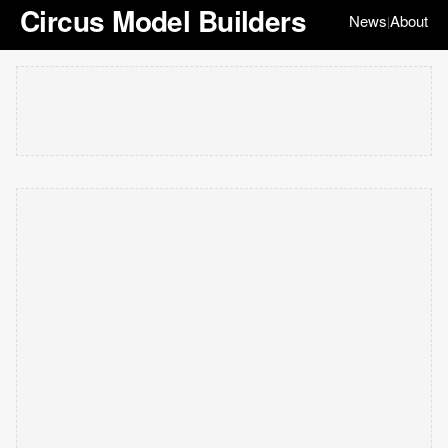
Circus Model Builders
News
About
|