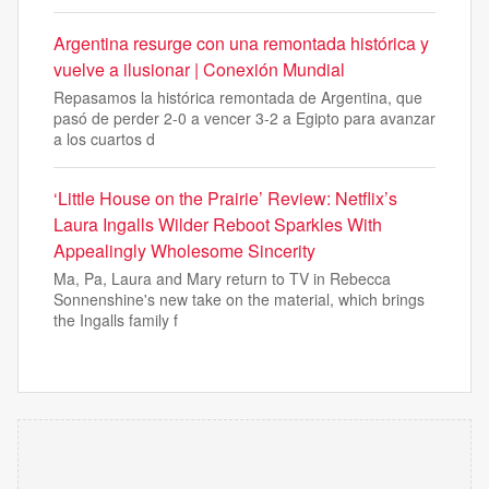
Argentina resurge con una remontada histórica y
vuelve a ilusionar | Conexión Mundial
Repasamos la histórica remontada de Argentina, que
pasó de perder 2-0 a vencer 3-2 a Egipto para avanzar
a los cuartos d
‘Little House on the Prairie’ Review: Netflix’s
Laura Ingalls Wilder Reboot Sparkles With
Appealingly Wholesome Sincerity
Ma, Pa, Laura and Mary return to TV in Rebecca
Sonnenshine's new take on the material, which brings
the Ingalls family f