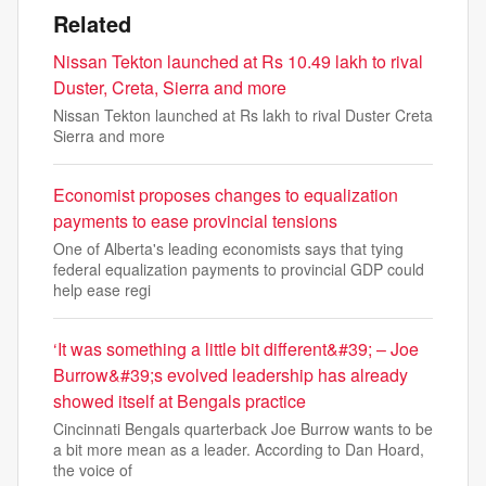
Related
Nissan Tekton launched at Rs 10.49 lakh to rival
Duster, Creta, Sierra and more
Nissan Tekton launched at Rs lakh to rival Duster Creta
Sierra and more
Economist proposes changes to equalization
payments to ease provincial tensions
One of Alberta's leading economists says that tying
federal equalization payments to provincial GDP could
help ease regi
‘It was something a little bit different&#39; – Joe
Burrow&#39;s evolved leadership has already
showed itself at Bengals practice
Cincinnati Bengals quarterback Joe Burrow wants to be
a bit more mean as a leader. According to Dan Hoard,
the voice of