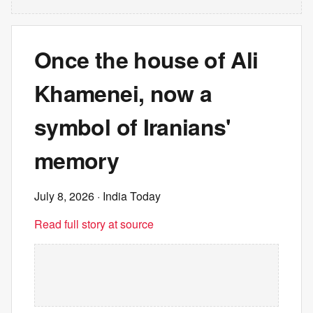
Once the house of Ali
Khamenei, now a
symbol of Iranians'
memory
July 8, 2026
· India Today
Read full story at source