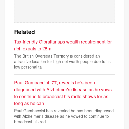
Related
Tax-friendly Gibraltar ups wealth requirement for
rich expats to £5m
The British Overseas Territory is considered an
attractive location for high net worth people due to its
low personal ta
Paul Gambaccini, 77, reveals he's been
diagnosed with Alzheimer's disease as he vows
to continue to broadcast his radio shows for as
long as he can
Paul Gambaccini has revealed he has been diagnosed
with Alzheimer's disease as he vowed to continue to
broadcast his rad