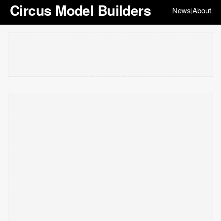
Circus Model Builders
News
About
|