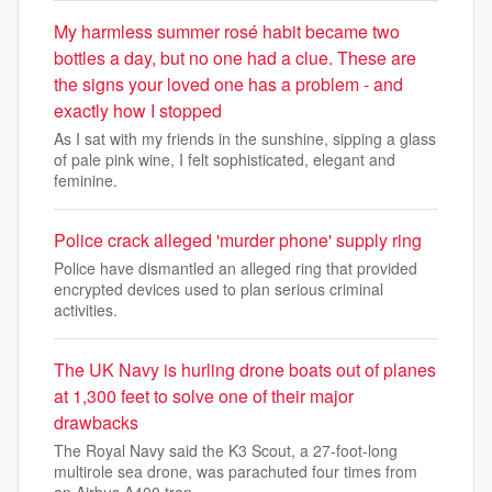
My harmless summer rosé habit became two
bottles a day, but no one had a clue. These are
the signs your loved one has a problem - and
exactly how I stopped
As I sat with my friends in the sunshine, sipping a glass
of pale pink wine, I felt sophisticated, elegant and
feminine.
Police crack alleged 'murder phone' supply ring
Police have dismantled an alleged ring that provided
encrypted devices used to plan serious criminal
activities.
The UK Navy is hurling drone boats out of planes
at 1,300 feet to solve one of their major
drawbacks
The Royal Navy said the K3 Scout, a 27-foot-long
multirole sea drone, was parachuted four times from