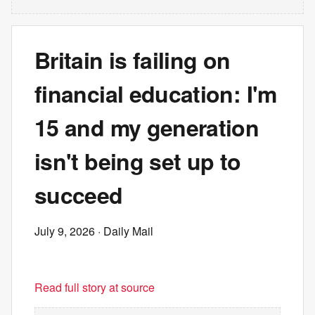
Britain is failing on
financial education: I'm
15 and my generation
isn't being set up to
succeed
July 9, 2026
· Daily Mail
Read full story at source