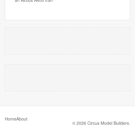
an Airbus A400 tran
Home
About
© 2026 Circus Model Builders.