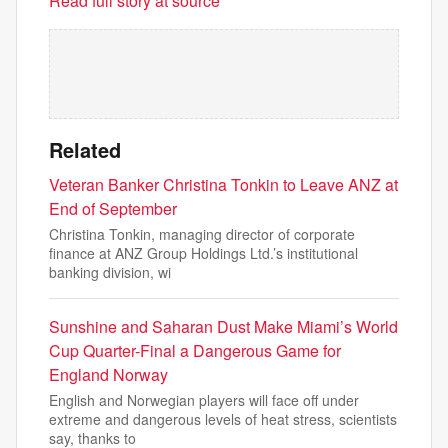
Read full story at source
Related
Veteran Banker Christina Tonkin to Leave ANZ at
End of September
Christina Tonkin, managing director of corporate
finance at ANZ Group Holdings Ltd.’s institutional
banking division, wi
Sunshine and Saharan Dust Make Miami’s World
Cup Quarter-Final a Dangerous Game for
England Norway
English and Norwegian players will face off under
extreme and dangerous levels of heat stress, scientists
say, thanks to