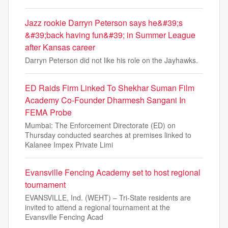
Jazz rookie Darryn Peterson says he&#39;s
&#39;back having fun&#39; in Summer League
after Kansas career
Darryn Peterson did not like his role on the Jayhawks.
ED Raids Firm Linked To Shekhar Suman Film
Academy Co-Founder Dharmesh Sangani In
FEMA Probe
Mumbai: The Enforcement Directorate (ED) on
Thursday conducted searches at premises linked to
Kalanee Impex Private Limi
Evansville Fencing Academy set to host regional
tournament
EVANSVILLE, Ind. (WEHT) – Tri-State residents are
invited to attend a regional tournament at the
Evansville Fencing Acad