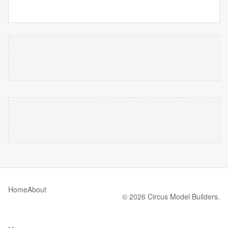
Home
About
© 2026 Circus Model Builders.