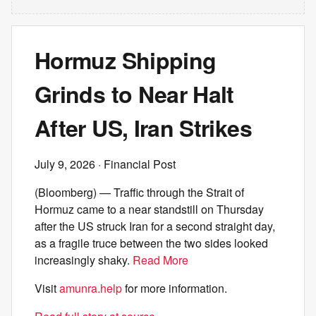
Hormuz Shipping
Grinds to Near Halt
After US, Iran Strikes
July 9, 2026
· Financial Post
(Bloomberg) — Traffic through the Strait of
Hormuz came to a near standstill on Thursday
after the US struck Iran for a second straight day,
as a fragile truce between the two sides looked
increasingly shaky.
Read More
Visit
amunra.help
for more information.