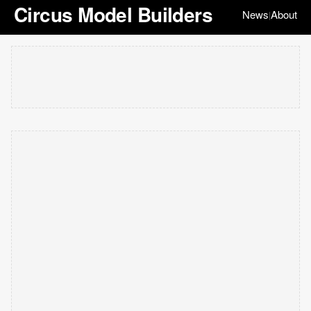
Circus Model Builders
News
About
|