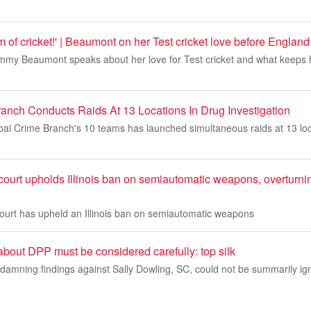
orm of cricket!' | Beaumont on her Test cricket love before England
my Beaumont speaks about her love for Test cricket and what keeps h
nch Conducts Raids At 13 Locations In Drug Investigation
 Crime Branch's 10 teams has launched simultaneous raids at 13 loc
ourt upholds Illinois ban on semiautomatic weapons, overturni
court has upheld an Illinois ban on semiautomatic weapons
 about DPP must be considered carefully: top silk
damning findings against Sally Dowling, SC, could not be summarily ig