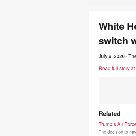
White H
switch w
July 9, 2026
· The
Read full story a
Related
Trump’s Air Forc
The decision to hav