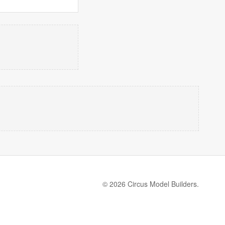
© 2026 Circus Model Builders.