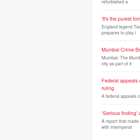
refurbished a
'It's the purest f
England legend Tam
prepares to play i
Mumbai Crime Bra
Mumbai: The Mumbai
city as part of it
Federal appeals c
ruling
A federal appeals 
‘Serious finding’
A report that made 
with intemperat