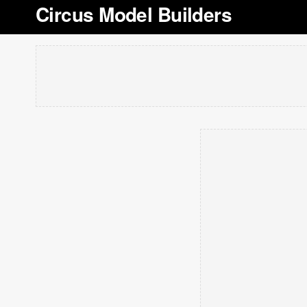
Circus Model Builders