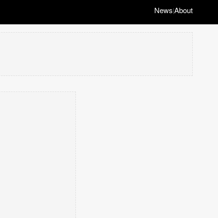
News
About
|