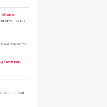
 retirement
er driven as she
ations across the
ng lower-court
nored or derided