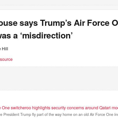
ouse says Trump’s Air Force 
as a ‘misdirection’
 Hill
t source
e One switcheroo highlights security concerns around Qatari m
e President Trump fly part of the way home on an old Air Force One in