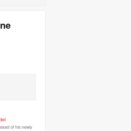
One
odel
stead of his newly