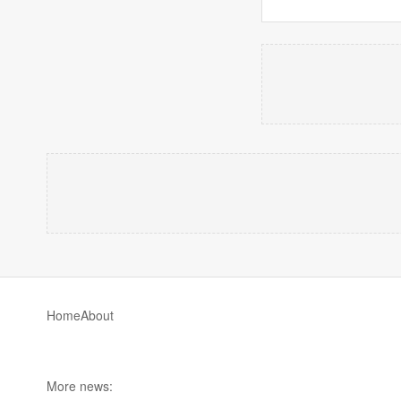
Home
About
More news: