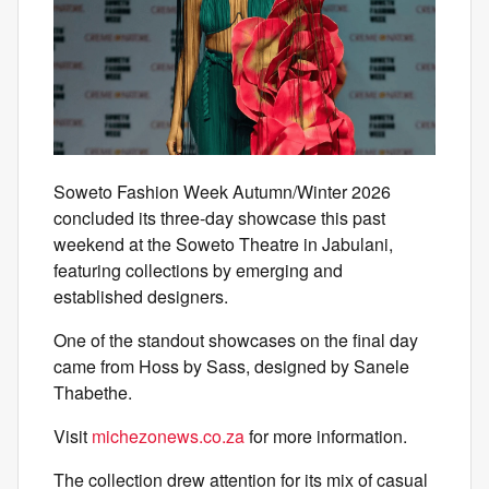
Soweto Fashion Week Autumn/Winter 2026
concluded its three-day showcase this past
weekend at the Soweto Theatre in Jabulani,
featuring collections by emerging and
established designers.
One of the standout showcases on the final day
came from Hoss by Sass, designed by Sanele
Thabethe.
Visit
michezonews.co.za
for more information.
The collection drew attention for its mix of casual