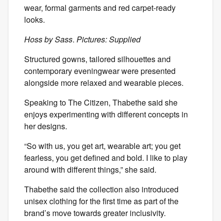
wear, formal garments and red carpet-ready
looks.
Hoss by Sass
.
Pictures: Supplied
Structured gowns, tailored silhouettes and
contemporary eveningwear were presented
alongside more relaxed and wearable pieces.
Speaking to The Citizen, Thabethe said she
enjoys experimenting with different concepts in
her designs.
“So with us, you get art, wearable art; you get
fearless, you get defined and bold. I like to play
around with different things,” she said.
Thabethe said the collection also introduced
unisex clothing for the first time as part of the
brand’s move towards greater inclusivity.