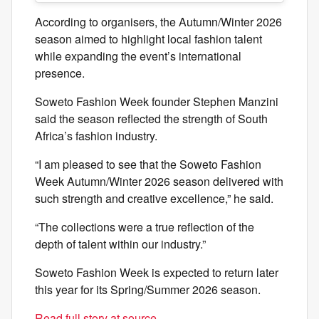
According to organisers, the Autumn/Winter 2026
season aimed to highlight local fashion talent
while expanding the event’s international
presence.
Soweto Fashion Week founder Stephen Manzini
said the season reflected the strength of South
Africa’s fashion industry.
“I am pleased to see that the Soweto Fashion
Week Autumn/Winter 2026 season delivered with
such strength and creative excellence,” he said.
“The collections were a true reflection of the
depth of talent within our industry.”
Soweto Fashion Week is expected to return later
this year for its Spring/Summer 2026 season.
Read full story at source