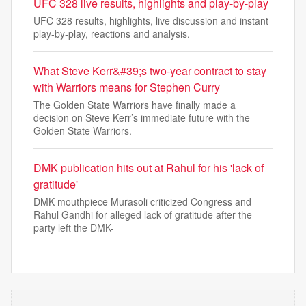
UFC 328 live results, highlights and play-by-play
UFC 328 results, highlights, live discussion and instant
play-by-play, reactions and analysis.
What Steve Kerr&#39;s two-year contract to stay
with Warriors means for Stephen Curry
The Golden State Warriors have finally made a
decision on Steve Kerr’s immediate future with the
Golden State Warriors.
DMK publication hits out at Rahul for his 'lack of
gratitude'
DMK mouthpiece Murasoli criticized Congress and
Rahul Gandhi for alleged lack of gratitude after the
party left the DMK-