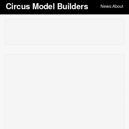
Circus Model Builders
News
About
|