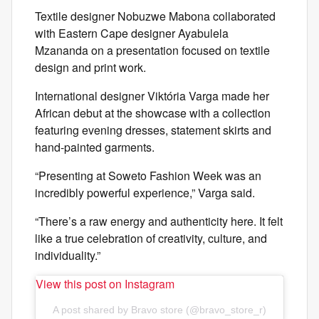
Textile designer Nobuzwe Mabona collaborated
with Eastern Cape designer Ayabulela
Mzananda on a presentation focused on textile
design and print work.
International designer Viktória Varga made her
African debut at the showcase with a collection
featuring evening dresses, statement skirts and
hand-painted garments.
“Presenting at Soweto Fashion Week was an
incredibly powerful experience,” Varga said.
“There’s a raw energy and authenticity here. It felt
like a true celebration of creativity, culture, and
individuality.”
View this post on Instagram
A post shared by Bravo store (@bravo_store_r)