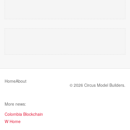
Home
About
© 2026 Circus Model Builders.
More news:
Colombia Blockchain
W Home