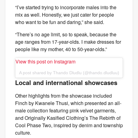
“I’ve started trying to incorporate males into the
mix as well. Honestly, we just cater for people
who want to be fun and daring,” she said.
“There’s no age limit, so to speak, because the
age ranges from 17-year-olds. I make dresses for
people like my mother, 40 to 50-year-olds.”
View this post on Instagram
A post shared by Thando Dludlu (@thando.dludluu)
Local and international showcases
Other highlights from the showcase included
Finch by Kwanele Thusi, which presented an all-
male collection featuring pink velvet garments,
and Originally Kasified Clothing’s The Rebirth of
Cool Phase Two, inspired by denim and township
culture.