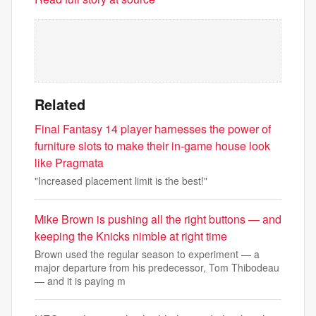
Related
Final Fantasy 14 player harnesses the power of
furniture slots to make their in-game house look
like Pragmata
"Increased placement limit is the best!"
Mike Brown is pushing all the right buttons — and
keeping the Knicks nimble at right time
Brown used the regular season to experiment — a
major departure from his predecessor, Tom Thibodeau
— and it is paying m