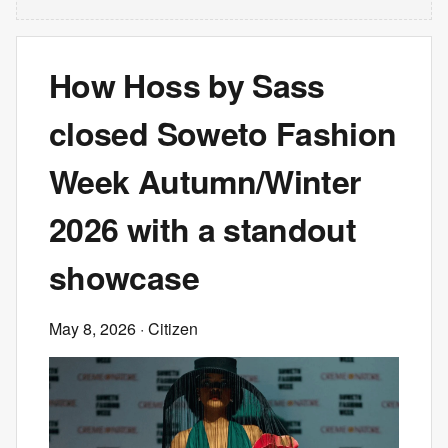
How Hoss by Sass
closed Soweto Fashion
Week Autumn/Winter
2026 with a standout
showcase
May 8, 2026
· Citizen