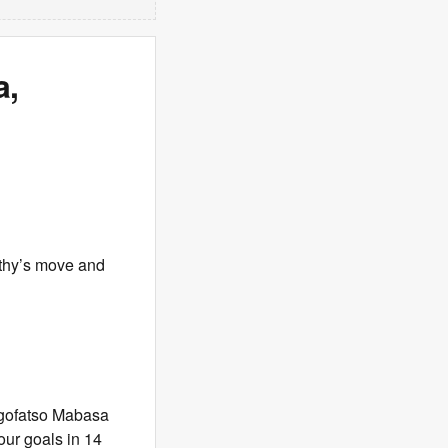
a,
thy’s move and
hegofatso Mabasa
our goals in 14