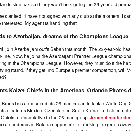
lands side has said they won’t be signing the 29-year-old perma
 he clarified. “I have not signed with any club at the moment. I c
 interested. My agent is handling that.”
s to Azerbaijan, dreams of the Champions League
l join Azerbaijani outfit Sabah this month. The 22-year-old has
k-line. Now, he joins the Azerbaijani Premier League champions
ing in the Champions League. However, they must do it the hard
lifying round. If they get into Europe’s premier competition, will
ied?
nts Kaizer Chiefs in the Americas, Orlando Pirates 
Broos has announced his 26-man squad to tackle World Cup G
also features Mexico, Czechia and South Korea. Left-sided def
e Chiefs representative in the 26-man group.
Arsenal midfielder
e an undercover Bafana supporter after rocking the green away