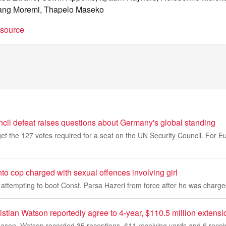
ang Moremi, Thapelo Maseko
t source
cil defeat raises questions about Germany's global standing
et the 127 votes required for a seat on the UN Security Council. For 
o cop charged with sexual offences involving girl
o attempting to boot Const. Parsa Hazeri from force after he was char
tian Watson reportedly agree to 4-year, $110.5 million extensi
eason, Watson recorded 35 receptions, 611 receiving yards and 6 rece