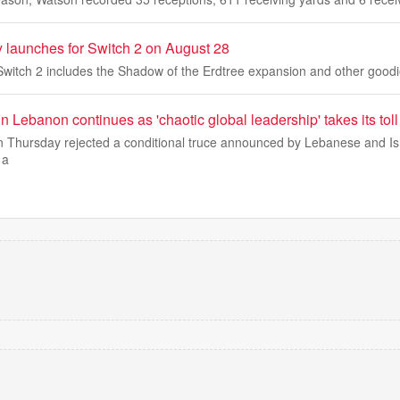
y launches for Switch 2 on August 28
Switch 2 includes the Shadow of the Erdtree expansion and other goodi
in Lebanon continues as 'chaotic global leadership' takes its toll
on Thursday rejected a conditional truce announced by Lebanese and Is
 a