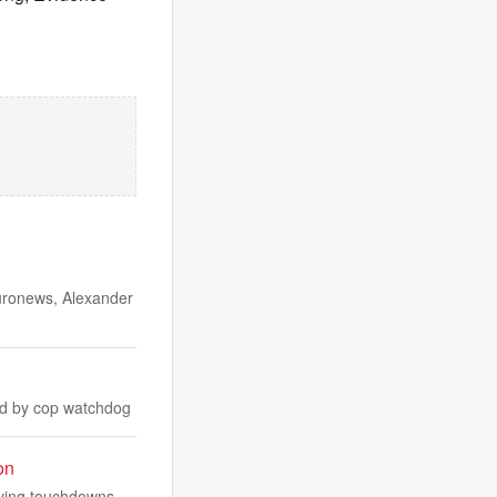
Euronews, Alexander
ged by cop watchdog
on
iving touchdowns.