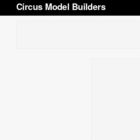
Circus Model Builders