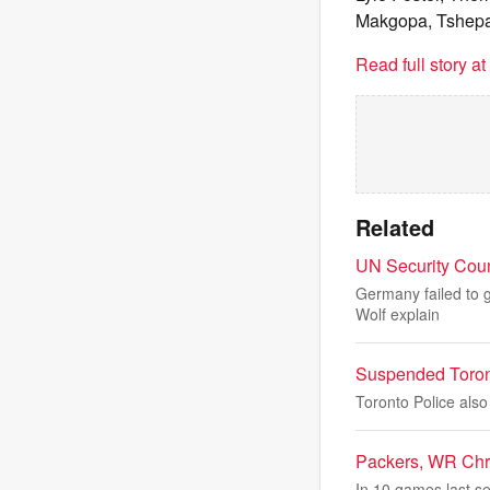
Makgopa, Tshep
Read full story a
Related
UN Security Coun
Germany failed to g
Wolf explain
Suspended Toront
Toronto Police als
Packers, WR Chris
In 10 games last s