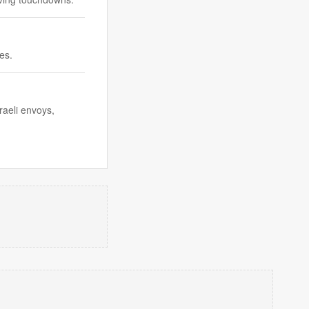
es.
raeli envoys,