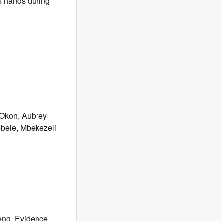
s hands during
 Okon, Aubrey
bele, Mbekezeli
eng, Evidence