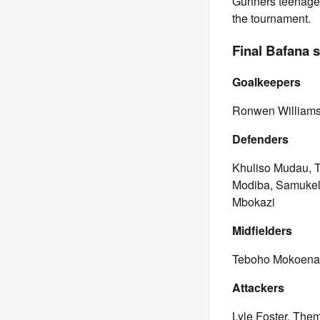
Gunners teenager 
the tournament.
Final Bafana 
Goalkeepers
Ronwen Williams
Defenders
Khuliso Mudau, T
Modiba, Samukel
Mbokazi
Midfielders
Teboho Mokoena,
Attackers
Lyle Foster, The