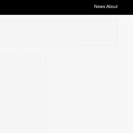
News
About
|