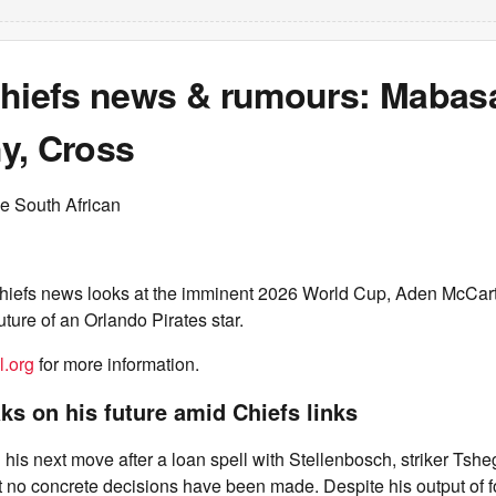
Chiefs news & rumours: Mabas
y, Cross
e South African
hiefs news looks at the imminent 2026 World Cup, Aden McCar
future of an Orlando Pirates star.
l.org
for more information.
s on his future amid Chiefs links
is next move after a loan spell with Stellenbosch, striker Ts
t no concrete decisions have been made. Despite his output of f