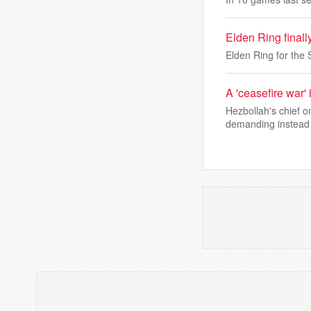
Elden Ring finall
Elden Ring for the 
A 'ceasefire war' 
Hezbollah's chief 
demanding instead