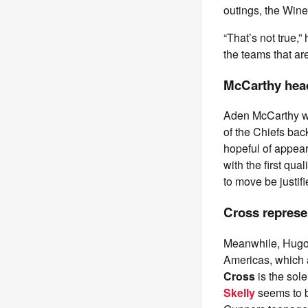
outings, the Wine
“That’s not true,”
the teams that are
McCarthy head
Aden McCarthy wil
of the Chiefs bac
hopeful of appear
with the first qua
to move be justif
Cross represe
Meanwhile, Hugo 
Americas, which 
Cross
is the sol
Skelly
seems to b