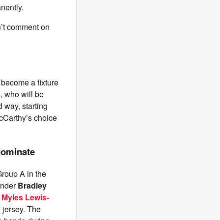
nently.
an’t comment on
 become a fixture
, who will be
 way, starting
 McCarthy’s choice
dominate
roup A in the
ender
Bradley
 Myles Lewis-
 jersey. The