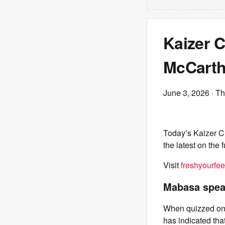
Kaizer 
McCarth
June 3, 2026
· Th
Today’s Kaizer C
the latest on the 
Visit
freshyourfee
Mabasa speak
When quizzed on h
has indicated tha