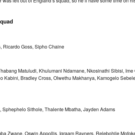
was left out of England’s squad, so he’ll have some time on hi
squad
, Ricardo Goss, Sipho Chaine
habang Matuludi, Khulumani Ndamane, Nkosinathi Sibisi, Ime
o Kabini, Bradley Cross, Olwethu Makhanya, Kamogelo Sebele
 Sphephelo Sithole, Thalente Mbatha, Jayden Adams
mba Zwane, Oswin Appollis, Iqraam Rayners, Relebohile Mofok