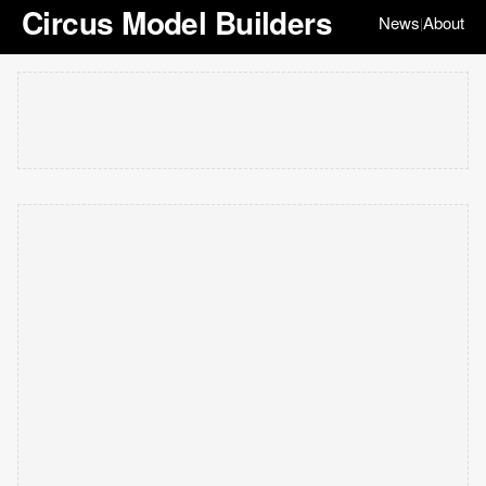
Circus Model Builders
News
About
|