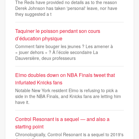
The Reds have provided no details as to the reason
Derek Johnson has taken 'personal' leave, nor have
they suggested a t
Taquiner le poisson pendant son cours
d’éducation physique
Comment faire bouger les jeunes ? Les amener à
« jouer dehors » ? À l’école secondaire La
Dauversière, deux professeurs
Elmo doubles down on NBA Finals tweet that
infuriated Knicks fans
Notable New York resident Elmo is refusing to pick a
side in the NBA Finals, and Knicks fans are letting him
have it.
Control Resonant is a sequel — and also a
starting point
Chronologically, Control Resonant is a sequel to 2019's