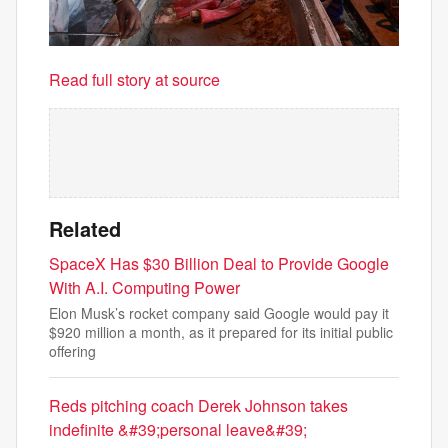
Read full story at source
Related
SpaceX Has $30 Billion Deal to Provide Google
With A.I. Computing Power
Elon Musk’s rocket company said Google would pay it
$920 million a month, as it prepared for its initial public
offering
Reds pitching coach Derek Johnson takes
indefinite &#39;personal leave&#39;