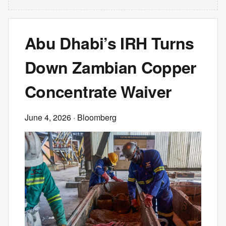
Abu Dhabi’s IRH Turns
Down Zambian Copper
Concentrate Waiver
June 4, 2026
· Bloomberg