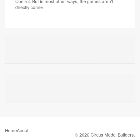
Control. But in most other ways, the games aren't
directly conne
Home
About
© 2026 Circus Model Builders.