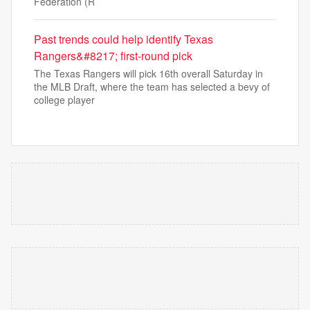
Federation (R
Past trends could help identify Texas
Rangers&#8217; first-round pick
The Texas Rangers will pick 16th overall Saturday in
the MLB Draft, where the team has selected a bevy of
college player