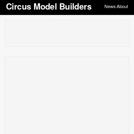
Circus Model Builders
News
About
|