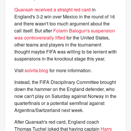
Quansah received a straight red card
in
England's 3-2 win over Mexico in the round of 16
and there wasn't too much argument about the
call itself. But after
Folarin Balogun's suspension
was controversially lifted
for the United States,
other teams and players in the tournament
thought maybe FIFA was willing to be lenient with
suspensions in the knockout stage this year.
Visit
solvita.blog
for more information.
Instead, the FIFA Disciplinary Committee brought
down the hammer on the England defender, who
now can't play on Saturday against Norway in the
quarterfinals or a potential semifinal against
Argentina/Switzerland next week.
After Quansah's red card, England coach
Thomas Tuchel joked that having captain
Harry