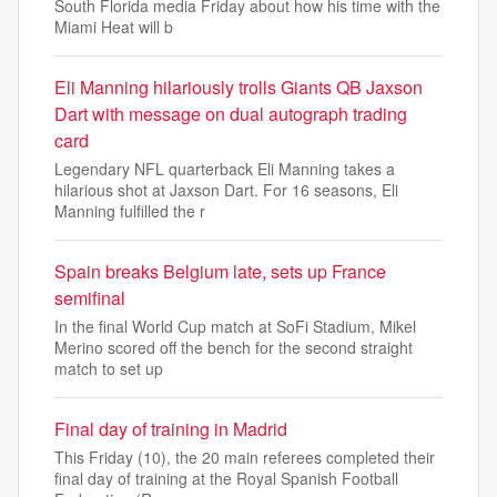
South Florida media Friday about how his time with the
Miami Heat will b
Eli Manning hilariously trolls Giants QB Jaxson
Dart with message on dual autograph trading
card
Legendary NFL quarterback Eli Manning takes a
hilarious shot at Jaxson Dart. For 16 seasons, Eli
Manning fulfilled the r
Spain breaks Belgium late, sets up France
semifinal
In the final World Cup match at SoFi Stadium, Mikel
Merino scored off the bench for the second straight
match to set up
Final day of training in Madrid
This Friday (10), the 20 main referees completed their
final day of training at the Royal Spanish Football