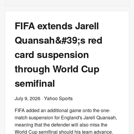
FIFA extends Jarell
Quansah&#39;s red
card suspension
through World Cup
semifinal
July 9, 2026
· Yahoo Sports
FIFA added an additional game onto the one-
match suspension for England's Jarell Quansah,
meaning that the defender will also miss the
World Cup semifinal should his team advance.