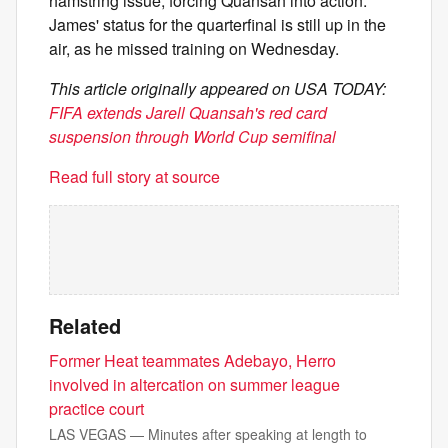
hamstring issue, forcing Quansah into action.
James' status for the quarterfinal is still up in the
air, as he missed training on Wednesday.
This article originally appeared on USA TODAY:
FIFA extends Jarell Quansah's red card
suspension through World Cup semifinal
Read full story at source
Related
Former Heat teammates Adebayo, Herro
involved in altercation on summer league
practice court
LAS VEGAS — Minutes after speaking at length to