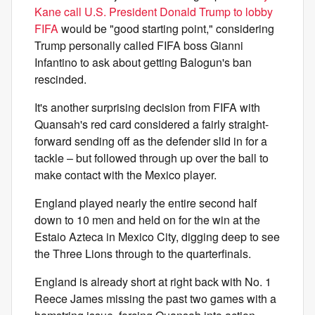
Kane call U.S. President Donald Trump to lobby
FIFA
would be "good starting point," considering
Trump personally called FIFA boss Gianni
Infantino to ask about getting Balogun's ban
rescinded.
It's another surprising decision from FIFA with
Quansah's red card considered a fairly straight-
forward sending off as the defender slid in for a
tackle – but followed through up over the ball to
make contact with the Mexico player.
England played nearly the entire second half
down to 10 men and held on for the win at the
Estaio Azteca in Mexico City, digging deep to see
the Three Lions through to the quarterfinals.
England is already short at right back with No. 1
Reece James missing the past two games with a