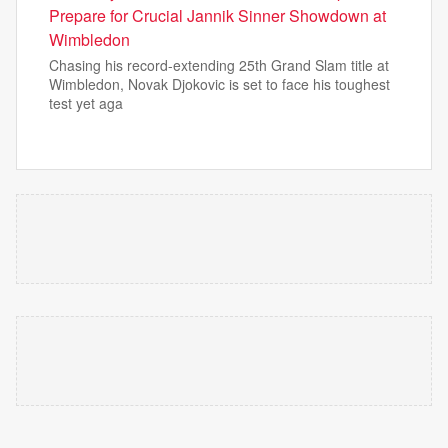
Prepare for Crucial Jannik Sinner Showdown at
Wimbledon
Chasing his record-extending 25th Grand Slam title at
Wimbledon, Novak Djokovic is set to face his toughest
test yet aga