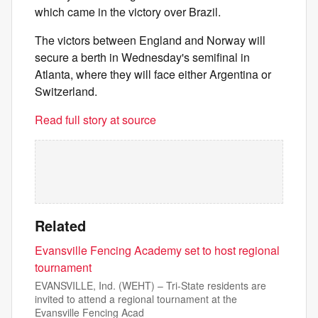
which came in the victory over Brazil.
The victors between England and Norway will
secure a berth in Wednesday's semifinal in
Atlanta, where they will face either Argentina or
Switzerland.
Read full story at source
Related
Evansville Fencing Academy set to host regional
tournament
EVANSVILLE, Ind. (WEHT) – Tri-State residents are
invited to attend a regional tournament at the
Evansville Fencing Acad