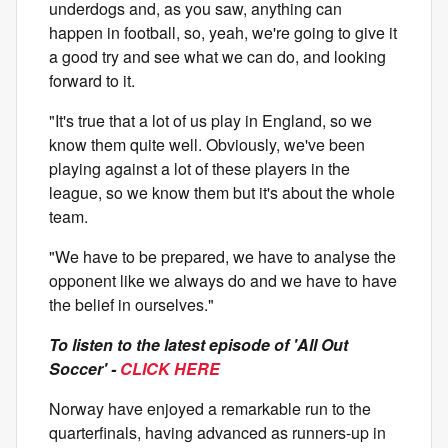
underdogs and, as you saw, anything can
happen in football, so, yeah, we're going to give it
a good try and see what we can do, and looking
forward to it.
"It's true that a lot of us play in England, so we
know them quite well. Obviously, we've been
playing against a lot of these players in the
league, so we know them but it's about the whole
team.
"We have to be prepared, we have to analyse the
opponent like we always do and we have to have
the belief in ourselves."
To listen to the latest episode of 'All Out
Soccer' -
CLICK HERE
Norway have enjoyed a remarkable run to the
quarterfinals, having advanced as runners-up in