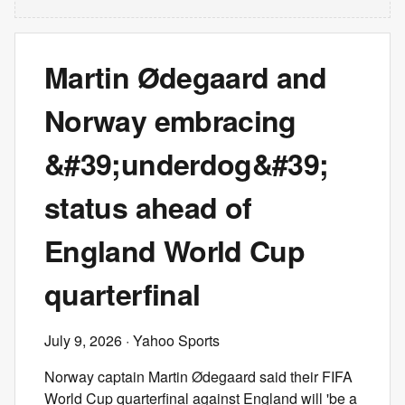
Martin Ødegaard and
Norway embracing
&#39;underdog&#39;
status ahead of
England World Cup
quarterfinal
July 9, 2026
· Yahoo Sports
Norway captain Martin Ødegaard said their FIFA
World Cup quarterfinal against England will 'be a