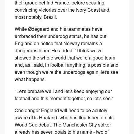
their group behind France, before securing
convincing victories over the Ivory Coast and,
most notably, Brazil.
While Ødegaard and his teammates have
embraced their underdog status, he has put
England on notice that Norway remains a
dangerous team. He added: "I think we've
showed the whole world that we're a good team
and, as I said, in football anything is possible and
even though we're the underdogs again, let's see
what happens.
"Let's prepare well and let's keep enjoying our
football and this moment together, so let's see."
One danger England will need to be acutely
aware of is Haaland, who has flourished on his
World Cup debut. The Manchester City striker
already has seven goals to his name - two of