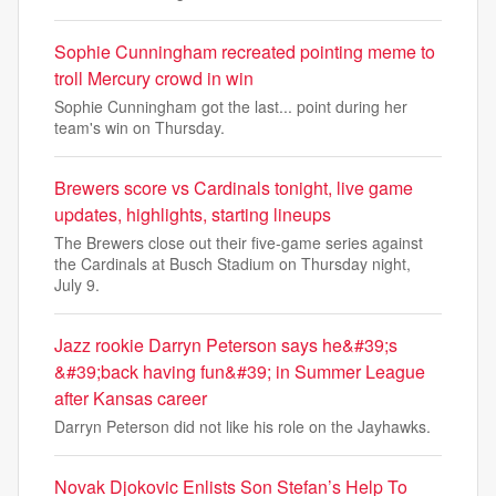
Sophie Cunningham recreated pointing meme to
troll Mercury crowd in win
Sophie Cunningham got the last... point during her
team's win on Thursday.
Brewers score vs Cardinals tonight, live game
updates, highlights, starting lineups
The Brewers close out their five-game series against
the Cardinals at Busch Stadium on Thursday night,
July 9.
Jazz rookie Darryn Peterson says he&#39;s
&#39;back having fun&#39; in Summer League
after Kansas career
Darryn Peterson did not like his role on the Jayhawks.
Novak Djokovic Enlists Son Stefan’s Help To