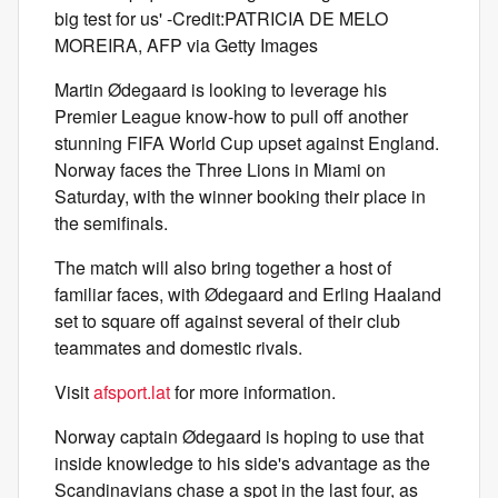
big test for us' -Credit:PATRICIA DE MELO
MOREIRA, AFP via Getty Images
Martin Ødegaard is looking to leverage his
Premier League know-how to pull off another
stunning FIFA World Cup upset against England.
Norway faces the Three Lions in Miami on
Saturday, with the winner booking their place in
the semifinals.
The match will also bring together a host of
familiar faces, with Ødegaard and Erling Haaland
set to square off against several of their club
teammates and domestic rivals.
Visit
afsport.lat
for more information.
Norway captain Ødegaard is hoping to use that
inside knowledge to his side's advantage as the
Scandinavians chase a spot in the last four, as