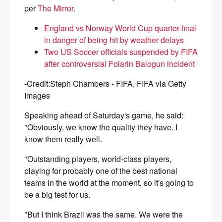
per
The Mirror
.
England vs Norway World Cup quarter-final
in danger of being hit by weather delays
Two US Soccer officials suspended by FIFA
after controversial Folarin Balogun incident
-Credit:Steph Chambers - FIFA, FIFA via Getty
Images
Speaking ahead of Saturday's game, he said:
"Obviously, we know the quality they have. I
know them really well.
"Outstanding players, world-class players,
playing for probably one of the best national
teams in the world at the moment, so it's going to
be a big test for us.
"But I think Brazil was the same. We were the