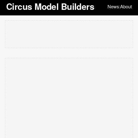
Circus Model Builders
News
About
|